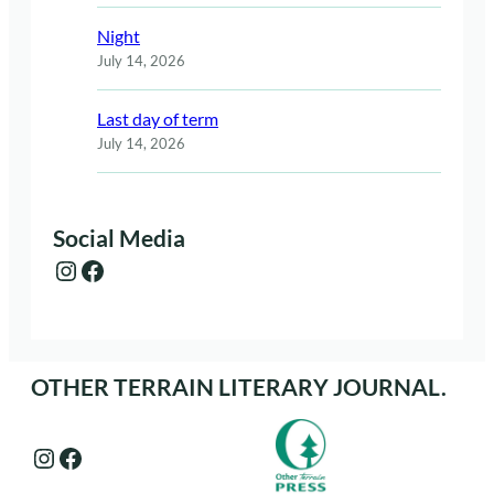
Night
July 14, 2026
Last day of term
July 14, 2026
Social Media
Instagram
Facebook
OTHER TERRAIN LITERARY JOURNAL.
Instagram
Facebook