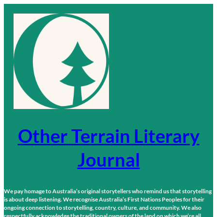
Skip
to
content
Other Terrain Literary
Journal
We pay homage to Australia’s original storytellers who remind us that storytelling
is about deep listening. We recognise Australia’s First Nations Peoples for their
ongoing connection to storytelling, country, culture, and community. We also
respectfully acknowledge the traditional owners of the land on which we’re all