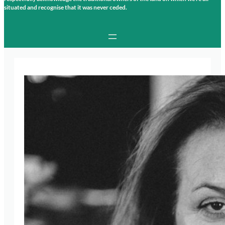
situated and recognise that it was never ceded.