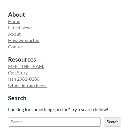
About
Home
Latest News
About
How we started
Contact
Resources
MEET THE TEAM.
Our Story
Issn 2982-0286
Other Terrain Press
Search
Looking for something specific? Try a search below!
S
Search
e