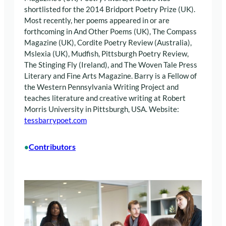
shortlisted for the 2014 Bridport Poetry Prize (UK).
Most recently, her poems appeared in or are
forthcoming in And Other Poems (UK), The Compass
Magazine (UK), Cordite Poetry Review (Australia),
Mslexia (UK), Mudfish, Pittsburgh Poetry Review,
The Stinging Fly (Ireland), and The Woven Tale Press
Literary and Fine Arts Magazine. Barry is a Fellow of
the Western Pennsylvania Writing Project and
teaches literature and creative writing at Robert
Morris University in Pittsburgh, USA. Website:
tessbarrypoet.com
Contributors
•