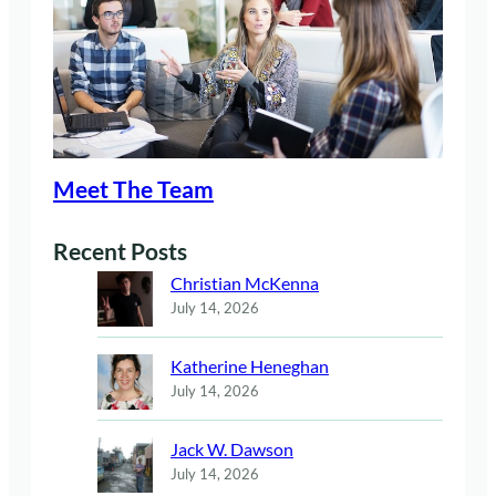
Meet The Team
Recent Posts
Christian McKenna
July 14, 2026
Katherine Heneghan
July 14, 2026
Jack W. Dawson
July 14, 2026