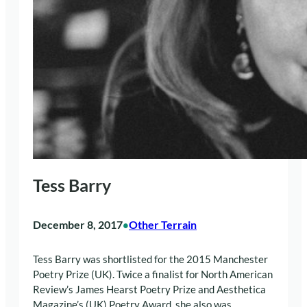
Tess Barry
December 8, 2017
Other Terrain
•
Tess Barry was shortlisted for the 2015 Manchester
Poetry Prize (UK). Twice a finalist for North American
Review’s James Hearst Poetry Prize and Aesthetica
Magazine’s (UK) Poetry Award, she also was