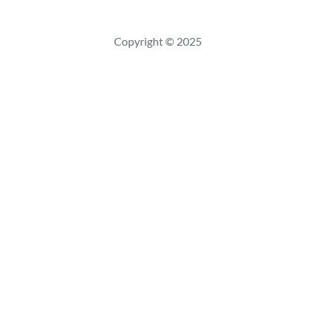
a
r
c
Copyright © 2025
h