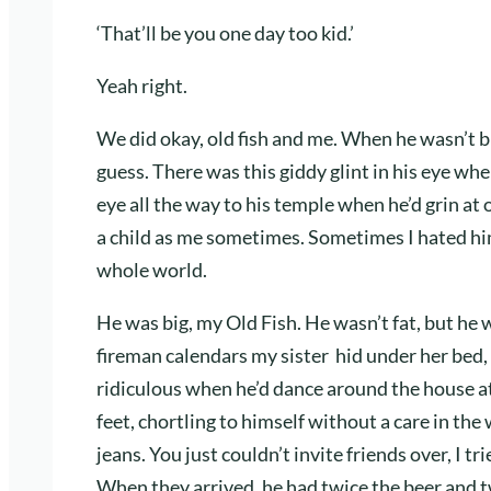
‘That’ll be you one day too kid.’
Yeah right.
We did okay, old fish and me. When he wasn’t bu
guess. There was this giddy glint in his eye whe
eye all the way to his temple when he’d grin at 
a child as me sometimes. Sometimes I hated hi
whole world.
He was big, my Old Fish. He wasn’t fat, but he w
fireman calendars my sister hid under her bed
ridiculous when he’d dance around the house at 
feet, chortling to himself without a care in the
jeans. You just couldn’t invite friends over, I tr
When they arrived, he had twice the beer and 