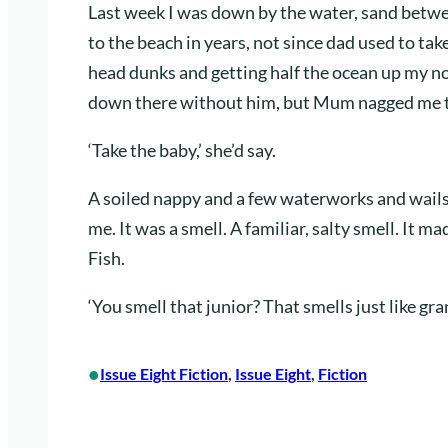
Last week I was down by the water, sand betwe
to the beach in years, not since dad used to t
head dunks and getting half the ocean up my no
down there without him, but Mum nagged me t
‘Take the baby,’ she’d say.
A soiled nappy and a few waterworks and wails la
me. It was a smell. A familiar, salty smell. It ma
Fish.
‘You smell that junior? That smells just like gra
•
Issue Eight Fiction
, 
Issue Eight
, 
Fiction