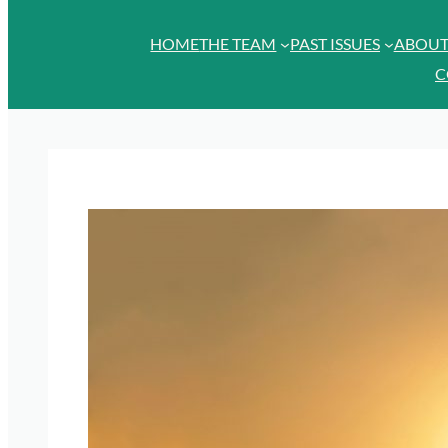
HOME
THE TEAM
PAST ISSUES
ABOU
C