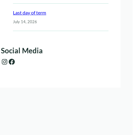
Last day of term
July 14, 2026
Social Media
Instagram
Facebook