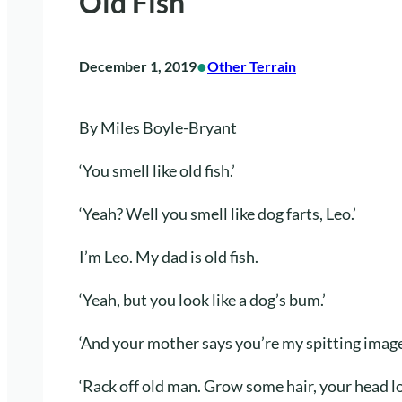
Old Fish
•
December 1, 2019
Other Terrain
By Miles Boyle-Bryant
‘You smell like old fish.’
‘Yeah? Well you smell like dog farts, Leo.’
I’m Leo. My dad is old fish.
‘Yeah, but you look like a dog’s bum.’
‘And your mother says you’re my spitting image
‘Rack off old man. Grow some hair, your head loo