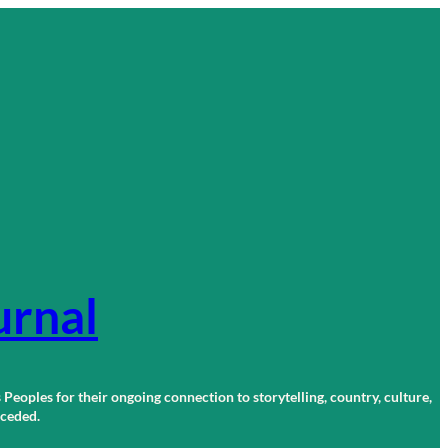
urnal
 Peoples for their ongoing connection to storytelling, country, culture,
r ceded.