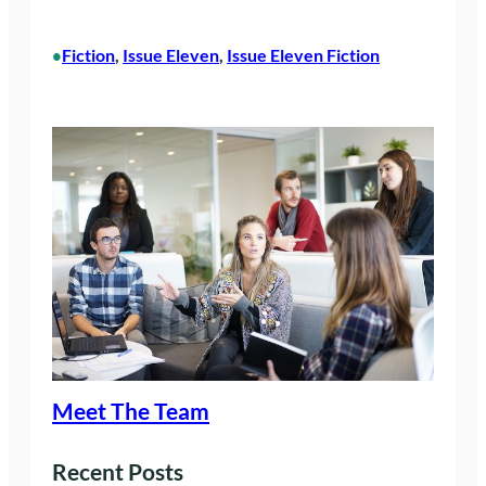
Fiction
, 
Issue Eleven
, 
Issue Eleven Fiction
•
Meet The Team
Recent Posts