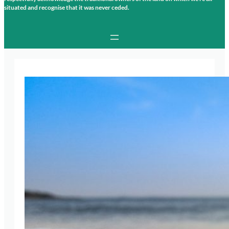
situated and recognise that it was never ceded.