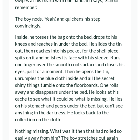
swipes at his beard with one hand and says, ‘School,
remember.’
The boy nods. ‘Yeah,’ and quickens his step
convincingly.
Inside, he tosses the bag onto the bed, drops to his
knees and reaches in under the bed. He slides the tin
out, then reaches into his pocket for the shell piece,
spits on it and polishes its face with his sleeve. Runs
one finger over the smooth cool surface and closes his
eyes, just for a moment. Then he opens the tin,
unrumples the blue cloth inside and all the secret
shiny things tumble onto the floorboards. One rolls
away and disappears under the bed. He looks at his
cache to see what it could be, what is missing. He lies
on his stomach and peers under the bed, but can’t see
anything in the darkness. He looks back to the
collection on the cloth
Nothing missing. What was it then that had rolled so
easily away from him? The boy stretches out again