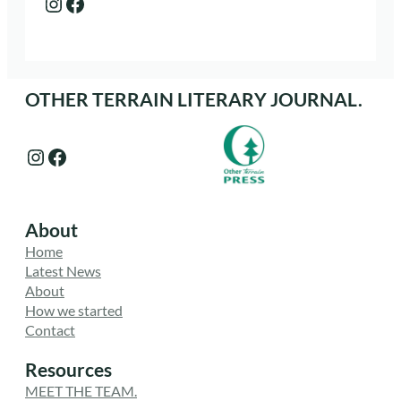
Instagram
Facebook
OTHER TERRAIN LITERARY JOURNAL.
Instagram
Facebook
About
Home
Latest News
About
How we started
Contact
Resources
MEET THE TEAM.