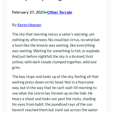
February 27, 2023
Other Terrain
•
By
Keren Heenan
The sky that morning red as a sailor’s warning, yet
nothing by afternoon. No cloud but cirrus, no wind but
a hush like the breeze was waiting, like everything
was waiting. Waiting for something to fall, or explode.
And just before nightfall the sky is a bruised, livid
yellow, with dark clouds clumped together, wild and
grim.
The boy stops and looks up at the sky, feeling all that
waiting press down on his head. Not in a fearsome
way, but in the way that he can’t wait till morning to
see what the storm has thrown up on the tide. He
hears a shout and looks out past the rocks, shading
his eyes from habit; the jaundiced rays of the sun
haven’t reached them but slant out across the water