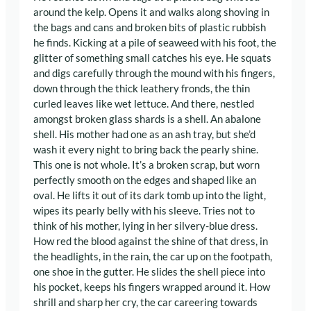
around the kelp. Opens it and walks along shoving in
the bags and cans and broken bits of plastic rubbish
he finds. Kicking at a pile of seaweed with his foot, the
glitter of something small catches his eye. He squats
and digs carefully through the mound with his fingers,
down through the thick leathery fronds, the thin
curled leaves like wet lettuce. And there, nestled
amongst broken glass shards is a shell. An abalone
shell. His mother had one as an ash tray, but she’d
wash it every night to bring back the pearly shine.
This one is not whole. It’s a broken scrap, but worn
perfectly smooth on the edges and shaped like an
oval. He lifts it out of its dark tomb up into the light,
wipes its pearly belly with his sleeve. Tries not to
think of his mother, lying in her silvery-blue dress.
How red the blood against the shine of that dress, in
the headlights, in the rain, the car up on the footpath,
one shoe in the gutter. He slides the shell piece into
his pocket, keeps his fingers wrapped around it. How
shrill and sharp her cry, the car careering towards