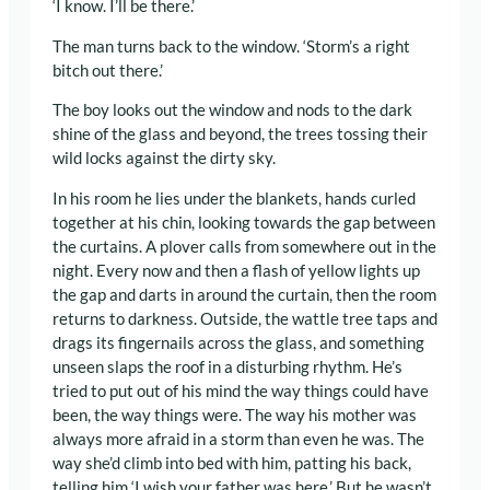
‘I know. I’ll be there.’
The man turns back to the window. ‘Storm’s a right
bitch out there.’
The boy looks out the window and nods to the dark
shine of the glass and beyond, the trees tossing their
wild locks against the dirty sky.
In his room he lies under the blankets, hands curled
together at his chin, looking towards the gap between
the curtains. A plover calls from somewhere out in the
night. Every now and then a flash of yellow lights up
the gap and darts in around the curtain, then the room
returns to darkness. Outside, the wattle tree taps and
drags its fingernails across the glass, and something
unseen slaps the roof in a disturbing rhythm. He’s
tried to put out of his mind the way things could have
been, the way things were. The way his mother was
always more afraid in a storm than even he was. The
way she’d climb into bed with him, patting his back,
telling him ‘I wish your father was here.’ But he wasn’t.