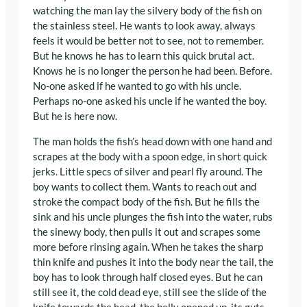
watching the man lay the silvery body of the fish on
the stainless steel. He wants to look away, always
feels it would be better not to see, not to remember.
But he knows he has to learn this quick brutal act.
Knows he is no longer the person he had been. Before.
No-one asked if he wanted to go with his uncle.
Perhaps no-one asked his uncle if he wanted the boy.
But he is here now.
The man holds the fish’s head down with one hand and
scrapes at the body with a spoon edge, in short quick
jerks. Little specs of silver and pearl fly around. The
boy wants to collect them. Wants to reach out and
stroke the compact body of the fish. But he fills the
sink and his uncle plunges the fish into the water, rubs
the sinewy body, then pulls it out and scrapes some
more before rinsing again. When he takes the sharp
thin knife and pushes it into the body near the tail, the
boy has to look through half closed eyes. But he can
still see it, the cold dead eye, still see the slide of the