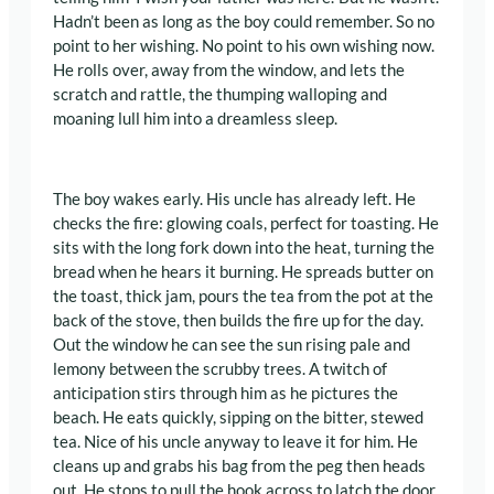
Hadn’t been as long as the boy could remember. So no
point to her wishing. No point to his own wishing now.
He rolls over, away from the window, and lets the
scratch and rattle, the thumping walloping and
moaning lull him into a dreamless sleep.
The boy wakes early. His uncle has already left. He
checks the fire: glowing coals, perfect for toasting. He
sits with the long fork down into the heat, turning the
bread when he hears it burning. He spreads butter on
the toast, thick jam, pours the tea from the pot at the
back of the stove, then builds the fire up for the day.
Out the window he can see the sun rising pale and
lemony between the scrubby trees. A twitch of
anticipation stirs through him as he pictures the
beach. He eats quickly, sipping on the bitter, stewed
tea. Nice of his uncle anyway to leave it for him. He
cleans up and grabs his bag from the peg then heads
out. He stops to pull the hook across to latch the door