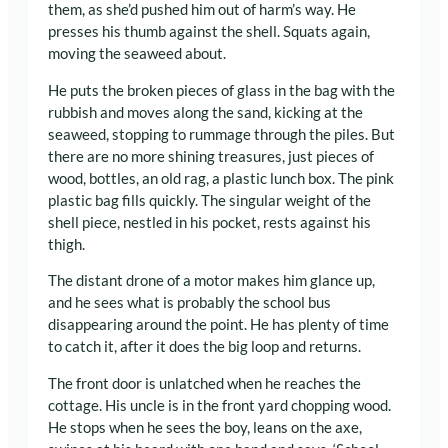
them, as she’d pushed him out of harm’s way. He
presses his thumb against the shell. Squats again,
moving the seaweed about.
He puts the broken pieces of glass in the bag with the
rubbish and moves along the sand, kicking at the
seaweed, stopping to rummage through the piles. But
there are no more shining treasures, just pieces of
wood, bottles, an old rag, a plastic lunch box. The pink
plastic bag fills quickly. The singular weight of the
shell piece, nestled in his pocket, rests against his
thigh.
The distant drone of a motor makes him glance up,
and he sees what is probably the school bus
disappearing around the point. He has plenty of time
to catch it, after it does the big loop and returns.
The front door is unlatched when he reaches the
cottage. His uncle is in the front yard chopping wood.
He stops when he sees the boy, leans on the axe,