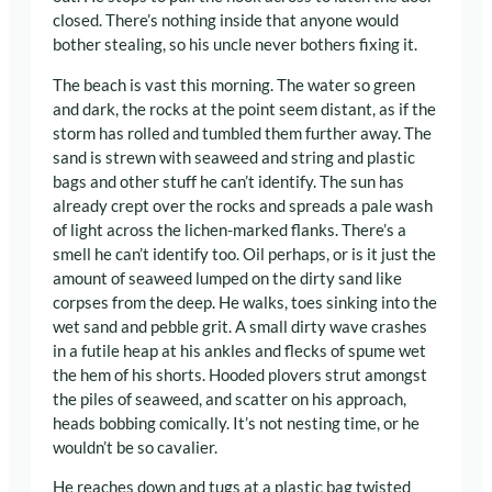
closed. There’s nothing inside that anyone would
bother stealing, so his uncle never bothers fixing it.
The beach is vast this morning. The water so green
and dark, the rocks at the point seem distant, as if the
storm has rolled and tumbled them further away. The
sand is strewn with seaweed and string and plastic
bags and other stuff he can’t identify. The sun has
already crept over the rocks and spreads a pale wash
of light across the lichen-marked flanks. There’s a
smell he can’t identify too. Oil perhaps, or is it just the
amount of seaweed lumped on the dirty sand like
corpses from the deep. He walks, toes sinking into the
wet sand and pebble grit. A small dirty wave crashes
in a futile heap at his ankles and flecks of spume wet
the hem of his shorts. Hooded plovers strut amongst
the piles of seaweed, and scatter on his approach,
heads bobbing comically. It’s not nesting time, or he
wouldn’t be so cavalier.
He reaches down and tugs at a plastic bag twisted