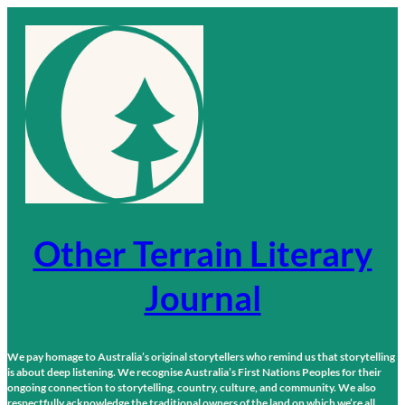
Skip
to
content
Other Terrain Literary
Journal
We pay homage to Australia’s original storytellers who remind us that storytelling
is about deep listening. We recognise Australia’s First Nations Peoples for their
ongoing connection to storytelling, country, culture, and community. We also
respectfully acknowledge the traditional owners of the land on which we’re all