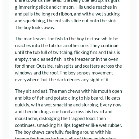
knife towards the head, the belly opened up, its guts
glimmering slick and crimson. His uncle reaches in
and pulls the long red ribbon, and with a wet sucking
and squelching, the entrails slide out onto the sink.
The boy looks away.
The man leaves the fish to the boy to rinse while he
reaches into the tub for another one. They continue
until the tub full of twitching, flicking fins and tails is
empty, the cleaned fish in the freezer or in the oven
for dinner. Outside, rain spits and scatters across the
windows and the roof. The boy senses movement
everywhere, but the dark denies any sight of it.
They sit and eat. The man chews with his mouth open
and bits of fish and potato cling to his beard. He eats
quickly, with a wet smacking and slurping. Every now
and then he drags one hand across his beard and
moustache, dislodging the trapped food, then
continues, smacking his lips together like wet rubber.
The boy chews carefully, feeling around with his
tongue for bones; he has a pile of them on his plate