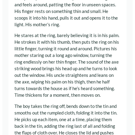
and feels around, patting the floor in unseen spaces.
His finger rests on something thin and small. He
scoops it into his hand, pulls it out and opens it to the
light. His mother’s ring.
He stares at the ring, barely believing it is in his palm.
He strokes it with his thumb, then puts the ring on his
little finger, turning it round and around. Pictures his
mother staring out a long ago window, turning the
ring endlessly on her thin finger. The sound of the axe
striking wood brings his head up and he turns to look
out the window. His uncle straightens and leans on
the axe, wiping his palm on his thigh, then he half
turns towards the house as if he’s heard something.
Time thickens for a moment, then moves on.
The boy takes the ring off, bends down to the tin and
smooths out the rumpled cloth, folding it into the tin.
He picks up each item, one at a time, placing them
back in the tin, adding the ring last of all and folding
the flaps of cloth over. He closes the lid and pushes