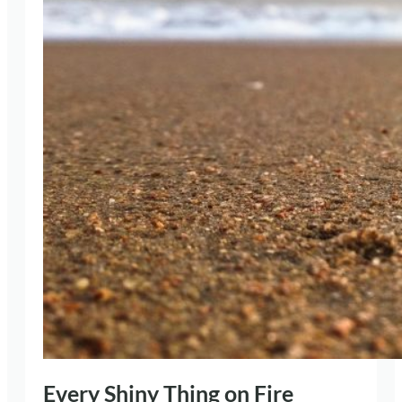
Every Shiny Thing on Fire