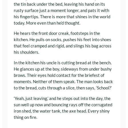
the tin back under the bed, leaving his hand on its
rusty surface just a moment longer, and pats it with
his fingertips. There is more that shines in the world
today. More even than he’d thought.
He hears the front door creak, footsteps in the
kitchen. He pulls on socks, pushes his feet into shoes
that feel cramped and rigid, and slings his bag across
his shoulders.
In the kitchen his uncle is cutting bread at the bench.
He glances up at the boy, sideways from under bushy
brows. Their eyes hold contact for the briefest of
moments. Neither of them speak. The man looks back
to the bread, cuts through a slice, then says, ‘School?’
‘Yeah, just leaving,’ and he steps out into the day, the
sun well up now and bouncing rays off the corrugated
iron shed, the water tank, the axe head. Every shiny
thing on fire.