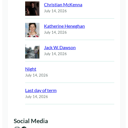
Christian McKenna
July 14, 2026
Katherine Heneghan
July 14, 2026
Jack W. Dawson
July 14, 2026
Night
July 14, 2026
Last day of term
July 14, 2026
Social Media