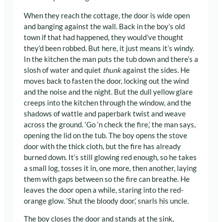
When they reach the cottage, the door is wide open
and banging against the wall. Back in the boy’s old
town if that had happened, they would’ve thought
they’d been robbed. But here, it just means it’s windy.
In the kitchen the man puts the tub down and there’s a
slosh of water and quiet
thunk
against the sides. He
moves back to fasten the door, locking out the wind
and the noise and the night. But the dull yellow glare
creeps into the kitchen through the window, and the
shadows of wattle and paperbark twist and weave
across the ground. ‘Go ‘n check the fire,’ the man says,
opening the lid on the tub. The boy opens the stove
door with the thick cloth, but the fire has already
burned down. It’s still glowing red enough, so he takes
a small log, tosses it in, one more, then another, laying
them with gaps between so the fire can breathe. He
leaves the door open a while, staring into the red-
orange glow. ‘Shut the bloody door,’ snarls his uncle.
The boy closes the door and stands at the sink,