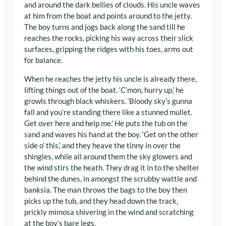
and around the dark bellies of clouds. His uncle waves
at him from the boat and points around to the jetty.
The boy turns and jogs back along the sand till he
reaches the rocks, picking his way across their slick
surfaces, gripping the ridges with his toes, arms out
for balance.
When he reaches the jetty his uncle is already there,
lifting things out of the boat. ‘C’mon, hurry up,’ he
growls through black whiskers. ‘Bloody sky’s gunna
fall and you’re standing there like a stunned mullet.
Get over here and help me.’ He puts the tub on the
sand and waves his hand at the boy. ‘Get on the other
side o’ this,’ and they heave the tinny in over the
shingles, while all around them the sky glowers and
the wind stirs the heath. They drag it in to the shelter
behind the dunes, in amongst the scrubby wattle and
banksia. The man throws the bags to the boy then
picks up the tub, and they head down the track,
prickly mimosa shivering in the wind and scratching
at the boy’s bare legs.