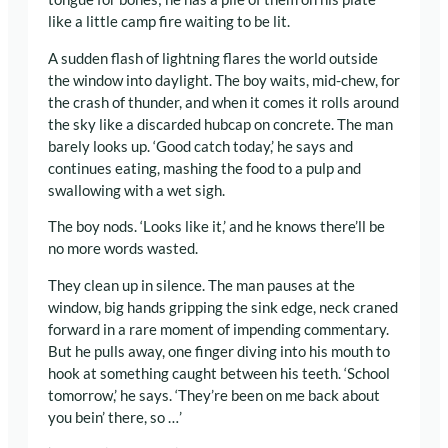
like a little camp fire waiting to be lit.
A sudden flash of lightning flares the world outside
the window into daylight. The boy waits, mid-chew, for
the crash of thunder, and when it comes it rolls around
the sky like a discarded hubcap on concrete. The man
barely looks up. ‘Good catch today,’ he says and
continues eating, mashing the food to a pulp and
swallowing with a wet sigh.
The boy nods. ‘Looks like it,’ and he knows there’ll be
no more words wasted.
They clean up in silence. The man pauses at the
window, big hands gripping the sink edge, neck craned
forward in a rare moment of impending commentary.
But he pulls away, one finger diving into his mouth to
hook at something caught between his teeth. ‘School
tomorrow,’ he says. ‘They’re been on me back about
you bein’ there, so …’