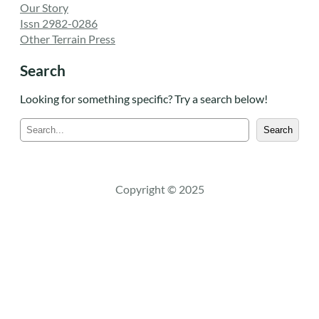
Our Story
Issn 2982-0286
Other Terrain Press
Search
Looking for something specific? Try a search below!
S
Search
e
a
r
c
Copyright © 2025
h