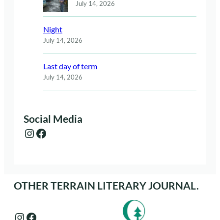
July 14, 2026
Night
July 14, 2026
Last day of term
July 14, 2026
Social Media
Instagram
Facebook
OTHER TERRAIN LITERARY JOURNAL.
Instagram
Facebook