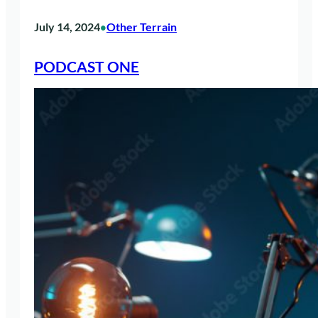
July 14, 2024
Other Terrain
•
PODCAST ONE