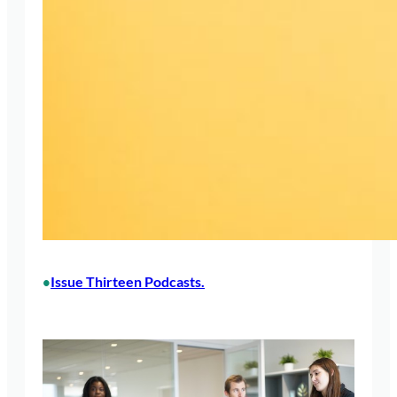
Issue Thirteen Podcasts.
•