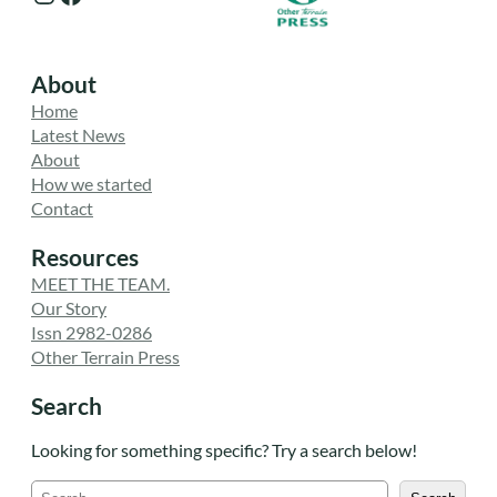
About
Home
Latest News
About
How we started
Contact
Resources
MEET THE TEAM.
Our Story
Issn 2982-0286
Other Terrain Press
Search
Looking for something specific? Try a search below!
S