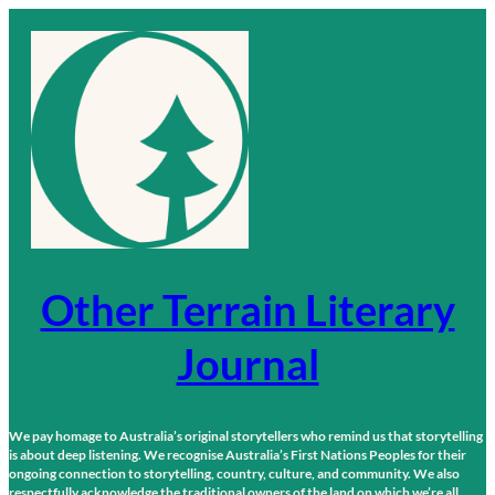
Skip
to
content
Other Terrain Literary
Journal
We pay homage to Australia’s original storytellers who remind us that storytelling
is about deep listening. We recognise Australia’s First Nations Peoples for their
ongoing connection to storytelling, country, culture, and community. We also
respectfully acknowledge the traditional owners of the land on which we’re all