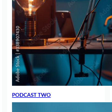
PODCAST TWO