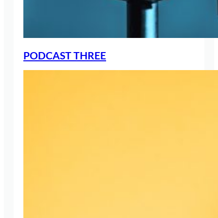
PODCAST THREE