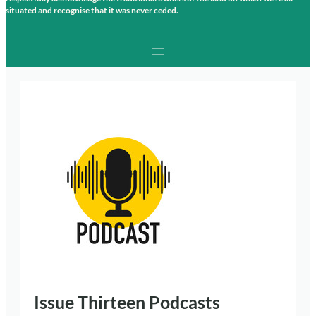
situated and recognise that it was never ceded.
Issue Thirteen Podcasts