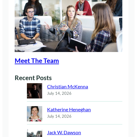
Meet The Team
Recent Posts
Christian McKenna
July 14, 2026
Katherine Heneghan
July 14, 2026
Jack W. Dawson