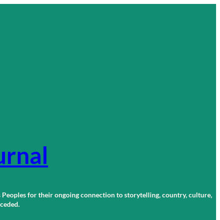
urnal
 Peoples for their ongoing connection to storytelling, country, culture,
r ceded.