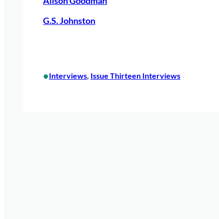
Alison Goodman
G.S. Johnston
•
Interviews
, 
Issue Thirteen Interviews