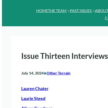
HOME
THE TEAM
PAST ISSUES
ABOU
C
Issue Thirteen Interviews
•
July 14, 2024
Other Terrain
Lauren Chater
Laurie Steed