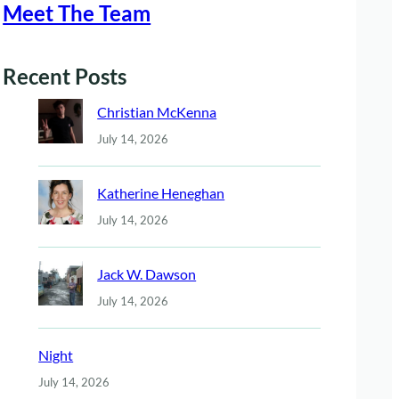
Meet The Team
Recent Posts
Christian McKenna
July 14, 2026
Katherine Heneghan
July 14, 2026
Jack W. Dawson
July 14, 2026
Night
July 14, 2026