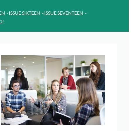
EEN
ISSUE SIXTEEN
ISSUE SEVENTEEN
D!