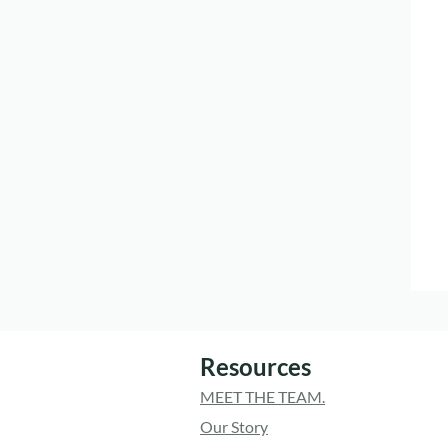
Resources
MEET THE TEAM.
Our Story