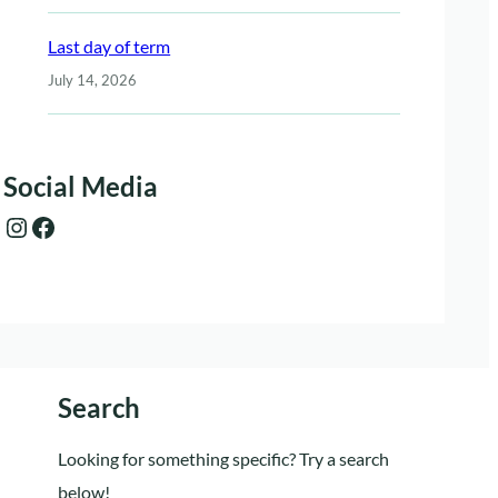
Last day of term
July 14, 2026
Social Media
Instagram
Facebook
Search
Looking for something specific? Try a search
below!