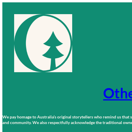
Skip
to
content
Othe
We pay homage to Australia’s original storytellers who remind us that st
and community. We also respectfully acknowledge the traditional owners