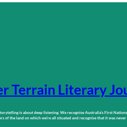
r Terrain Literary Jo
orytelling is about deep listening. We recognise Australia’s First Nations
 of the land on which we’re all situated and recognise that it was neve