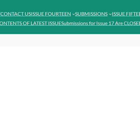
T
CONTACT US
ISSUE FOURTEEN
SUBMISSIONS
ISSUE FIFT
ONTENTS OF LATEST ISSUE
Submissions for Issue 17 Are CLOSE