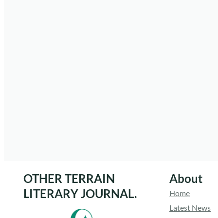
OTHER TERRAIN
About
LITERARY JOURNAL.
Home
Latest News