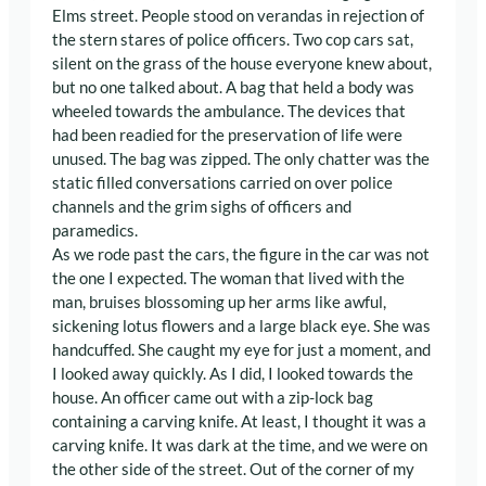
Elms street. People stood on verandas in rejection of
the stern stares of police officers. Two cop cars sat,
silent on the grass of the house everyone knew about,
but no one talked about. A bag that held a body was
wheeled towards the ambulance. The devices that
had been readied for the preservation of life were
unused. The bag was zipped. The only chatter was the
static filled conversations carried on over police
channels and the grim sighs of officers and
paramedics.
As we rode past the cars, the figure in the car was not
the one I expected. The woman that lived with the
man, bruises blossoming up her arms like awful,
sickening lotus flowers and a large black eye. She was
handcuffed. She caught my eye for just a moment, and
I looked away quickly. As I did, I looked towards the
house. An officer came out with a zip-lock bag
containing a carving knife. At least, I thought it was a
carving knife. It was dark at the time, and we were on
the other side of the street. Out of the corner of my