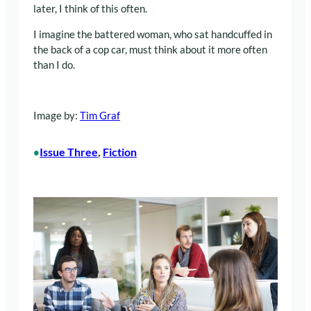
later, I think of this often.
I imagine the battered woman, who sat handcuffed in
the back of a cop car, must think about it more often
than I do.
Image by:
Tim Graf
Issue Three
, 
Fiction
•