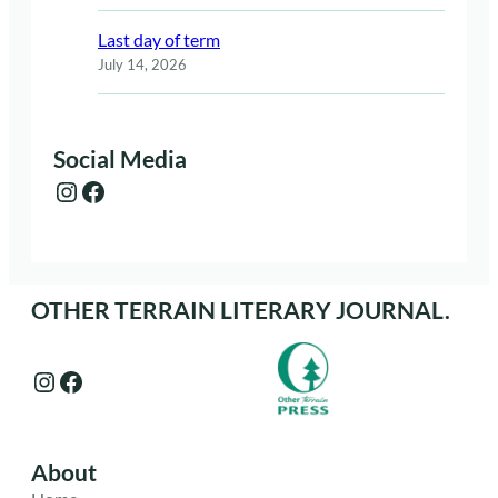
Last day of term
July 14, 2026
Social Media
Instagram
Facebook
OTHER TERRAIN LITERARY JOURNAL.
Instagram
Facebook
About