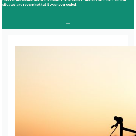
situated and recognise that it was never ceded.