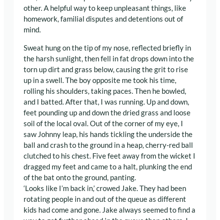
other. A helpful way to keep unpleasant things, like
homework, familial disputes and detentions out of
mind.
Sweat hung on the tip of my nose, reflected briefly in
the harsh sunlight, then fell in fat drops down into the
torn up dirt and grass below, causing the grit to rise
up in a swell. The boy opposite me took his time,
rolling his shoulders, taking paces. Then he bowled,
and I batted. After that, I was running. Up and down,
feet pounding up and down the dried grass and loose
soil of the local oval. Out of the corner of my eye, I
saw Johnny leap, his hands tickling the underside the
ball and crash to the ground in a heap, cherry-red ball
clutched to his chest. Five feet away from the wicket I
dragged my feet and came to a halt, plunking the end
of the bat onto the ground, panting.
‘Looks like I’m back in,’ crowed Jake. They had been
rotating people in and out of the queue as different
kids had come and gone. Jake always seemed to find a