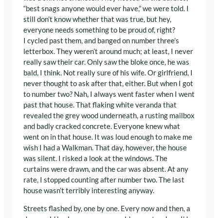
“best snags anyone would ever have,” we were told. I
still don’t know whether that was true, but hey,
everyone needs something to be proud of, right?
I cycled past them, and banged on number three’s
letterbox. They weren’t around much; at least, I never
really saw their car. Only saw the bloke once, he was
bald, I think. Not really sure of his wife. Or girlfriend, I
never thought to ask after that, either. But when I got
to number two? Nah, I always went faster when I went
past that house. That flaking white veranda that
revealed the grey wood underneath, a rusting mailbox
and badly cracked concrete. Everyone knew what
went on in that house. It was loud enough to make me
wish I had a Walkman. That day, however, the house
was silent. I risked a look at the windows. The
curtains were drawn, and the car was absent. At any
rate, I stopped counting after number two. The last
house wasn’t terribly interesting anyway.
Streets flashed by, one by one. Every now and then, a