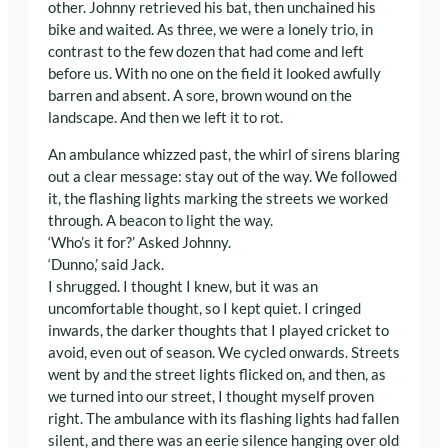
other. Johnny retrieved his bat, then unchained his
bike and waited. As three, we were a lonely trio, in
contrast to the few dozen that had come and left
before us. With no one on the field it looked awfully
barren and absent. A sore, brown wound on the
landscape. And then we left it to rot.
An ambulance whizzed past, the whirl of sirens blaring
out a clear message: stay out of the way. We followed
it, the flashing lights marking the streets we worked
through. A beacon to light the way.
‘Who’s it for?’ Asked Johnny.
‘Dunno,’ said Jack.
I shrugged. I thought I knew, but it was an
uncomfortable thought, so I kept quiet. I cringed
inwards, the darker thoughts that I played cricket to
avoid, even out of season. We cycled onwards. Streets
went by and the street lights flicked on, and then, as
we turned into our street, I thought myself proven
right. The ambulance with its flashing lights had fallen
silent, and there was an eerie silence hanging over old