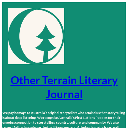
Skip
to
content
Other Terrain Literary
Journal
We pay homage to Australia’s original storytellers who remind us that storytelling
is about deep listening. We recognise Australia’s First Nations Peoples for their
ongoing connection to storytelling, country, culture, and community. We also
respectfully acknowledge the traditional owners of the land on which we’re all