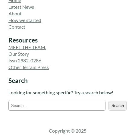
Home
Latest News
About
How we started
Contact
Resources
MEET THE TEAM.
Our Story
Issn 2982-0286
Other Terrain Press
Search
Looking for something specific? Try a search below!
S
Search
e
a
r
c
Copyright © 2025