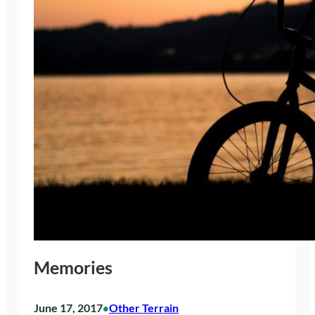
Memories
June 17, 2017
Other Terrain
•