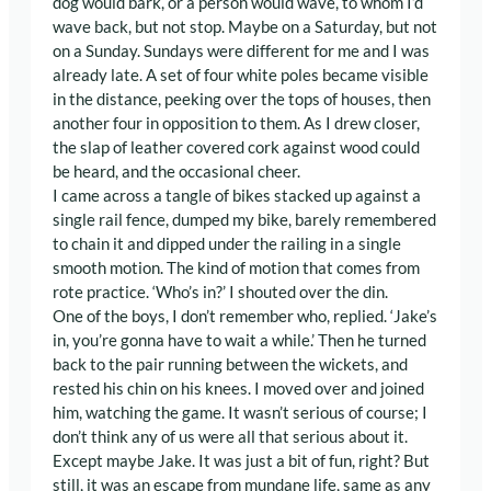
dog would bark, or a person would wave, to whom I’d
wave back, but not stop. Maybe on a Saturday, but not
on a Sunday. Sundays were different for me and I was
already late. A set of four white poles became visible
in the distance, peeking over the tops of houses, then
another four in opposition to them. As I drew closer,
the slap of leather covered cork against wood could
be heard, and the occasional cheer.
I came across a tangle of bikes stacked up against a
single rail fence, dumped my bike, barely remembered
to chain it and dipped under the railing in a single
smooth motion. The kind of motion that comes from
rote practice. ‘Who’s in?’ I shouted over the din.
One of the boys, I don’t remember who, replied. ‘Jake’s
in, you’re gonna have to wait a while.’ Then he turned
back to the pair running between the wickets, and
rested his chin on his knees. I moved over and joined
him, watching the game. It wasn’t serious of course; I
don’t think any of us were all that serious about it.
Except maybe Jake. It was just a bit of fun, right? But
still, it was an escape from mundane life, same as any