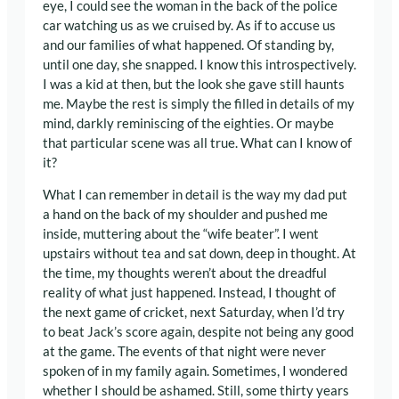
eye, I could see the woman in the back of the police
car watching us as we cruised by. As if to accuse us
and our families of what happened. Of standing by,
until one day, she snapped. I know this introspectively.
I was a kid at then, but the look she gave still haunts
me. Maybe the rest is simply the filled in details of my
mind, darkly reminiscing of the eighties. Or maybe
that particular scene was all true. What can I know of
it?
What I can remember in detail is the way my dad put
a hand on the back of my shoulder and pushed me
inside, muttering about the “wife beater”. I went
upstairs without tea and sat down, deep in thought. At
the time, my thoughts weren’t about the dreadful
reality of what just happened. Instead, I thought of
the next game of cricket, next Saturday, when I’d try
to beat Jack’s score again, despite not being any good
at the game. The events of that night were never
spoken of in my family again. Sometimes, I wondered
whether I should be ashamed. Still, some thirty years