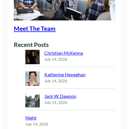
Meet The Team
Recent Posts
Christian McKenna
July 14, 2026
Katherine Heneghan
July 14, 2026
Jack W. Dawson
July 14, 2026
Night
July 14, 2026