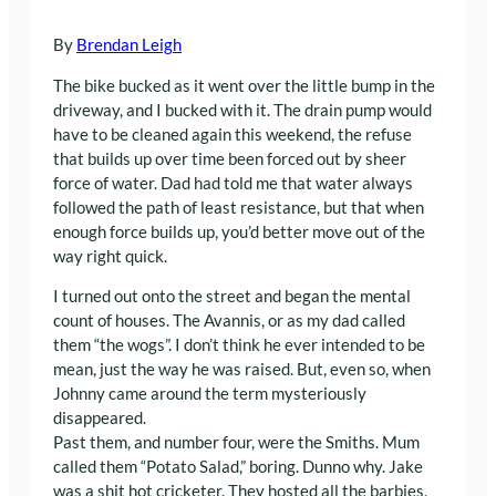
By
Brendan Leigh
The bike bucked as it went over the little bump in the
driveway, and I bucked with it. The drain pump would
have to be cleaned again this weekend, the refuse
that builds up over time been forced out by sheer
force of water. Dad had told me that water always
followed the path of least resistance, but that when
enough force builds up, you’d better move out of the
way right quick.
I turned out onto the street and began the mental
count of houses. The Avannis, or as my dad called
them “the wogs”. I don’t think he ever intended to be
mean, just the way he was raised. But, even so, when
Johnny came around the term mysteriously
disappeared.
Past them, and number four, were the Smiths. Mum
called them “Potato Salad,” boring. Dunno why. Jake
was a shit hot cricketer. They hosted all the barbies,