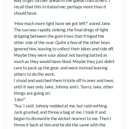
way to get further ahead in the queue than others. I
recall that this irritated me; perhaps more than it
should have.
‘How much more light have we got left?’ asked Jake.
The sun was rapidly sinking, the final dregs of light
dripping between the gum trees that fringed the
other side of the oval. Quite a few of the other boys
ignored him, leaving to collect their bikes and ride off.
Maybe they were sour about not having batted as
much as they would have liked. Maybe they just didn’t
care to pack up the gear, and were instead leaving
others to do the work.
I stood and watched them trickle off in ones and twos,
until it was only Jake, Johnny and I. ‘Sorry Jake, other
things are going on.’
‘Like?’
‘Tea,’ I said. Johnny nodded at me, but said nothing.
Jack grunted, and threw a bag at me. I took it and
began to dismantle the wicket nearest to me. Then I
threw it back at him and he did the same with the