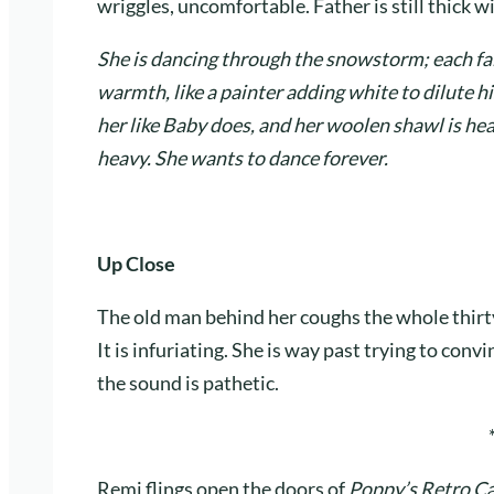
wriggles, uncomfortable. Father is still thick 
She is dancing through the snowstorm; each fal
warmth, like a painter adding white to dilute hi
her like Baby does, and her woolen shawl is heav
heavy. She wants to dance forever.
Up Close
The old man behind her coughs the whole thirt
It is infuriating. She is way past trying to convi
the sound is pathetic.
Remi flings open the doors of
Poppy’s Retro C