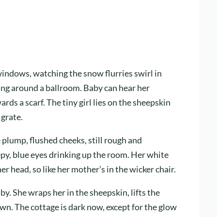
windows, watching the snow flurries swirl in
ating around a ballroom. Baby can hear her
rds a scarf. The tiny girl lies on the sheepskin
 grate.
e plump, flushed cheeks, still rough and
py, blue eyes drinking up the room. Her white
er head, so like her mother’s in the wicker chair.
y. She wraps her in the sheepskin, lifts the
wn. The cottage is dark now, except for the glow