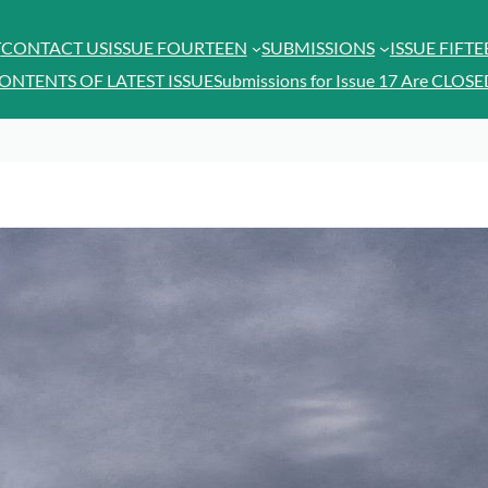
T
CONTACT US
ISSUE FOURTEEN
SUBMISSIONS
ISSUE FIFT
ONTENTS OF LATEST ISSUE
Submissions for Issue 17 Are CLOSE