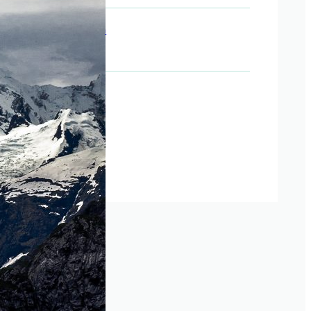
Last day of term
July 14, 2026
Social Media
Instagram
Facebook