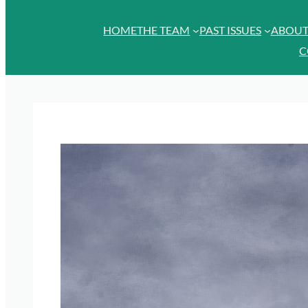
HOME
THE TEAM
PAST ISSUES
ABOU
C