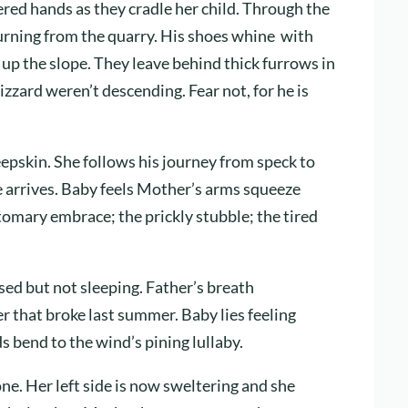
red hands as they cradle her child. Through the
urning from the quarry. His shoes whine with
y up the slope. They leave behind thick furrows in
izzard weren’t descending. Fear not, for he is
epskin. She follows his journey from speck to
he arrives. Baby feels Mother’s arms squeeze
tomary embrace; the prickly stubble; the tired
ed but not sleeping. Father’s breath
er that broke last summer. Baby lies feeling
 bend to the wind’s pining lullaby.
one. Her left side is now sweltering and she