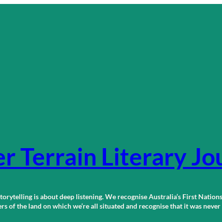
r Terrain Literary Jo
orytelling is about deep listening. We recognise Australia’s First Nations
 of the land on which we’re all situated and recognise that it was neve