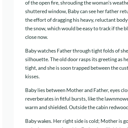
of the open fire, shrouding the woman’s weathe
shuttered window, Baby can see her father ret
the effort of dragging his heavy, reluctant bod
the snow, which would be easy to track if the bl
close now.
Baby watches Father through tight folds of she
silhouette. The old door rasps its greeting as 
tight, and she is soon trapped between the cus
kisses.
Baby lies between Mother and Father, eyes clos
reverberates in fitful bursts, like the lawnmow
warm and shielded. Outside the cabin redwoods
Baby wakes. Her right side is cold; Mother is g