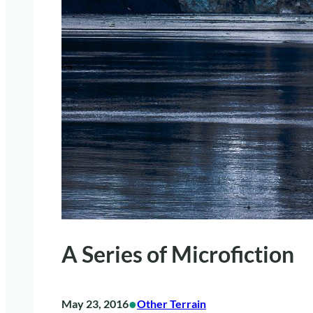
A Series of Microfiction
•
May 23, 2016
Other Terrain