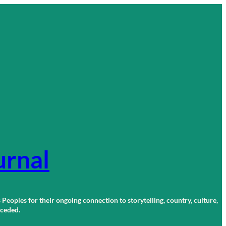
urnal
 Peoples for their ongoing connection to storytelling, country, culture,
r ceded.