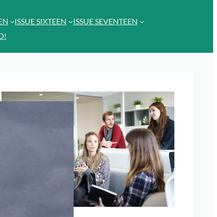
EEN
ISSUE SIXTEEN
ISSUE SEVENTEEN
D!