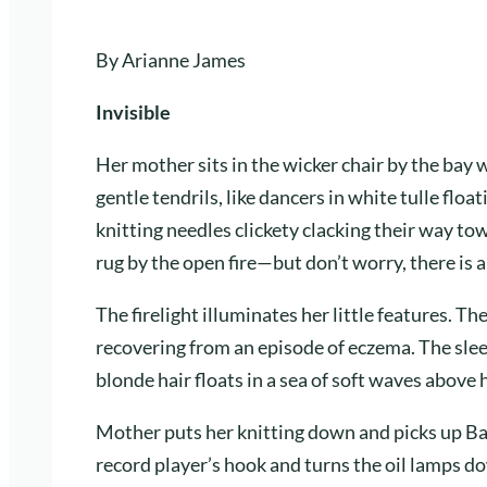
By Arianne James
Invisible
Her mother sits in the wicker chair by the bay 
gentle tendrils, like dancers in white tulle flo
knitting needles clickety clacking their way towa
rug by the open fire—but don’t worry, there is a
The firelight illuminates her little features. Th
recovering from an episode of eczema. The slee
blonde hair floats in a sea of soft waves above h
Mother puts her knitting down and picks up Bab
record player’s hook and turns the oil lamps do