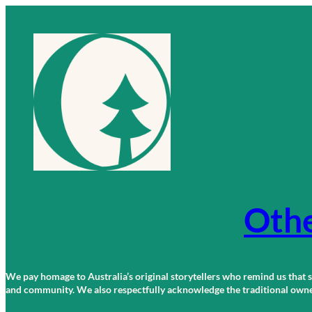
Skip
to
content
Othe
We pay homage to Australia’s original storytellers who remind us that st
and community. We also respectfully acknowledge the traditional owners