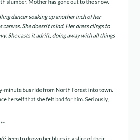
with slumber. Mother has gone out to the snow.
ling dancer soaking up another inch of her
s canvas. She doesn’t mind. Her dress clings to
y. She casts it adrift; doing away with all things
y-minute bus ride from North Forest into town.
nce herself that she felt bad for him. Seriously,
***
afé
, keen to drown her blues in a slice of their