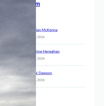
Meet The Team
Recent Posts
Christian McKenna
July 14, 2026
Katherine Heneghan
July 14, 2026
Jack W. Dawson
July 14, 2026
Night
July 14, 2026