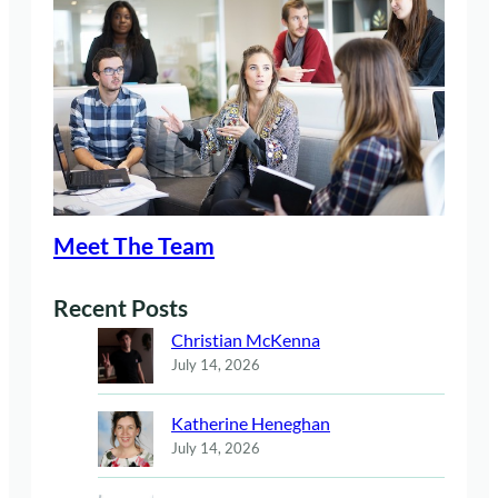
Meet The Team
Recent Posts
Christian McKenna
July 14, 2026
Katherine Heneghan
July 14, 2026