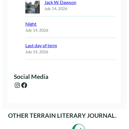
Jack W. Dawson
July 14, 2026
Night
July 14, 2026
Last day of term
July 14, 2026
Social Media
Instagram
Facebook
OTHER TERRAIN LITERARY JOURNAL.