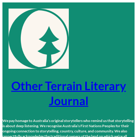
Skip
to
content
Other Terrain Literary
Journal
We pay homage to Australia’s original storytellers who remind us that storytelling
is about deep listening. We recognise Australia’s First Nations Peoples for their
ongoing connection to storytelling, country, culture, and community. We also
respectfully acknowledge the traditional owners of the land on which we’re all