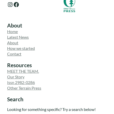
Instagram
Facebook
About
Home
Latest News
About
How we started
Contact
Resources
MEET THE TEAM.
Our Story
Issn 2982-0286
Other Terrain Press
Search
Looking for something specific? Try a search below!