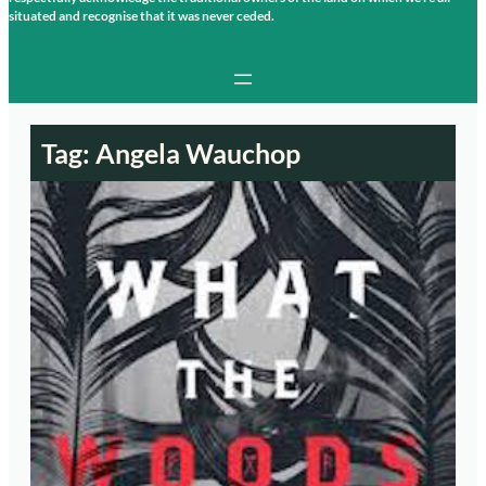
situated and recognise that it was never ceded.
Tag:
Angela Wauchop