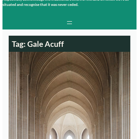
situated and recognise that it was never ceded.
Tag:
Gale Acuff