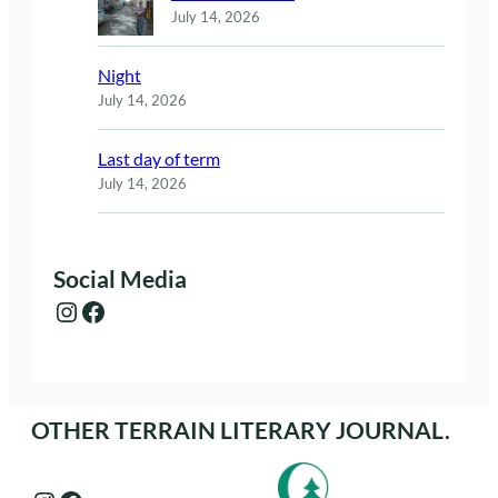
July 14, 2026
Night
July 14, 2026
Last day of term
July 14, 2026
Social Media
Instagram
Facebook
OTHER TERRAIN LITERARY JOURNAL.