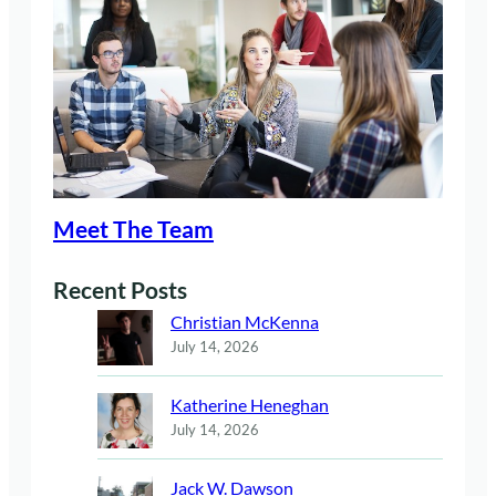
Meet The Team
Recent Posts
Christian McKenna
July 14, 2026
Katherine Heneghan
July 14, 2026
Jack W. Dawson