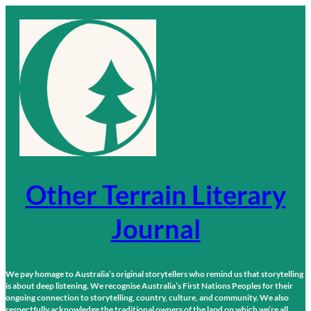
Skip
to
content
Other Terrain Literary
Journal
We pay homage to Australia’s original storytellers who remind us that storytelling
is about deep listening. We recognise Australia’s First Nations Peoples for their
ongoing connection to storytelling, country, culture, and community. We also
respectfully acknowledge the traditional owners of the land on which we’re all