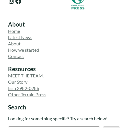
Instagram
Facebook
About
Home
Latest News
About
How we started
Contact
Resources
MEET THE TEAM.
Our Story
Issn 2982-0286
Other Terrain Press
Search
Looking for something specific? Try a search below!