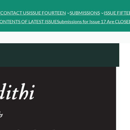
T
CONTACT US
ISSUE FOURTEEN
SUBMISSIONS
ISSUE FIFT
ONTENTS OF LATEST ISSUE
Submissions for Issue 17 Are CLOSE