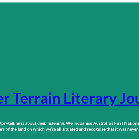
r Terrain Literary Jo
orytelling is about deep listening. We recognise Australia’s First Nations
 of the land on which we’re all situated and recognise that it was neve