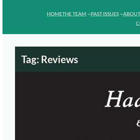
HOME
THE TEAM
PAST ISSUES
ABOU
C
Tag:
Reviews