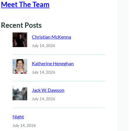
Meet The Team
Recent Posts
Christian McKenna
July 14, 2026
Katherine Heneghan
July 14, 2026
Jack W. Dawson
July 14, 2026
Night
July 14, 2026