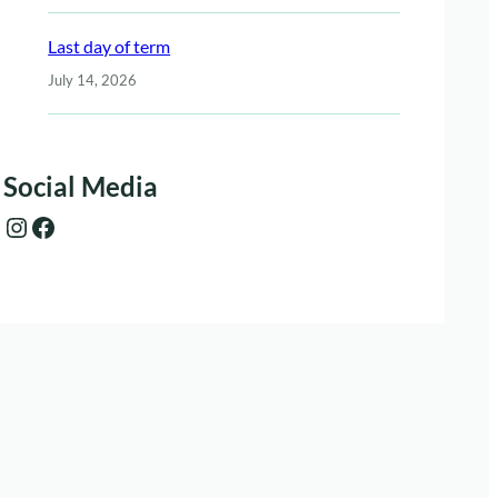
Last day of term
July 14, 2026
Social Media
Instagram
Facebook