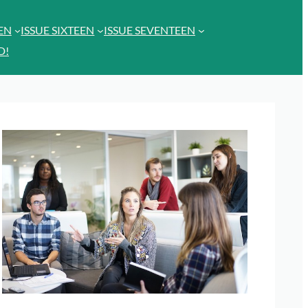
EEN
ISSUE SIXTEEN
ISSUE SEVENTEEN
D!