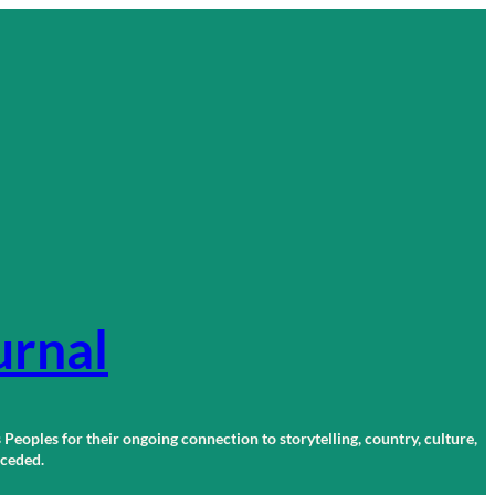
urnal
 Peoples for their ongoing connection to storytelling, country, culture,
r ceded.