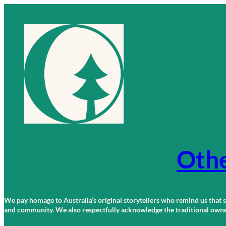
Skip
to
content
Othe
We pay homage to Australia’s original storytellers who remind us that st
and community. We also respectfully acknowledge the traditional owners