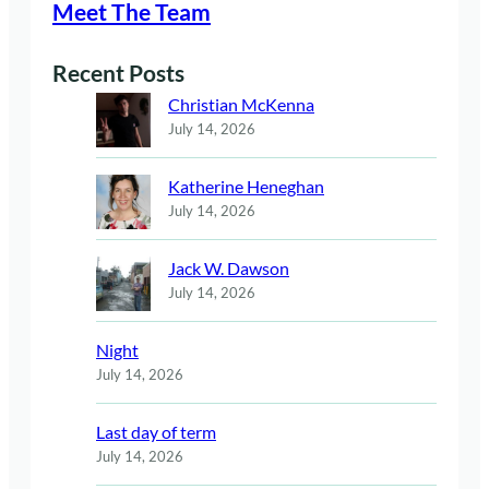
Meet The Team
Recent Posts
Christian McKenna
July 14, 2026
Katherine Heneghan
July 14, 2026
Jack W. Dawson
July 14, 2026
Night
July 14, 2026
Last day of term
July 14, 2026