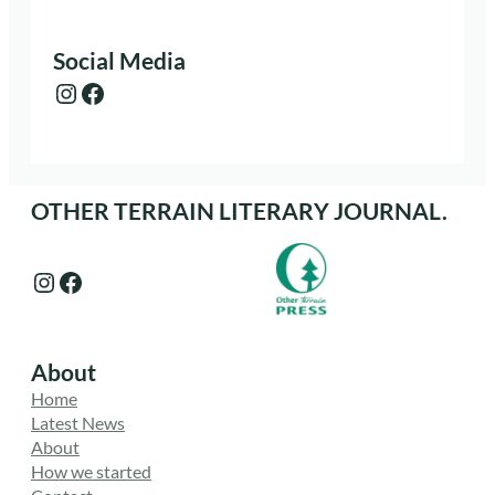
Social Media
Instagram
Facebook
OTHER TERRAIN LITERARY JOURNAL.
Instagram
Facebook
About
Home
Latest News
About
How we started