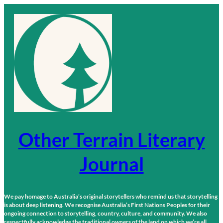
Skip
to
content
Other Terrain Literary
Journal
We pay homage to Australia’s original storytellers who remind us that storytelling
is about deep listening. We recognise Australia’s First Nations Peoples for their
ongoing connection to storytelling, country, culture, and community. We also
respectfully acknowledge the traditional owners of the land on which we’re all