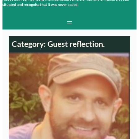
situated and recognise that it was never ceded.
Category:
Guest reflection.