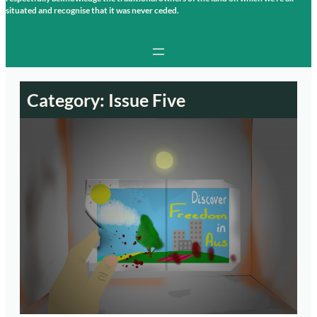
situated and recognise that it was never ceded.
Category:
Issue Five