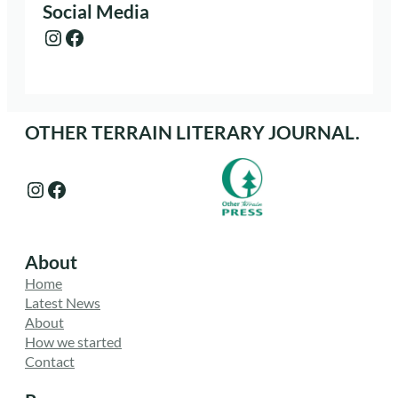
Social Media
Instagram
Facebook
OTHER TERRAIN LITERARY JOURNAL.
Instagram
Facebook
About
Home
Latest News
About
How we started
Contact