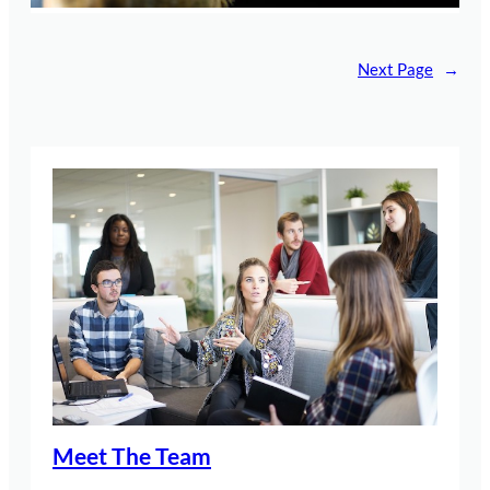
Next Page
→
Meet The Team