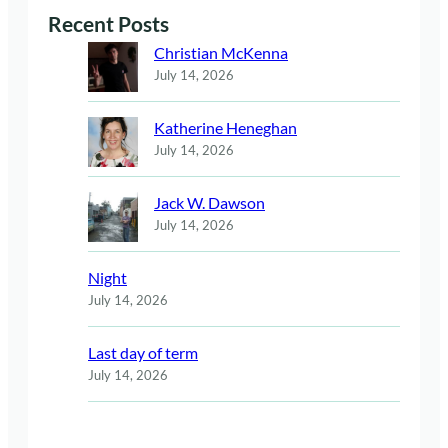
Recent Posts
Christian McKenna
July 14, 2026
Katherine Heneghan
July 14, 2026
Jack W. Dawson
July 14, 2026
Night
July 14, 2026
Last day of term
July 14, 2026