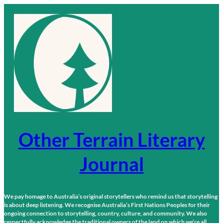
Skip
to
content
Other Terrain Literary
Journal
We pay homage to Australia’s original storytellers who remind us that storytelling
is about deep listening. We recognise Australia’s First Nations Peoples for their
ongoing connection to storytelling, country, culture, and community. We also
respectfully acknowledge the traditional owners of the land on which we’re all