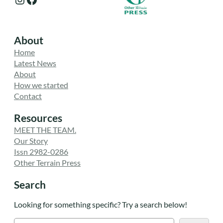
About
Home
Latest News
About
How we started
Contact
Resources
MEET THE TEAM.
Our Story
Issn 2982-0286
Other Terrain Press
Search
Looking for something specific? Try a search below!
S