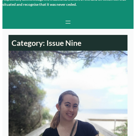
situated and recognise that it was never ceded.
Category:
Issue Nine