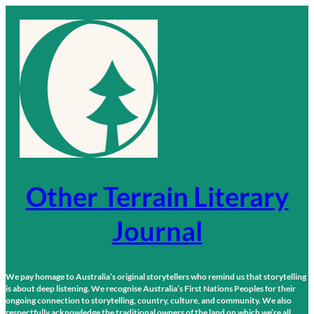
Skip
to
content
Other Terrain Literary
Journal
We pay homage to Australia’s original storytellers who remind us that storytelling
is about deep listening. We recognise Australia’s First Nations Peoples for their
ongoing connection to storytelling, country, culture, and community. We also
respectfully acknowledge the traditional owners of the land on which we’re all