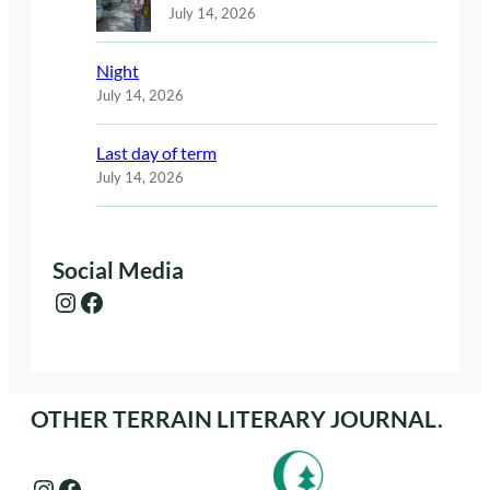
July 14, 2026
Night
July 14, 2026
Last day of term
July 14, 2026
Social Media
Instagram
Facebook
OTHER TERRAIN LITERARY JOURNAL.
Instagram
Facebook