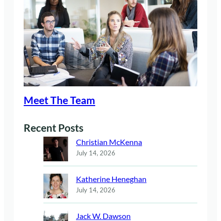
Meet The Team
Recent Posts
Christian McKenna
July 14, 2026
Katherine Heneghan
July 14, 2026
Jack W. Dawson