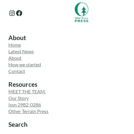
Instagram
Facebook
About
Home
Latest News
About
How we started
Contact
Resources
MEET THE TEAM.
Our Story
Issn 2982-0286
Other Terrain Press
Search