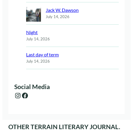
Jack W. Dawson
July 14, 2026
Night
July 14, 2026
Last day of term
July 14, 2026
Social Media
Instagram
Facebook
OTHER TERRAIN LITERARY JOURNAL.