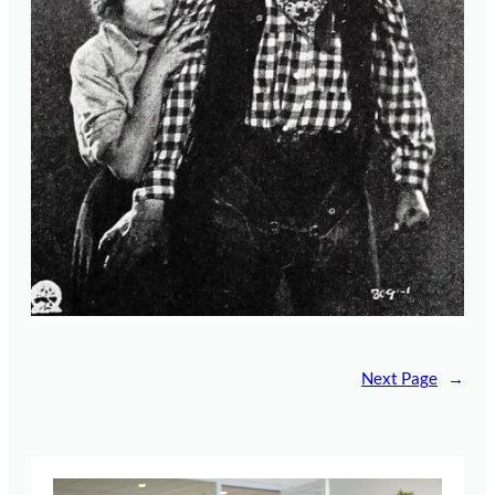
Next Page
→