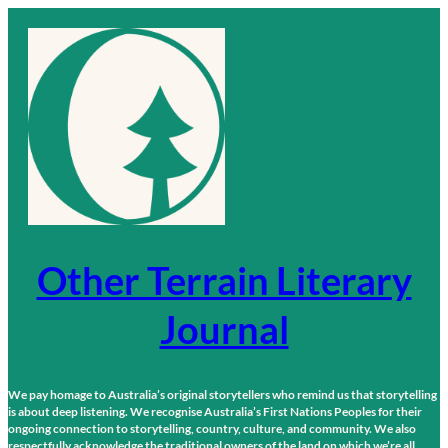
Skip
to
content
Other Terrain Literary
Journal
We pay homage to Australia’s original storytellers who remind us that storytelling
is about deep listening. We recognise Australia’s First Nations Peoples for their
ongoing connection to storytelling, country, culture, and community. We also
respectfully acknowledge the traditional owners of the land on which we’re all