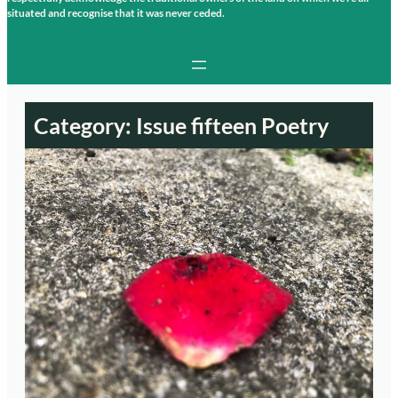
situated and recognise that it was never ceded.
Category:
Issue fifteen Poetry