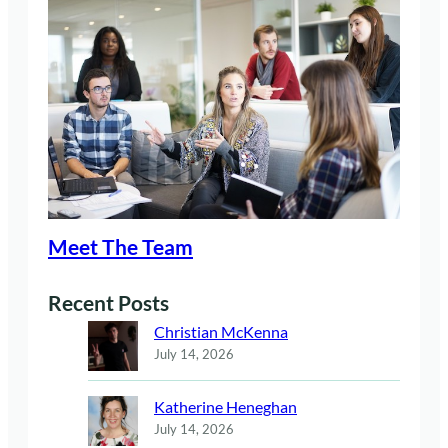
Meet The Team
Recent Posts
Christian McKenna
July 14, 2026
Katherine Heneghan
July 14, 2026