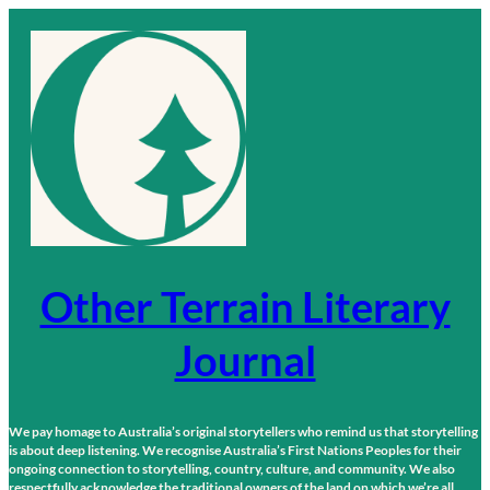
Skip
to
content
Other Terrain Literary
Journal
We pay homage to Australia’s original storytellers who remind us that storytelling
is about deep listening. We recognise Australia’s First Nations Peoples for their
ongoing connection to storytelling, country, culture, and community. We also
respectfully acknowledge the traditional owners of the land on which we’re all