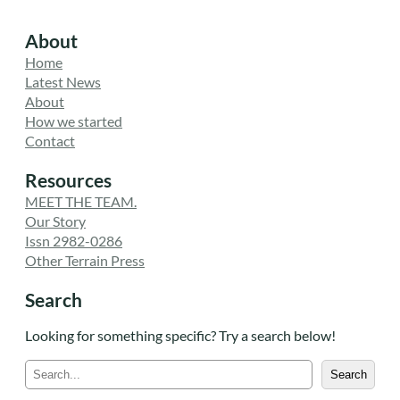
About
Home
Latest News
About
How we started
Contact
Resources
MEET THE TEAM.
Our Story
Issn 2982-0286
Other Terrain Press
Search
Looking for something specific? Try a search below!
S
Search
e