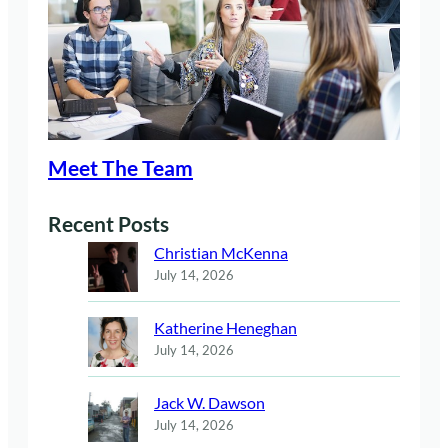
Meet The Team
Recent Posts
Christian McKenna
July 14, 2026
Katherine Heneghan
July 14, 2026
Jack W. Dawson
July 14, 2026