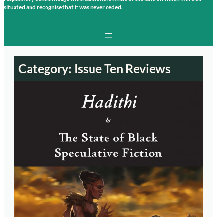
situated and recognise that it was never ceded.
Category:
Issue Ten Reviews