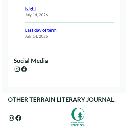
Night
July 14, 2026
Last day of term
July 14, 2026
Social Media
Instagram
Facebook
OTHER TERRAIN LITERARY JOURNAL.
Instagram
Facebook