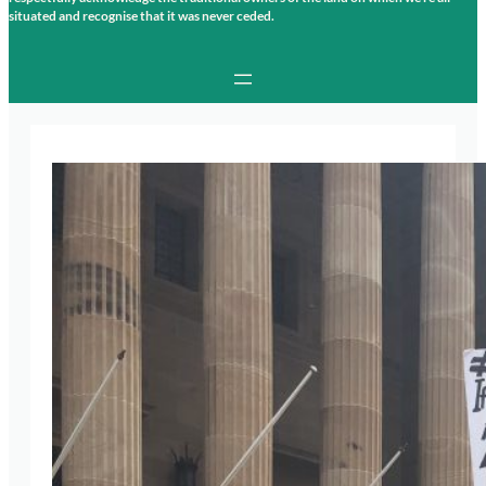
situated and recognise that it was never ceded.