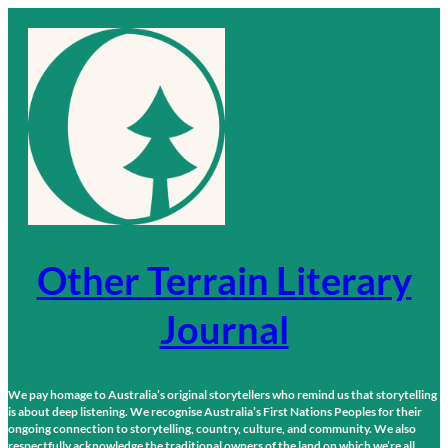
Skip
to
content
Other Terrain Literary
Journal
We pay homage to Australia’s original storytellers who remind us that storytelling
is about deep listening. We recognise Australia’s First Nations Peoples for their
ongoing connection to storytelling, country, culture, and community. We also
respectfully acknowledge the traditional owners of the land on which we’re all