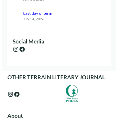
Last day of term
July 14, 2026
Social Media
Instagram
Facebook
OTHER TERRAIN LITERARY JOURNAL.
Instagram
Facebook
About