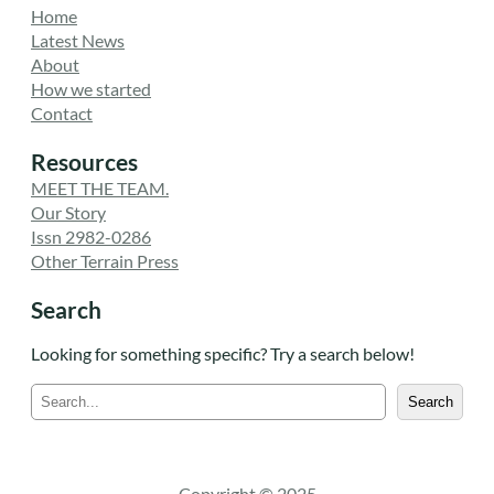
Home
Latest News
About
How we started
Contact
Resources
MEET THE TEAM.
Our Story
Issn 2982-0286
Other Terrain Press
Search
Looking for something specific? Try a search below!
S
Search
e
a
r
c
Copyright © 2025