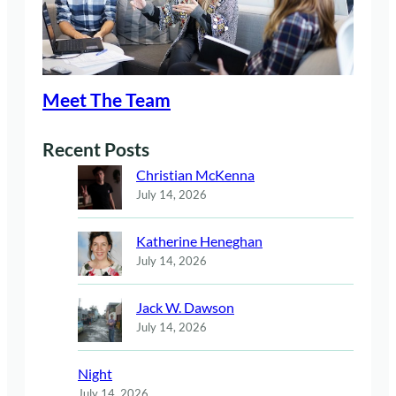
Meet The Team
Recent Posts
Christian McKenna
July 14, 2026
Katherine Heneghan
July 14, 2026
Jack W. Dawson
July 14, 2026
Night
July 14, 2026