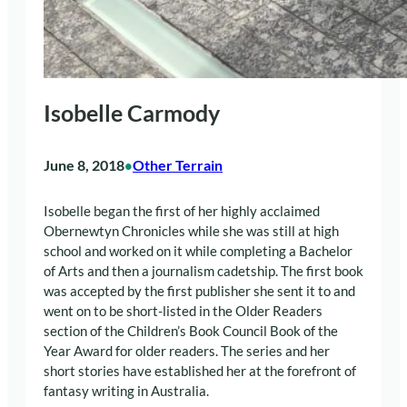
Isobelle Carmody
June 8, 2018
Other Terrain
•
Isobelle began the first of her highly acclaimed
Obernewtyn Chronicles while she was still at high
school and worked on it while completing a Bachelor
of Arts and then a journalism cadetship. The first book
was accepted by the first publisher she sent it to and
went on to be short-listed in the Older Readers
section of the Children’s Book Council Book of the
Year Award for older readers. The series and her
short stories have established her at the forefront of
fantasy writing in Australia.