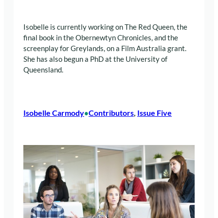
Isobelle is currently working on The Red Queen, the
final book in the Obernewtyn Chronicles, and the
screenplay for Greylands, on a Film Australia grant.
She has also begun a PhD at the University of
Queensland.
Isobelle Carmody
Contributors
, 
Issue Five
•