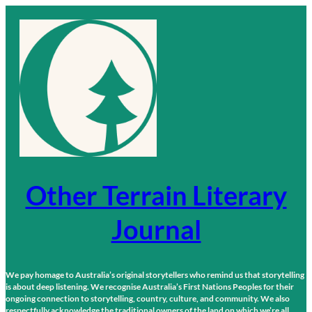
Skip
to
content
Other Terrain Literary
Journal
We pay homage to Australia’s original storytellers who remind us that storytelling
is about deep listening. We recognise Australia’s First Nations Peoples for their
ongoing connection to storytelling, country, culture, and community. We also
respectfully acknowledge the traditional owners of the land on which we’re all