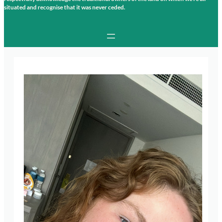
situated and recognise that it was never ceded.