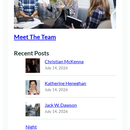
Meet The Team
Recent Posts
Christian McKenna
July 14, 2026
Katherine Heneghan
July 14, 2026
Jack W. Dawson
July 14, 2026
Night