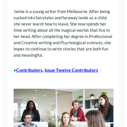
Jaime is a young writer from Melbourne. After being
sucked into fairytales and faraway lands as a child,
she never learnt how to leave. She now spends her
time writing about all the magical worlds that live in
her head. After completing her degree in Professional
and Creative writing and Psychological sciences, she
hopes to continue to write stories that are both fun
and meaningful.
Contributors
, 
Issue Twelve Contributors
•