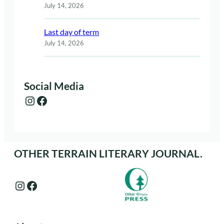
July 14, 2026
Last day of term
July 14, 2026
Social Media
Instagram
Facebook
OTHER TERRAIN LITERARY JOURNAL.
Instagram
Facebook