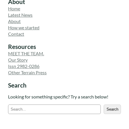
About
Home
Latest News
About
How we started
Contact
Resources
MEET THE TEAM.
Our Story
Issn 2982-0286
Other Terrain Press
Search
Looking for something specific? Try a search below!
S
Search
e
a
r