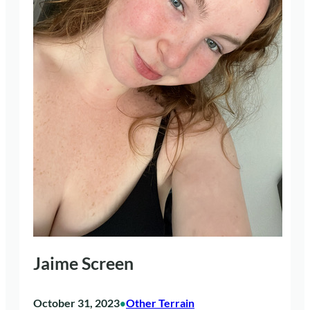
Jaime Screen
October 31, 2023
Other Terrain
•