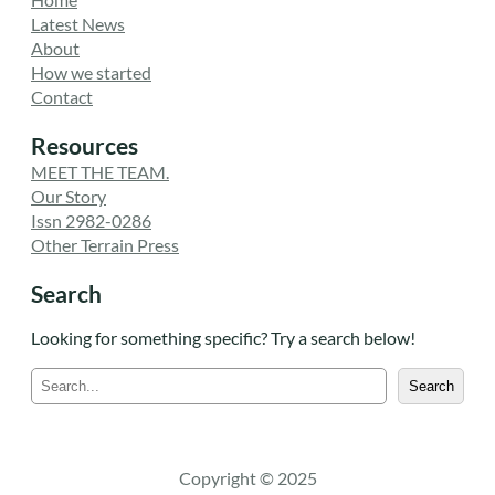
Latest News
About
How we started
Contact
Resources
MEET THE TEAM.
Our Story
Issn 2982-0286
Other Terrain Press
Search
Looking for something specific? Try a search below!
S
Search
e
a
r
c
Copyright © 2025