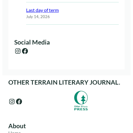
Last day of term
July 14, 2026
Social Media
Instagram
Facebook
OTHER TERRAIN LITERARY JOURNAL.
Instagram
Facebook
About
Home