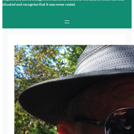
situated and recognise that it was never ceded.