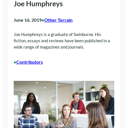
Joe Humphreys
June 16, 2019
Other Terrain
•
Joe Humphreys is a graduate of Swinburne. His
fiction, essays and reviews have been published in a
wide range of magazines and journals.
Contributors
•