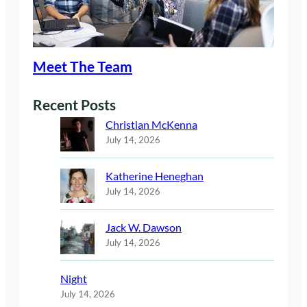
Meet The Team
Recent Posts
Christian McKenna
July 14, 2026
Katherine Heneghan
July 14, 2026
Jack W. Dawson
July 14, 2026
Night
July 14, 2026