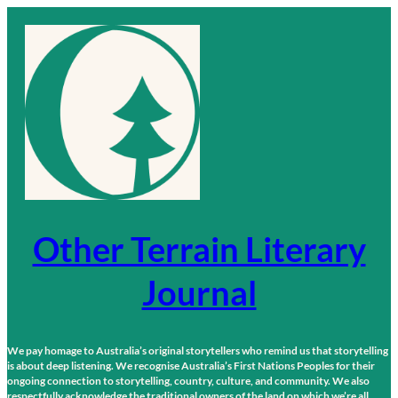
Skip
to
content
Other Terrain Literary
Journal
We pay homage to Australia’s original storytellers who remind us that storytelling
is about deep listening. We recognise Australia’s First Nations Peoples for their
ongoing connection to storytelling, country, culture, and community. We also
respectfully acknowledge the traditional owners of the land on which we’re all