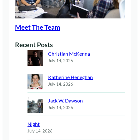
Meet The Team
Recent Posts
Christian McKenna
July 14, 2026
Katherine Heneghan
July 14, 2026
Jack W. Dawson
July 14, 2026
Night
July 14, 2026