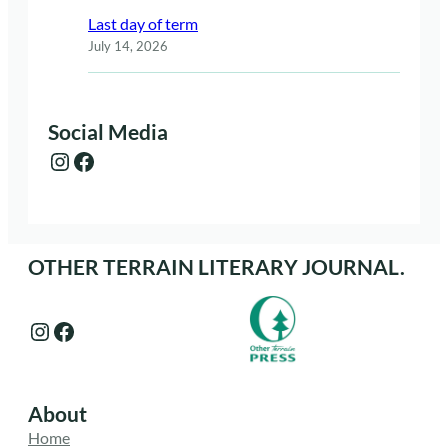
Last day of term
July 14, 2026
Social Media
Instagram
Facebook
OTHER TERRAIN LITERARY JOURNAL.
Instagram
Facebook
About
Home