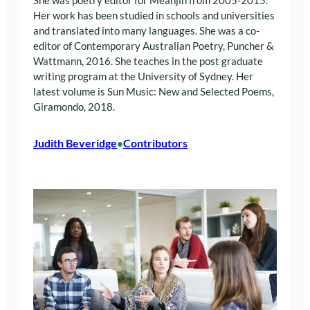
She was poetry editor for Meanjin from 2005-2015.
Her work has been studied in schools and universities
and translated into many languages. She was a co-
editor of Contemporary Australian Poetry, Puncher &
Wattmann, 2016. She teaches in the post graduate
writing program at the University of Sydney. Her
latest volume is Sun Music: New and Selected Poems,
Giramondo, 2018.
Judith Beveridge
Contributors
•