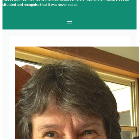
situated and recognise that it was never ceded.