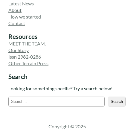
Latest News
About
How we started
Contact
Resources
MEET THE TEAM.
Our Story
Issn 2982-0286
Other Terrain Press
Search
Looking for something specific? Try a search below!
S
Search
e
a
r
c
Copyright © 2025
h