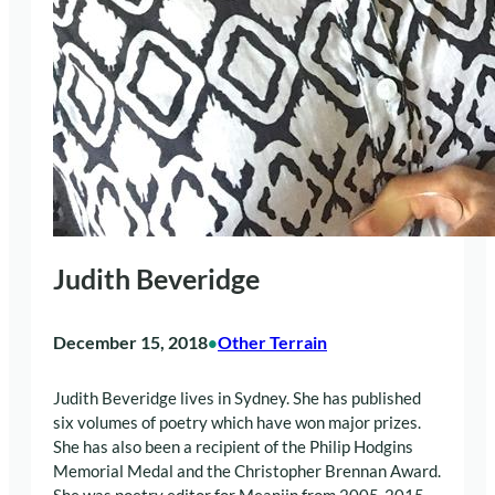
Judith Beveridge
December 15, 2018
Other Terrain
•
Judith Beveridge lives in Sydney. She has published
six volumes of poetry which have won major prizes.
She has also been a recipient of the Philip Hodgins
Memorial Medal and the Christopher Brennan Award.