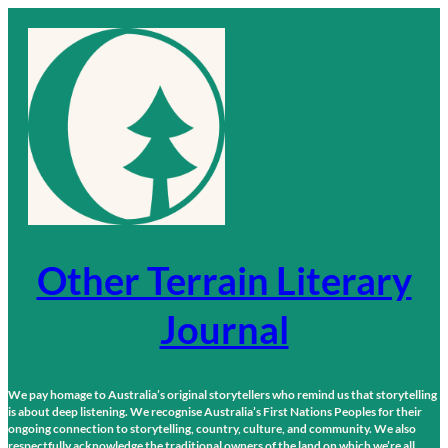
Skip
to
content
Other Terrain Literary
Journal
We pay homage to Australia’s original storytellers who remind us that storytelling
is about deep listening. We recognise Australia’s First Nations Peoples for their
ongoing connection to storytelling, country, culture, and community. We also
respectfully acknowledge the traditional owners of the land on which we’re all