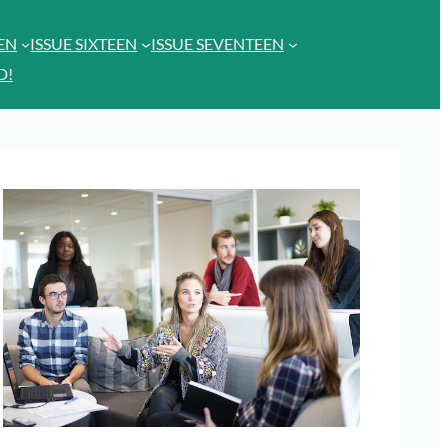
EEN
ISSUE SIXTEEN
ISSUE SEVENTEEN
D!