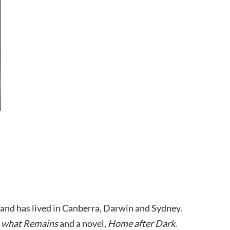
 and has lived in Canberra, Darwin and Sydney.
o what Remains
and a novel,
Home after Dark
.