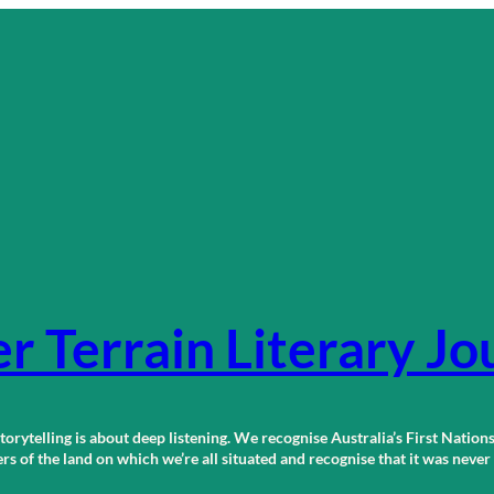
r Terrain Literary Jo
orytelling is about deep listening. We recognise Australia’s First Nations
 of the land on which we’re all situated and recognise that it was neve