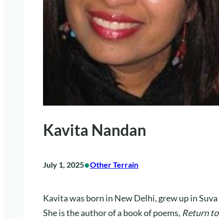
Kavita Nandan
•
July 1, 2025
Other Terrain
Kavita was born in New Delhi, grew up in Suva
She is the author of a book of poems,
Return t