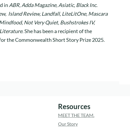
d in
ABR, Adda Magazine, Asiatic, Black Inc.
w, Island Review, Landfall, LiteLitOne, Mascara
 Mindfood, Not Very Quiet, Bushstrokes IV,
Literature
. She has been a recipient of the
d for the Commonwealth Short Story Prize 2025.
Resources
MEET THE TEAM.
Our Story