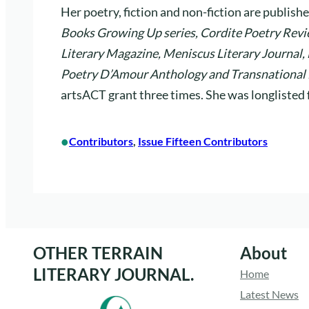
Her poetry, fiction and non-fiction are publishe
Books Growing Up series, Cordite Poetry Revie
Literary Magazine, Meniscus Literary Journal,
Poetry D’Amour Anthology and Transnational 
artsACT grant three times. She was longliste
•
Contributors
, 
Issue Fifteen Contributors
OTHER TERRAIN
About
LITERARY JOURNAL.
Home
Latest News