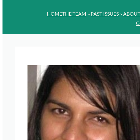
HOME
THE TEAM
PAST ISSUES
ABOU
C