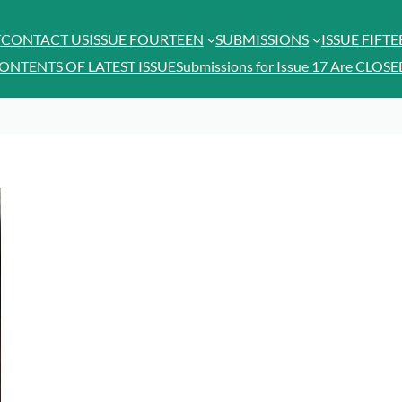
T
CONTACT US
ISSUE FOURTEEN
SUBMISSIONS
ISSUE FIFT
ONTENTS OF LATEST ISSUE
Submissions for Issue 17 Are CLOSE