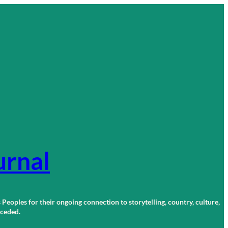
urnal
 Peoples for their ongoing connection to storytelling, country, culture,
r ceded.