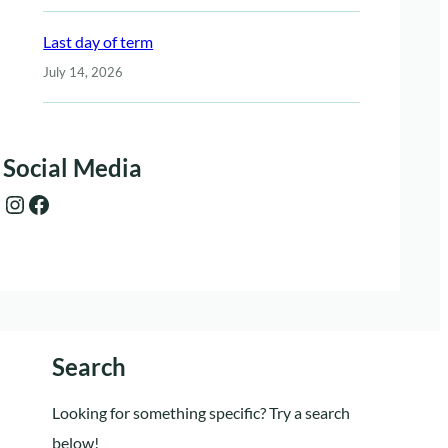
Last day of term
July 14, 2026
Social Media
Instagram
Facebook
Search
Looking for something specific? Try a search
below!