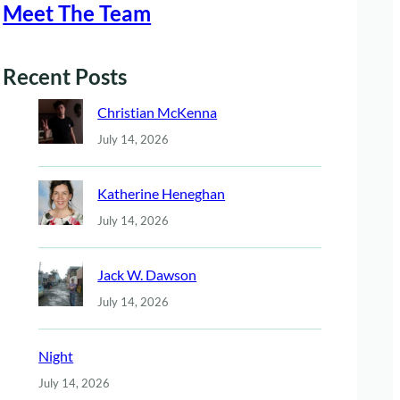
Meet The Team
Recent Posts
Christian McKenna
July 14, 2026
Katherine Heneghan
July 14, 2026
Jack W. Dawson
July 14, 2026
Night
July 14, 2026