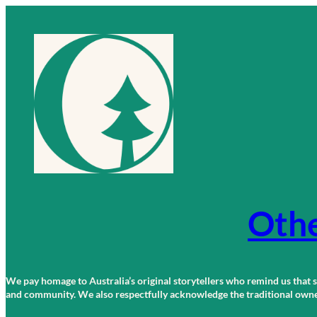
Skip
to
content
Othe
We pay homage to Australia’s original storytellers who remind us that st
and community. We also respectfully acknowledge the traditional owners