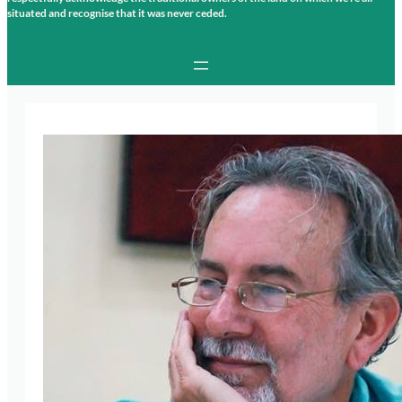
situated and recognise that it was never ceded.