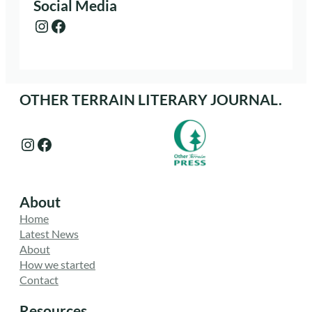
Social Media
Instagram
Facebook
OTHER TERRAIN LITERARY JOURNAL.
Instagram
Facebook
About
Home
Latest News
About
How we started
Contact
Resources