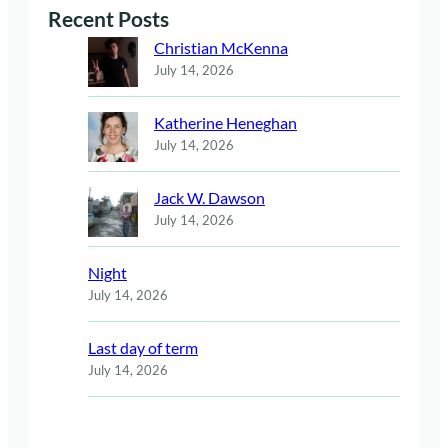
Recent Posts
Christian McKenna
July 14, 2026
Katherine Heneghan
July 14, 2026
Jack W. Dawson
July 14, 2026
Night
July 14, 2026
Last day of term
July 14, 2026