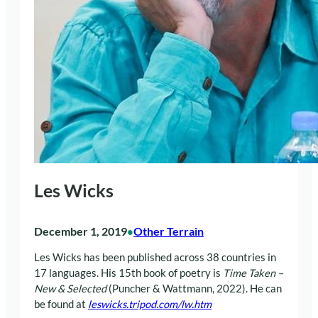
Les Wicks
December 1, 2019
Other Terrain
•
Les Wicks has been published across 38 countries in
17 languages. His 15th book of poetry is
Time Taken –
New & Selected
(Puncher & Wattmann, 2022). He can
be found at
leswicks.tripod.com/lw.htm