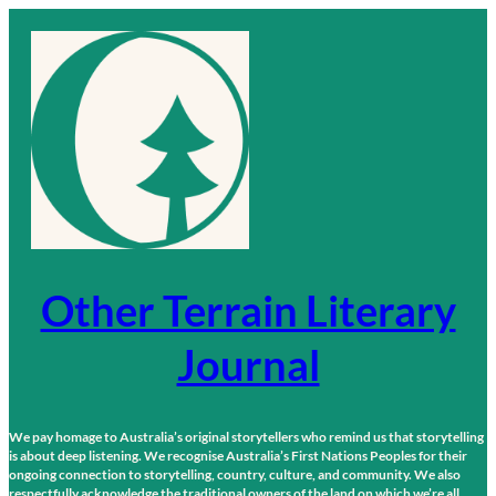
Skip
to
content
Other Terrain Literary
Journal
We pay homage to Australia’s original storytellers who remind us that storytelling
is about deep listening. We recognise Australia’s First Nations Peoples for their
ongoing connection to storytelling, country, culture, and community. We also
respectfully acknowledge the traditional owners of the land on which we’re all