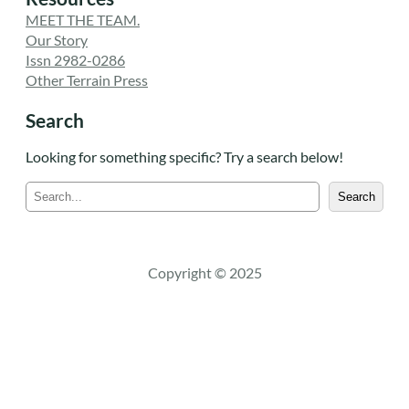
MEET THE TEAM.
Our Story
Issn 2982-0286
Other Terrain Press
Search
Looking for something specific? Try a search below!
S
Search
e
a
r
c
Copyright © 2025
h