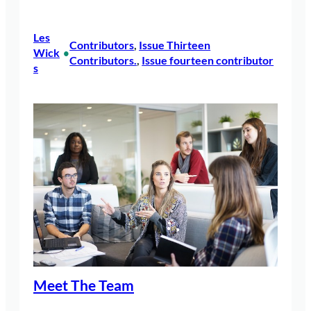
Les
Contributors
, 
Issue Thirteen
Wick
•
Contributors.
, 
Issue fourteen contributor
s
Meet The Team