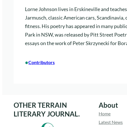
Lorne Johnson lives in Erskineville and teaches
Jarmusch, classic American cars, Scandinavia, 
fitness. His poetry has appeared in many publi
Park in NSW, was released by Pitt Street Poetry
essays on the work of Peter Skrzynecki for Bor
•
Contributors
OTHER TERRAIN
About
LITERARY JOURNAL.
Home
Latest News