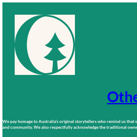
Skip
to
content
Othe
We pay homage to Australia’s original storytellers who remind us that st
and community. We also respectfully acknowledge the traditional owners