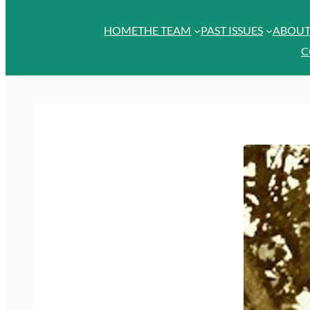
HOME
THE TEAM
PAST ISSUES
ABOU
C