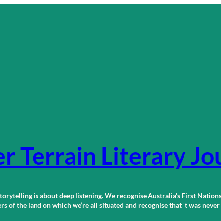
r Terrain Literary Jo
orytelling is about deep listening. We recognise Australia’s First Nations
 of the land on which we’re all situated and recognise that it was neve