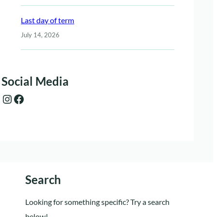
Last day of term
July 14, 2026
Social Media
Instagram
Facebook
Search
Looking for something specific? Try a search
below!