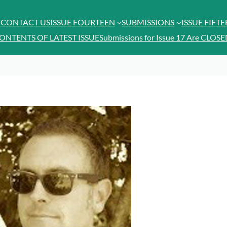
T
CONTACT US
ISSUE FOURTEEN
SUBMISSIONS
ISSUE FIFT
ONTENTS OF LATEST ISSUE
Submissions for Issue 17 Are CLOSE