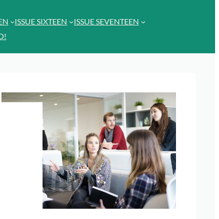
EEN
ISSUE SIXTEEN
ISSUE SEVENTEEN
D!