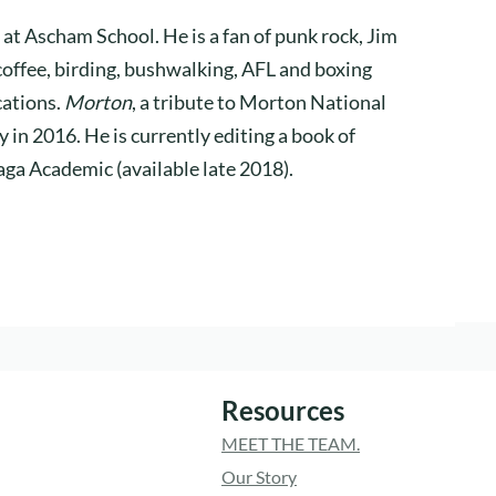
 at Ascham School. He is a fan of punk rock, Jim
coffee, birding, bushwalking, AFL and boxing
cations.
Morton
, a tribute to Morton National
 in 2016. He is currently editing a book of
aga Academic (available late 2018).
Resources
MEET THE TEAM.
Our Story