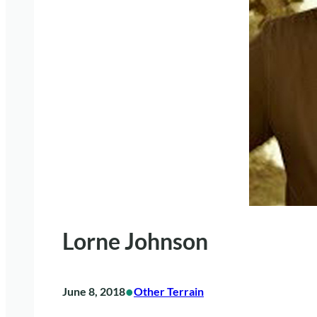
Lorne Johnson
•
June 8, 2018
Other Terrain