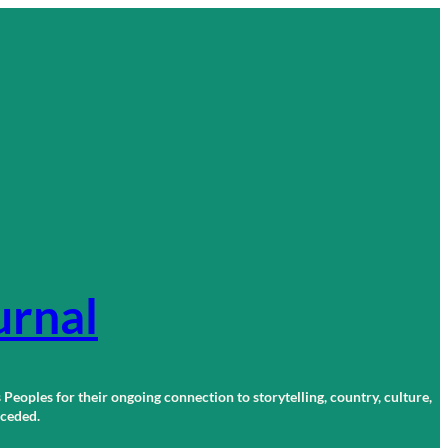
urnal
 Peoples for their ongoing connection to storytelling, country, culture,
r ceded.