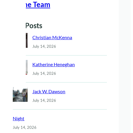
Meet The Team
Recent Posts
Christian McKenna
July 14, 2026
Katherine Heneghan
July 14, 2026
Jack W. Dawson
July 14, 2026
Night
July 14, 2026