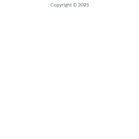
c
Copyright © 2025
h