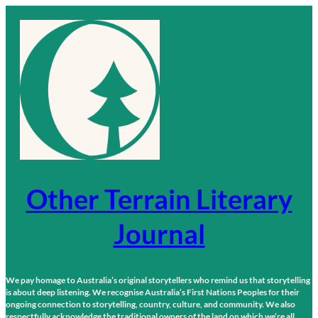
Skip
to
content
Other Terrain Literary
Journal
We pay homage to Australia’s original storytellers who remind us that storytelling
is about deep listening. We recognise Australia’s First Nations Peoples for their
ongoing connection to storytelling, country, culture, and community. We also
respectfully acknowledge the traditional owners of the land on which we’re all