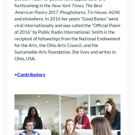
forthcoming in the
New York Times
,
The Best
American Poetry 2017, Ploughshares,
Tin House, AGNI,
and elsewhere. In 2016 her poem “Good Bones” went
viral internationally and was called the “Official Poem
of 2016” by Public Radio International. Smith is the
recipient of fellowships from the National Endowment
for the Arts, the Ohio Arts Council, and the
Sustainable Arts Foundation. She lives and writes in
Ohio, USA.
Contributors
•