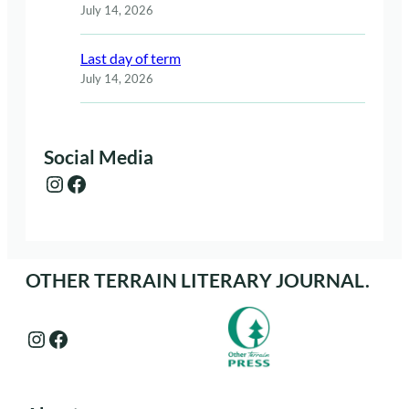
July 14, 2026
Last day of term
July 14, 2026
Social Media
Instagram
Facebook
OTHER TERRAIN LITERARY JOURNAL.
Instagram
Facebook