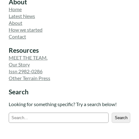
About
Home
Latest News
About
How we started
Contact
Resources
MEET THE TEAM.
Our Story
Issn 2982-0286
Other Terrain Press
Search
Looking for something specific? Try a search below!
S
Search
e
a
r