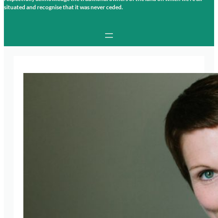
situated and recognise that it was never ceded.