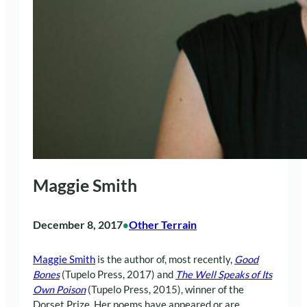
Maggie Smith
December 8, 2017
Other Terrain
•
Maggie Smith
is the author of, most recently,
Good
Bones
(Tupelo Press, 2017) and
The Well Speaks of Its
Own Poison
(Tupelo Press, 2015), winner of the
Dorset Prize. Her poems have appeared or are