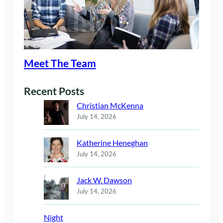
Meet The Team
Recent Posts
Christian McKenna
July 14, 2026
Katherine Heneghan
July 14, 2026
Jack W. Dawson
July 14, 2026
Night