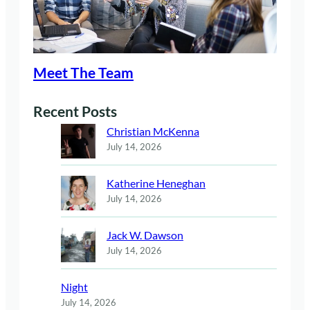
Meet The Team
Recent Posts
Christian McKenna
July 14, 2026
Katherine Heneghan
July 14, 2026
Jack W. Dawson
July 14, 2026
Night
July 14, 2026