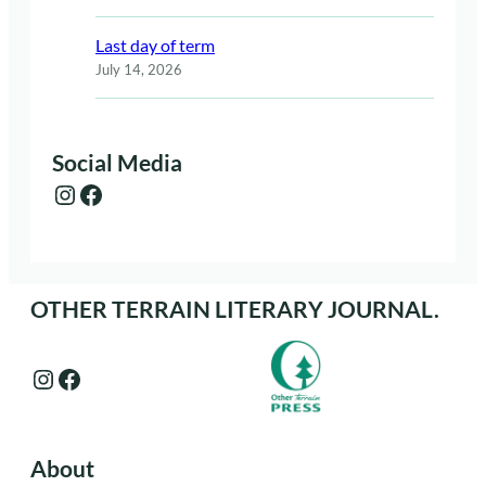
Last day of term
July 14, 2026
Social Media
Instagram
Facebook
OTHER TERRAIN LITERARY JOURNAL.
Instagram
Facebook
About