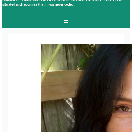
situated and recognise that it was never ceded.