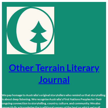
Skip
to
content
Other Terrain Literary
Journal
We pay homage to Australia’s original storytellers who remind us that storytelling
is about deep listening. We recognise Australia’s First Nations Peoples for their
ongoing connection to storytelling, country, culture, and community. We also
respectfully acknowledge the traditional owners of the land on which we’re all