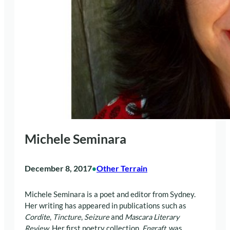
Michele Seminara
December 8, 2017
Other Terrain
•
Michele Seminara is a poet and editor from Sydney.
Her writing has appeared in publications such as
Cordite
,
Tincture
,
Seizure
and
Mascara Literary
Review
. Her first poetry collection,
Engraft
, was