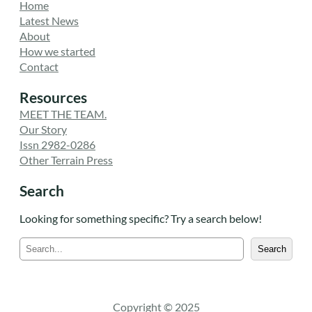
Home
Latest News
About
How we started
Contact
Resources
MEET THE TEAM.
Our Story
Issn 2982-0286
Other Terrain Press
Search
Looking for something specific? Try a search below!
S
Search
e
a
r
c
Copyright © 2025