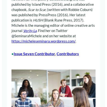
published by Island Press (2016), and a collaborative
chapbook,
Scar to Scar,
(written with Robbie Coburn)
was published by PressPress (2016). Her latest
publication is
HUSH
(Blank Rune Press, 2017).
Michele is the managing editor of online creative arts
journal
Verity La
.
Find her on Twitter
@SeminaraMichele and on her website at
https://micheleseminara.wordpress.com/
.
Issue Seven Contributor
, 
Contributors
•