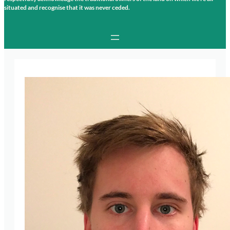
situated and recognise that it was never ceded.