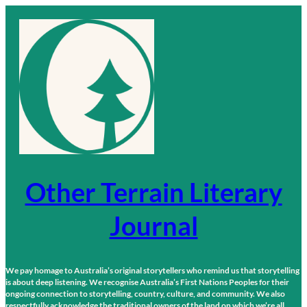
Skip
to
content
Other Terrain Literary
Journal
We pay homage to Australia’s original storytellers who remind us that storytelling
is about deep listening. We recognise Australia’s First Nations Peoples for their
ongoing connection to storytelling, country, culture, and community. We also
respectfully acknowledge the traditional owners of the land on which we’re all