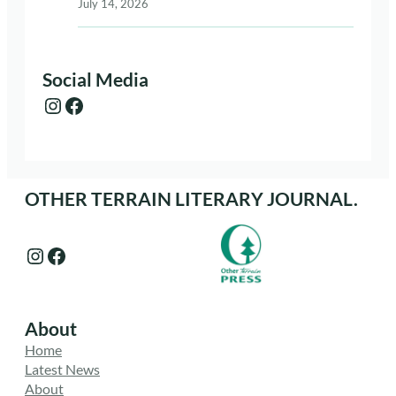
July 14, 2026
Social Media
Instagram
Facebook
OTHER TERRAIN LITERARY JOURNAL.
Instagram
Facebook
About
Home
Latest News
About