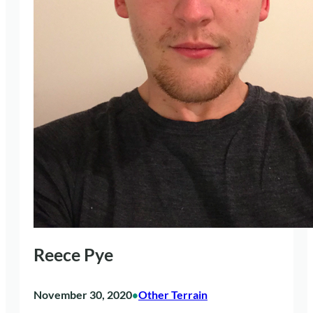
Reece Pye
November 30, 2020
Other Terrain
•