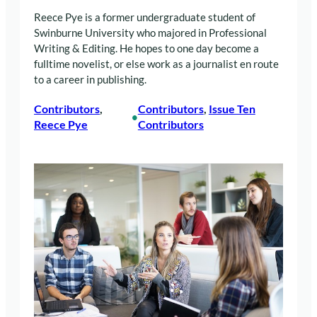
Reece Pye is a former undergraduate student of
Swinburne University who majored in Professional
Writing & Editing. He hopes to one day become a
fulltime novelist, or else work as a journalist en route
to a career in publishing.
Contributors
, 
Contributors
, 
Issue Ten
•
Reece Pye
Contributors