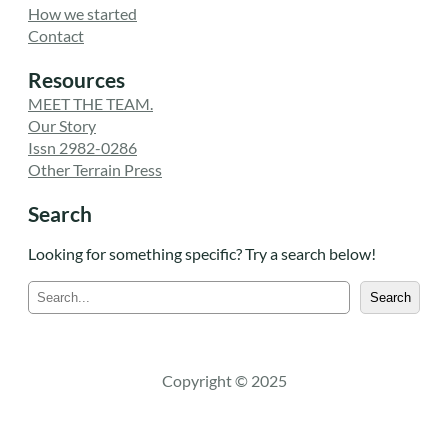
How we started
Contact
Resources
MEET THE TEAM.
Our Story
Issn 2982-0286
Other Terrain Press
Search
Looking for something specific? Try a search below!
S
Search
e
a
r
c
Copyright © 2025
h