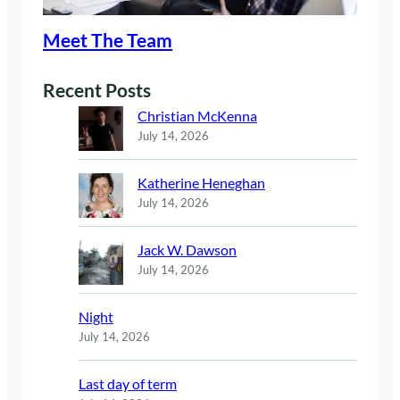
Meet The Team
Recent Posts
Christian McKenna
July 14, 2026
Katherine Heneghan
July 14, 2026
Jack W. Dawson
July 14, 2026
Night
July 14, 2026
Last day of term