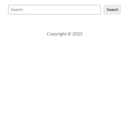
S
Search
e
a
r
c
Copyright © 2025
h