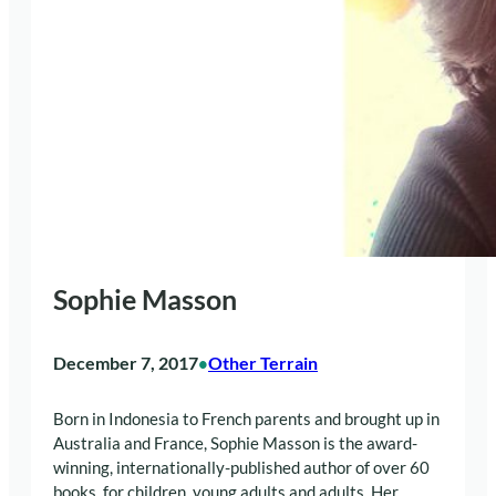
Sophie Masson
December 7, 2017
Other Terrain
•
Born in Indonesia to French parents and brought up in
Australia and France, Sophie Masson is the award-
winning, internationally-published author of over 60
books, for children, young adults and adults. Her