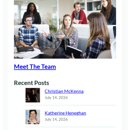
Meet The Team
Recent Posts
Christian McKenna
July 14, 2026
Katherine Heneghan
July 14, 2026