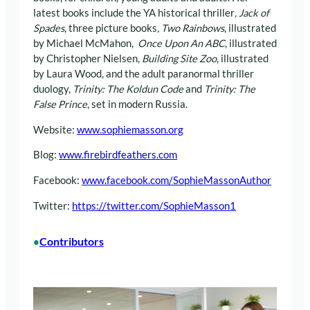
latest books include the YA historical thriller
, Jack of
Spades
, three picture books
, Two Rainbows
, illustrated
by Michael McMahon,
Once Upon An ABC
, illustrated
by Christopher Nielsen,
Building Site Zoo
, illustrated
by Laura Wood, and the adult paranormal thriller
duology,
Trinity: The Koldun Code
and
Trinity: The
False Prince
, set in modern Russia.
Website:
www.sophiemasson.org
Blog:
www.firebirdfeathers.com
Facebook:
www.facebook.com/SophieMassonAuthor
Twitter:
https://twitter.com/SophieMasson1
Contributors
•