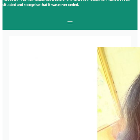
situated and recognise that it was never ceded.