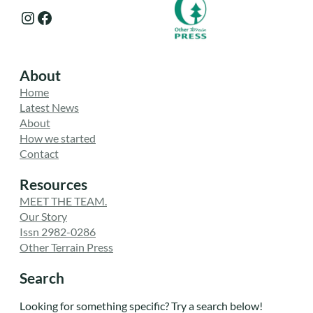
Instagram
Facebook
About
Home
Latest News
About
How we started
Contact
Resources
MEET THE TEAM.
Our Story
Issn 2982-0286
Other Terrain Press
Search
Looking for something specific? Try a search below!