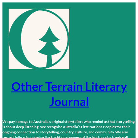
Skip
to
content
Other Terrain Literary
Journal
We pay homage to Australia’s original storytellers who remind us that storytelling
is about deep listening. We recognise Australia’s First Nations Peoples for their
ongoing connection to storytelling, country, culture, and community. We also
respectfully acknowledge the traditional owners of the land on which we’re all