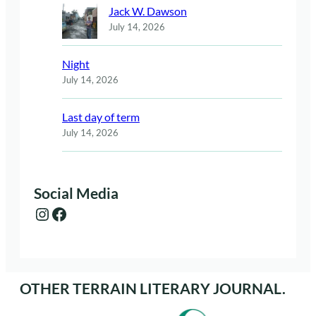
Jack W. Dawson
July 14, 2026
Night
July 14, 2026
Last day of term
July 14, 2026
Social Media
Instagram
Facebook
OTHER TERRAIN LITERARY JOURNAL.