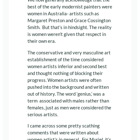
best of the early modernist painters were
women in Australia- artists such as
Margaret Preston and Grace Cossington
Smith. But that’s in hindsight. The reality
is women weren’t given that respect in
their own era.
The conservative and very masculine art
establishment of the time considered
women artists inferior and second best
and thought nothing of blocking their
progress. Women artists were often
pushed into the background and written
out of history. The word ‘genius,’ was a
term associated with males rather than
females, just as men were considered the
serious artists.
I came across some pretty scathing
comments that were written about
women artist’s in general. For Muriel, it’s