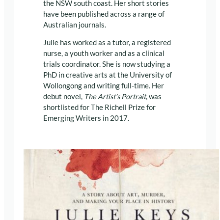
the NSW south coast. Her short stories
have been published across a range of
Australian journals.
Julie has worked as a tutor, a registered
nurse, a youth worker and as a clinical
trials coordinator. She is now studying a
PhD in creative arts at the University of
Wollongong and writing full-time. Her
debut novel,
The Artist’s Portrait
, was
shortlisted for The Richell Prize for
Emerging Writers in 2017.