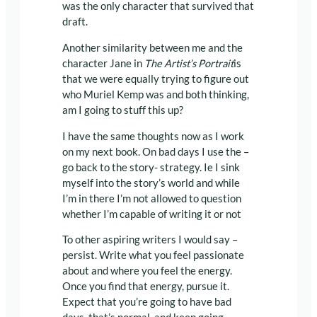
was the only character that survived that
draft.
Another similarity between me and the
character Jane in
The Artist’s Portrait
is
that we were equally trying to figure out
who Muriel Kemp was and both thinking,
am I going to stuff this up?
I have the same thoughts now as I work
on my next book. On bad days I use the –
go back to the story- strategy. Ie I sink
myself into the story’s world and while
I’m in there I’m not allowed to question
whether I’m capable of writing it or not
To other aspiring writers I would say –
persist. Write what you feel passionate
about and where you feel the energy.
Once you find that energy, pursue it.
Expect that you’re going to have bad