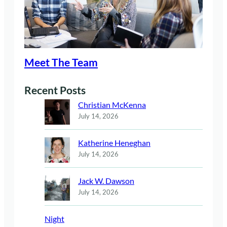
Meet The Team
Recent Posts
Christian McKenna
July 14, 2026
Katherine Heneghan
July 14, 2026
Jack W. Dawson
July 14, 2026
Night