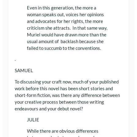
Even in this generation, the more a
woman speaks out, voices her opinions
and advocates for her rights, the more
criticism she attracts. In that same way,
Muriel would have drawn more than the
usual amount of backlash because she
failed to succumb to the conventions.
.
SAMUEL
To discussing your craft now, much of your published
work before this novel has been short stories and
short-form fiction, was there any difference between
your creative process between those writing
endeavours and your debut novel?
JULIE
While there are obvious differences