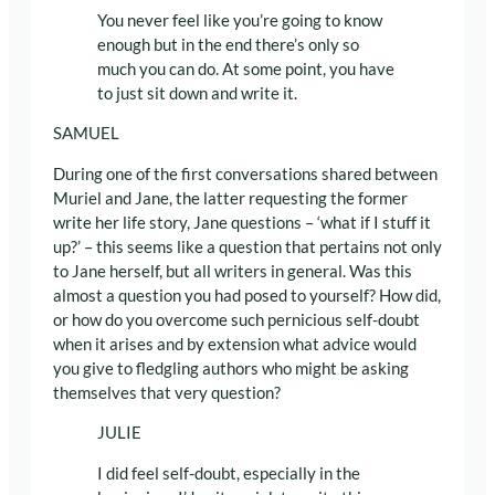
You never feel like you’re going to know
enough but in the end there’s only so
much you can do. At some point, you have
to just sit down and write it.
SAMUEL
During one of the first conversations shared between
Muriel and Jane, the latter requesting the former
write her life story, Jane questions – ‘what if I stuff it
up?’ – this seems like a question that pertains not only
to Jane herself, but all writers in general. Was this
almost a question you had posed to yourself? How did,
or how do you overcome such pernicious self-doubt
when it arises and by extension what advice would
you give to fledgling authors who might be asking
themselves that very question?
JULIE
I did feel self-doubt, especially in the