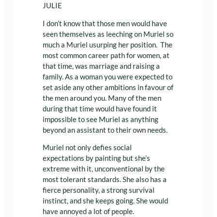
JULIE
I don’t know that those men would have
seen themselves as leeching on Muriel so
much a Muriel usurping her position. The
most common career path for women, at
that time, was marriage and raising a
family. As a woman you were expected to
set aside any other ambitions in favour of
the men around you. Many of the men
during that time would have found it
impossible to see Muriel as anything
beyond an assistant to their own needs.
Muriel not only defies social
expectations by painting but she’s
extreme with it, unconventional by the
most tolerant standards. She also has a
fierce personality, a strong survival
instinct, and she keeps going. She would
have annoyed a lot of people.