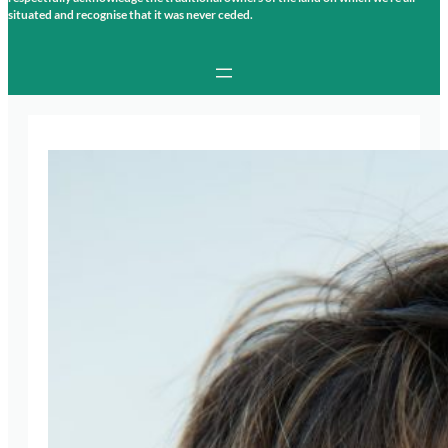
situated and recognise that it was never ceded.