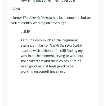
rewriting but sometimes I overdo it.
SAMUEL
I know
The Artist’s Portrait
has just come out, but are
you currently working on anything?
JULIE
I am! It’s very much at the beginning
stages. Similar to
The Artist’s Portrait,
it
started with a vision. I’m still finding my
way in at the moment, trying to work out
the characters and their voices. But it’s
been good, as in it feels good to be
working on something again.