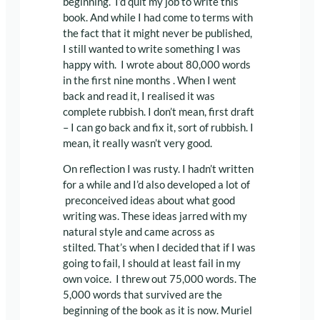
beginning. I’d quit my job to write this
book. And while I had come to terms with
the fact that it might never be published,
I still wanted to write something I was
happy with. I wrote about 80,000 words
in the first nine months . When I went
back and read it, I realised it was
complete rubbish. I don’t mean, first draft
– I can go back and fix it, sort of rubbish. I
mean, it really wasn’t very good.
On reflection I was rusty. I hadn’t written
for a while and I’d also developed a lot of
preconceived ideas about what good
writing was. These ideas jarred with my
natural style and came across as
stilted. That’s when I decided that if I was
going to fail, I should at least fail in my
own voice. I threw out 75,000 words. The
5,000 words that survived are the
beginning of the book as it is now. Muriel