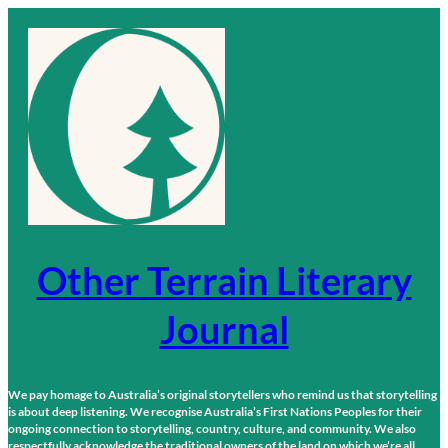
Skip
to
content
Other Terrain Literary
Journal
We pay homage to Australia’s original storytellers who remind us that storytelling
is about deep listening. We recognise Australia’s First Nations Peoples for their
ongoing connection to storytelling, country, culture, and community. We also
respectfully acknowledge the traditional owners of the land on which we’re all