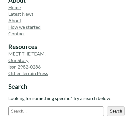
About
Home
Latest News
About
How we started
Contact
Resources
MEET THE TEAM.
Our Story
Issn 2982-0286
Other Terrain Press
Search
Looking for something specific? Try a search below!
S
Search
e
a
r