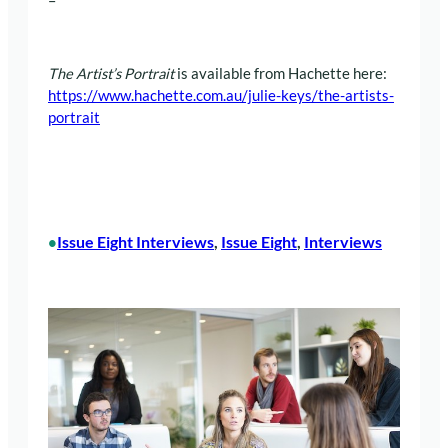
–
The Artist’s Portrait
is available from Hachette here:
https://www.hachette.com.au/julie-keys/the-artists-
portrait
Issue Eight Interviews
, 
Issue Eight
, 
Interviews
•