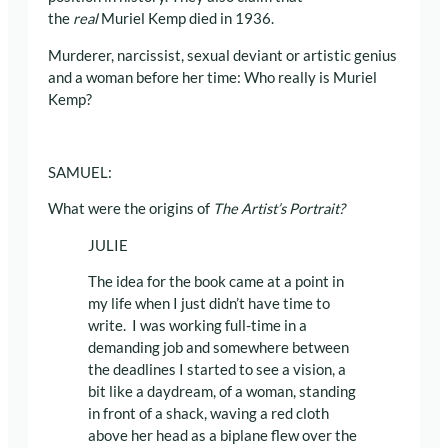
the
real
Muriel Kemp died in 1936.
Murderer, narcissist, sexual deviant or artistic genius
and a woman before her time: Who really is Muriel
Kemp?
SAMUEL:
What were the origins of
The Artist’s Portrait?
JULIE
The idea for the book came at a point in
my life when I just didn’t have time to
write. I was working full-time in a
demanding job and somewhere between
the deadlines I started to see a vision, a
bit like a daydream, of a woman, standing
in front of a shack, waving a red cloth
above her head as a biplane flew over the