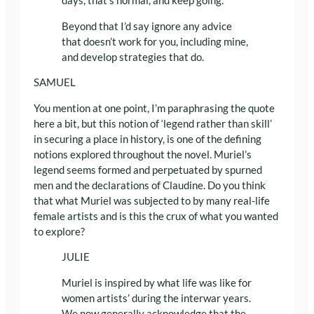
days, that’s normal, and keep going.
Beyond that I’d say ignore any advice
that doesn’t work for you, including mine,
and develop strategies that do.
SAMUEL
You mention at one point, I’m paraphrasing the quote
here a bit, but this notion of ‘legend rather than skill’
in securing a place in history, is one of the defining
notions explored throughout the novel. Muriel’s
legend seems formed and perpetuated by spurned
men and the declarations of Claudine. Do you think
that what Muriel was subjected to by many real-life
female artists and is this the crux of what you wanted
to explore?
JULIE
Muriel is inspired by what life was like for
women artists’ during the interwar years.
We now generally acknowledge that the