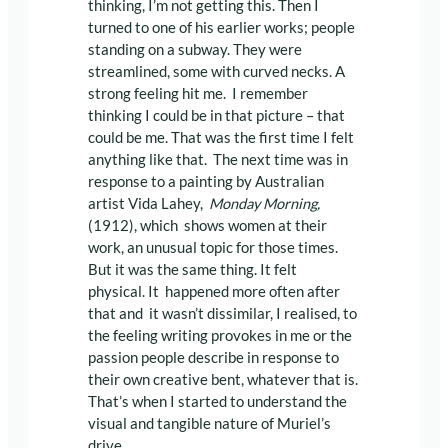
thinking, I’m not getting this. Then I
turned to one of his earlier works; people
standing on a subway. They were
streamlined, some with curved necks. A
strong feeling hit me. I remember
thinking I could be in that picture – that
could be me. That was the first time I felt
anything like that. The next time was in
response to a painting by Australian
artist Vida Lahey,
Monday Morning,
(1912), which shows women at their
work, an unusual topic for those times.
But it was the same thing. It felt
physical. It happened more often after
that and it wasn’t dissimilar, I realised, to
the feeling writing provokes in me or the
passion people describe in response to
their own creative bent, whatever that is.
That’s when I started to understand the
visual and tangible nature of Muriel’s
drive.