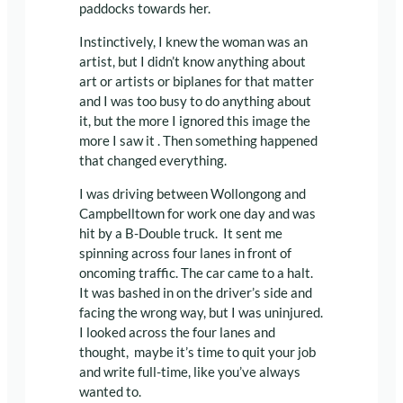
paddocks towards her.
Instinctively, I knew the woman was an
artist, but I didn’t know anything about
art or artists or biplanes for that matter
and I was too busy to do anything about
it, but the more I ignored this image the
more I saw it . Then something happened
that changed everything.
I was driving between Wollongong and
Campbelltown for work one day and was
hit by a B-Double truck. It sent me
spinning across four lanes in front of
oncoming traffic. The car came to a halt.
It was bashed in on the driver’s side and
facing the wrong way, but I was uninjured.
I looked across the four lanes and
thought, maybe it’s time to quit your job
and write full-time, like you’ve always
wanted to.