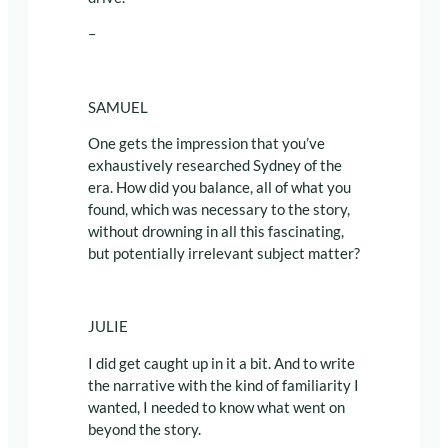
–
SAMUEL
One gets the impression that you’ve
exhaustively researched Sydney of the
era. How did you balance, all of what you
found, which was necessary to the story,
without drowning in all this fascinating,
but potentially irrelevant subject matter?
JULIE
I did get caught up in it a bit. And to write
the narrative with the kind of familiarity I
wanted, I needed to know what went on
beyond the story.