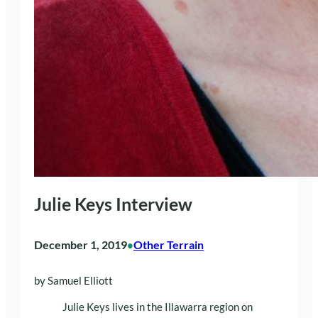
Julie Keys Interview
December 1, 2019
Other Terrain
•
by Samuel Elliott
Julie Keys lives in the Illawarra region on