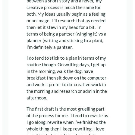
between a short story and a novel, my
creative process is much the same for
both. My ideas usually begin as a feeling
or an image. I’ll research that as needed
then let it stew in my head for a bit. In
terms of being a pantser (winging it) vs a
planner (writing and sticking to a plan),
I’m definitely a pantser.
I do tend to stick to a plan in terms of my
routine though. On writing days, I get up
in the morning, walk the dog, have
breakfast then sit down on the computer
and work. I prefer to do creative work in
the morning and research or admin in the
afternoon.
The first draft is the most gruelling part
of the process for me. I tend to rewrite as
I go along, rewrite when I’ve finished the
whole thing then I keep rewriting. I love