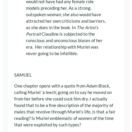
would not have had any female role
models preceding her. As a strong,
outspoken woman, she also would have
attracted her own criticisms and barriers,
as she does in the book. In
The Artist’s
Portrait
Claudine is subjected to the
conscious and unconscious biases of her
era. Her relationship with Muriel was
never going to be infallible.
SAMUEL
One chapter opens with a quote from Adam Black,
calling Muriel ‘a leech’, going on to say he moved on
from her before she could suck him dry. I actually
found that to be a fine description of the majority of
males that revolve through Muriel’s life, is that a fair
reading? Is Muriel emblematic of women of the time
that were exploited by such types?