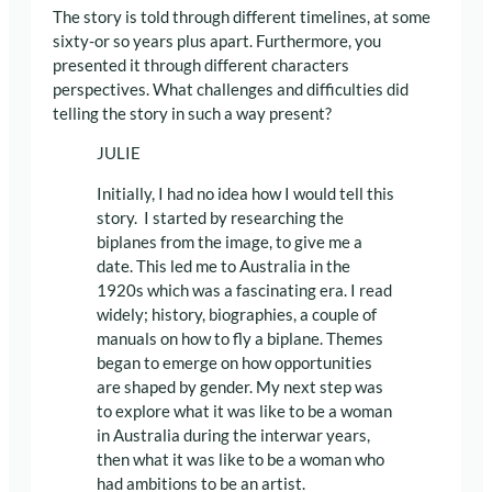
The story is told through different timelines, at some
sixty-or so years plus apart. Furthermore, you
presented it through different characters
perspectives. What challenges and difficulties did
telling the story in such a way present?
JULIE
Initially, I had no idea how I would tell this
story. I started by researching the
biplanes from the image, to give me a
date. This led me to Australia in the
1920s which was a fascinating era. I read
widely; history, biographies, a couple of
manuals on how to fly a biplane. Themes
began to emerge on how opportunities
are shaped by gender. My next step was
to explore what it was like to be a woman
in Australia during the interwar years,
then what it was like to be a woman who
had ambitions to be an artist.