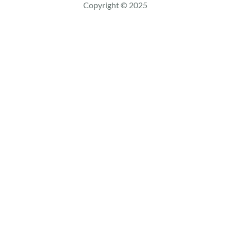
c
Copyright © 2025
h