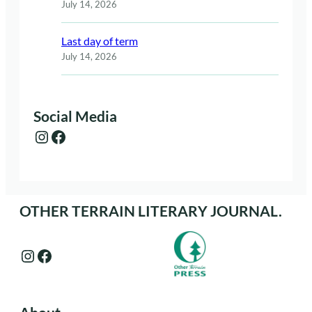
July 14, 2026
Last day of term
July 14, 2026
Social Media
Instagram
Facebook
OTHER TERRAIN LITERARY JOURNAL.
Instagram
Facebook