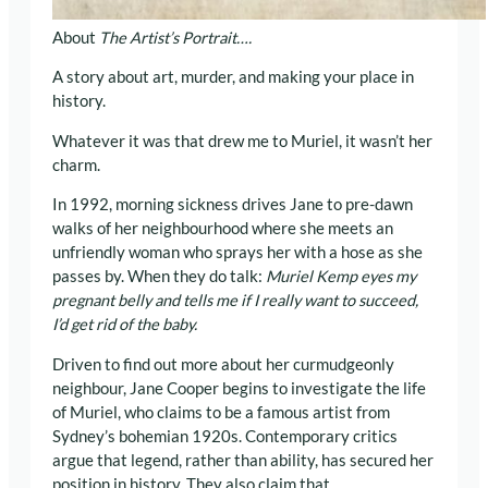
About
The Artist’s Portrait….
A story about art, murder, and making your place in
history.
Whatever it was that drew me to Muriel, it wasn’t her
charm.
In 1992, morning sickness drives Jane to pre-dawn
walks of her neighbourhood where she meets an
unfriendly woman who sprays her with a hose as she
passes by. When they do talk:
Muriel Kemp eyes my
pregnant belly and tells me if I really want to succeed,
I’d get rid of the baby.
Driven to find out more about her curmudgeonly
neighbour, Jane Cooper begins to investigate the life
of Muriel, who claims to be a famous artist from
Sydney’s bohemian 1920s. Contemporary critics
argue that legend, rather than ability, has secured her
position in history. They also claim that