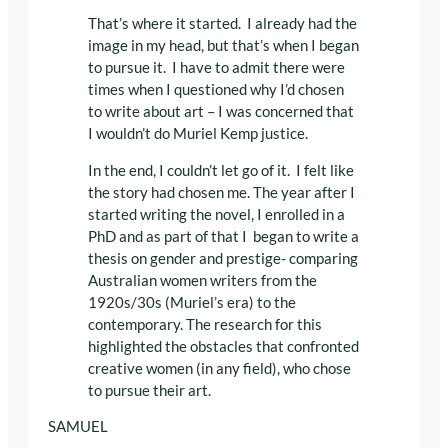
That’s where it started. I already had the
image in my head, but that’s when I began
to pursue it. I have to admit there were
times when I questioned why I’d chosen
to write about art – I was concerned that
I wouldn’t do Muriel Kemp justice.
In the end, I couldn’t let go of it. I felt like
the story had chosen me. The year after I
started writing the novel, I enrolled in a
PhD and as part of that I began to write a
thesis on gender and prestige- comparing
Australian women writers from the
1920s/30s (Muriel’s era) to the
contemporary. The research for this
highlighted the obstacles that confronted
creative women (in any field), who chose
to pursue their art.
SAMUEL