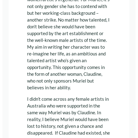
not only gender she has to contend with
but her working-class background –
another strike. No matter how talented, I
don’t believe she would have been
supported by the art establishment or
the well-known male artists of the time.
My aim in writing her character was to
re-imagine her life, as an ambitious and
talented artist who’s given an
opportunity. This opportunity comes in
the form of another woman, Claudine,
who not only sponsors Muriel but
believes in her ability.
I didn’t come across any female artists in
Australia who were supported in the
same way Muriel was by Claudine. In
reality, I believe Muriel would have been
lost to history, not given a chance and
disappeared. If Claudine had existed, she