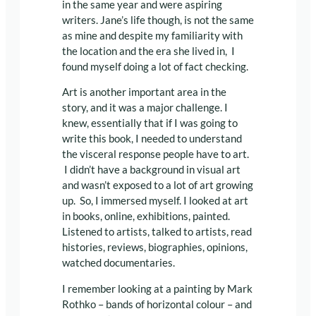
in the same year and were aspiring
writers. Jane’s life though, is not the same
as mine and despite my familiarity with
the location and the era she lived in, I
found myself doing a lot of fact checking.
Art is another important area in the
story, and it was a major challenge. I
knew, essentially that if I was going to
write this book, I needed to understand
the visceral response people have to art.
I didn’t have a background in visual art
and wasn’t exposed to a lot of art growing
up. So, I immersed myself. I looked at art
in books, online, exhibitions, painted.
Listened to artists, talked to artists, read
histories, reviews, biographies, opinions,
watched documentaries.
I remember looking at a painting by Mark
Rothko – bands of horizontal colour – and