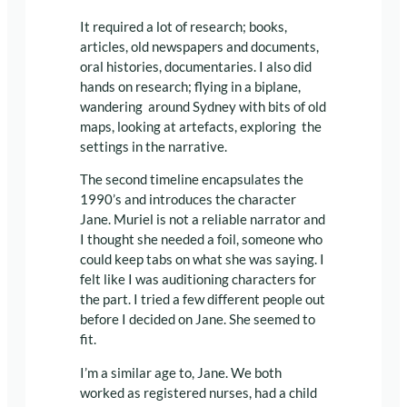
It required a lot of research; books,
articles, old newspapers and documents,
oral histories, documentaries. I also did
hands on research; flying in a biplane,
wandering around Sydney with bits of old
maps, looking at artefacts, exploring the
settings in the narrative.
The second timeline encapsulates the
1990’s and introduces the character
Jane. Muriel is not a reliable narrator and
I thought she needed a foil, someone who
could keep tabs on what she was saying. I
felt like I was auditioning characters for
the part. I tried a few different people out
before I decided on Jane. She seemed to
fit.
I’m a similar age to, Jane. We both
worked as registered nurses, had a child