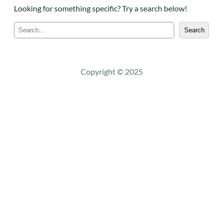
Looking for something specific? Try a search below!
S
Search
e
a
r
c
Copyright © 2025
h