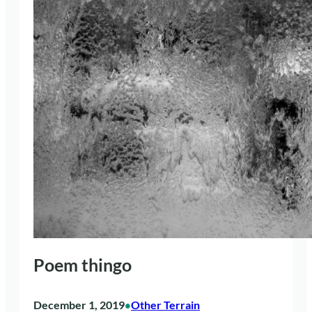
Poem thingo
December 1, 2019
Other Terrain
•