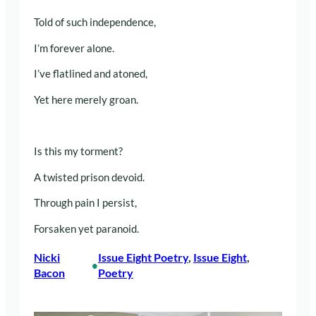
Told of such independence,
I’m forever alone.
I’ve flatlined and atoned,
Yet here merely groan.
Is this my torment?
A twisted prison devoid.
Through pain I persist,
Forsaken yet paranoid.
Nicki
Issue Eight Poetry
, 
Issue Eight
, 
•
Bacon
Poetry