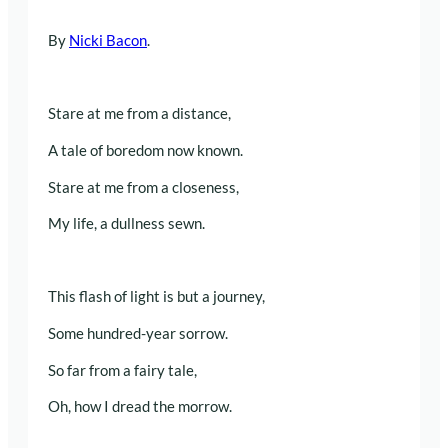
By
Nicki Bacon
.
Stare at me from a distance,
A tale of boredom now known.
Stare at me from a closeness,
My life, a dullness sewn.
This flash of light is but a journey,
Some hundred-year sorrow.
So far from a fairy tale,
Oh, how I dread the morrow.