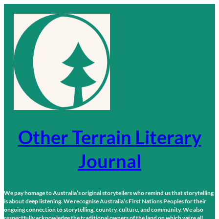
Skip
to
content
Other Terrain Literary
Journal
We pay homage to Australia’s original storytellers who remind us that storytelling
is about deep listening. We recognise Australia’s First Nations Peoples for their
ongoing connection to storytelling, country, culture, and community. We also
respectfully acknowledge the traditional owners of the land on which we’re all