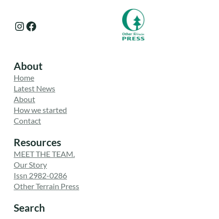
Instagram
Facebook
About
Home
Latest News
About
How we started
Contact
Resources
MEET THE TEAM.
Our Story
Issn 2982-0286
Other Terrain Press
Search