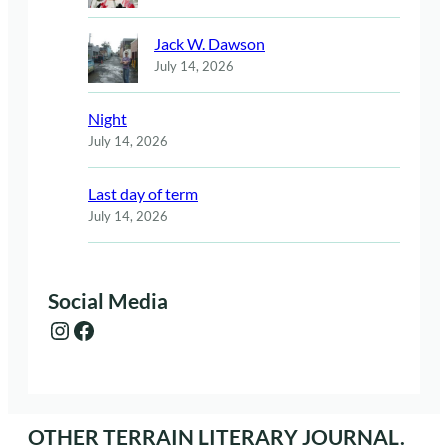
Jack W. Dawson
July 14, 2026
Night
July 14, 2026
Last day of term
July 14, 2026
Social Media
Instagram
Facebook
OTHER TERRAIN LITERARY JOURNAL.