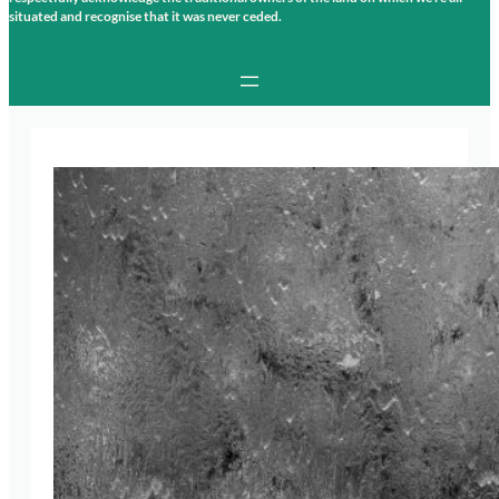
situated and recognise that it was never ceded.