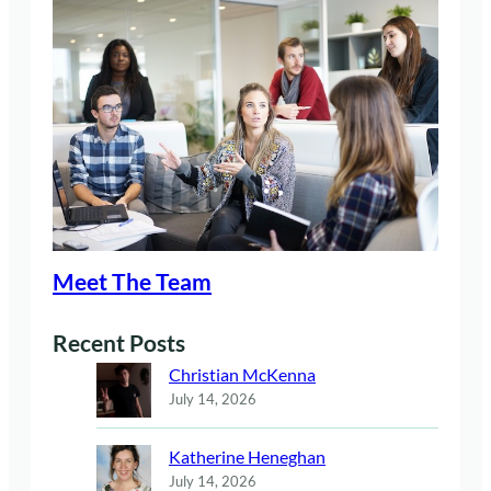
Meet The Team
Recent Posts
Christian McKenna
July 14, 2026
Katherine Heneghan
July 14, 2026