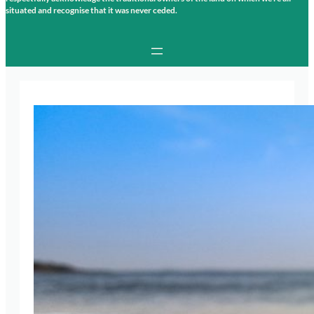
situated and recognise that it was never ceded.