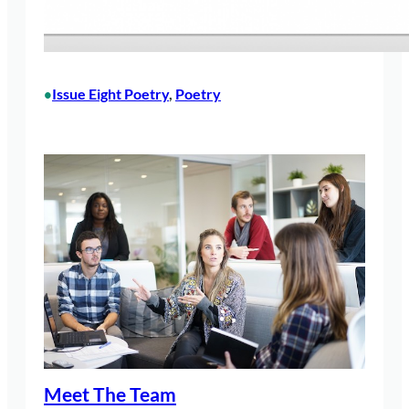
Issue Eight Poetry
, 
Poetry
•
Meet The Team