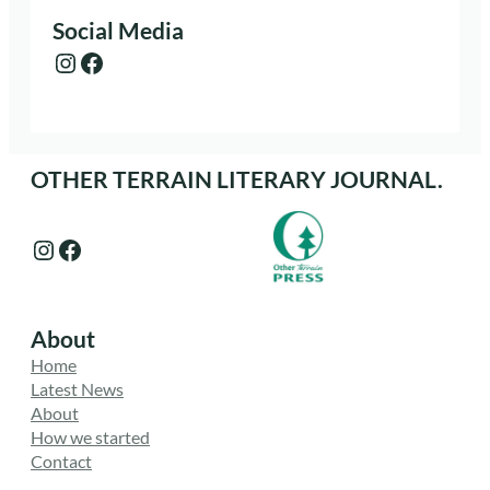
Social Media
Instagram
Facebook
OTHER TERRAIN LITERARY JOURNAL.
Instagram
Facebook
About
Home
Latest News
About
How we started
Contact