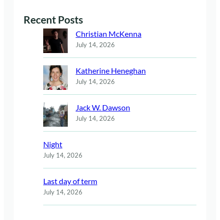
Recent Posts
Christian McKenna
July 14, 2026
Katherine Heneghan
July 14, 2026
Jack W. Dawson
July 14, 2026
Night
July 14, 2026
Last day of term
July 14, 2026