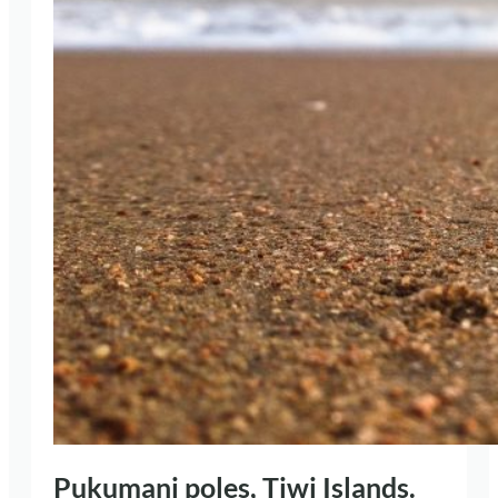
Pukumani poles, Tiwi Islands.