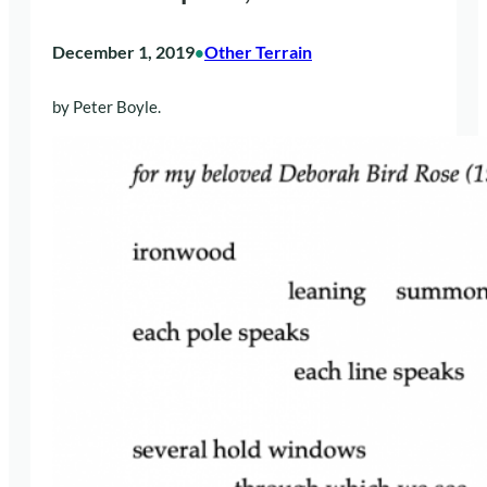
December 1, 2019
Other Terrain
•
by Peter Boyle.