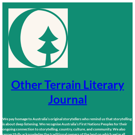
Skip
to
content
Other Terrain Literary
Journal
We pay homage to Australia’s original storytellers who remind us that storytelling
is about deep listening. We recognise Australia’s First Nations Peoples for their
ongoing connection to storytelling, country, culture, and community. We also
respectfully acknowledge the traditional owners of the land on which we’re all