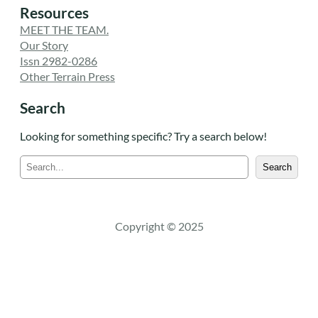
Resources
MEET THE TEAM.
Our Story
Issn 2982-0286
Other Terrain Press
Search
Looking for something specific? Try a search below!
S
Search
e
a
r
c
Copyright © 2025
h