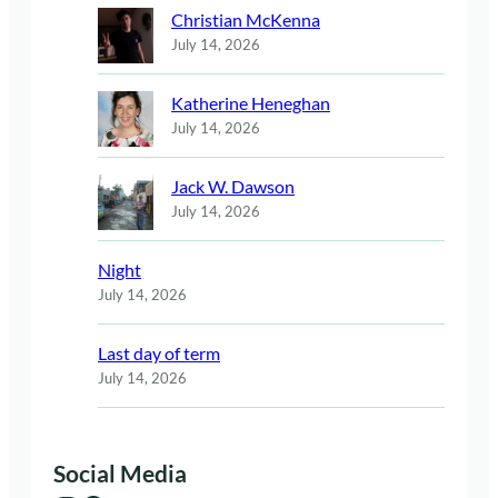
Christian McKenna
July 14, 2026
Katherine Heneghan
July 14, 2026
Jack W. Dawson
July 14, 2026
Night
July 14, 2026
Last day of term
July 14, 2026
Social Media