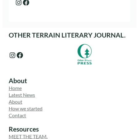
Instagram
Facebook
OTHER TERRAIN LITERARY JOURNAL.
Instagram
Facebook
About
Home
Latest News
About
How we started
Contact
Resources
MEET THE TEAM.