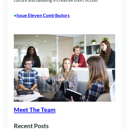
culture and dabbling in creative short fiction.
Issue Eleven Contributors
•
Meet The Team
Recent Posts