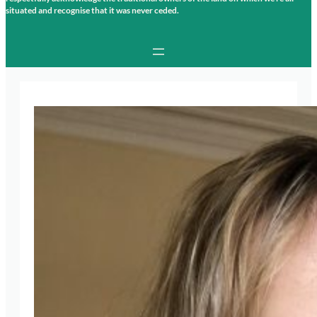
situated and recognise that it was never ceded.