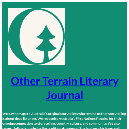
Skip
to
content
Other Terrain Literary
Journal
We pay homage to Australia’s original storytellers who remind us that storytelling
is about deep listening. We recognise Australia’s First Nations Peoples for their
ongoing connection to storytelling, country, culture, and community. We also
respectfully acknowledge the traditional owners of the land on which we’re all