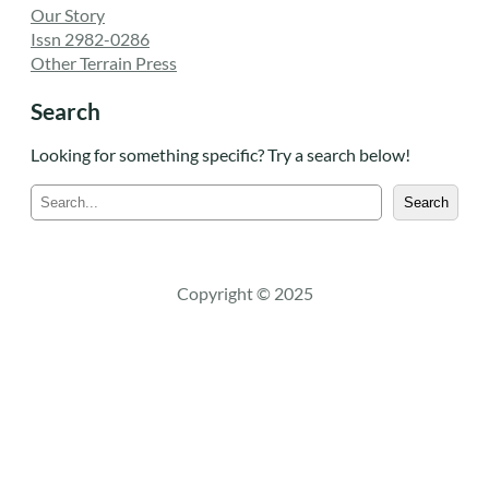
Our Story
Issn 2982-0286
Other Terrain Press
Search
Looking for something specific? Try a search below!
S
Search
e
a
r
c
Copyright © 2025
h