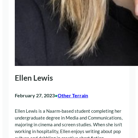
Ellen Lewis
February 27, 2023
Other Terrain
•
Ellen Lewis is a Naarm-based student completing her
undergraduate degree in Media and Communications,
majoring in cinema and screen studies. When she isn’t
working in hospitality, Ellen enjoys writing about pop