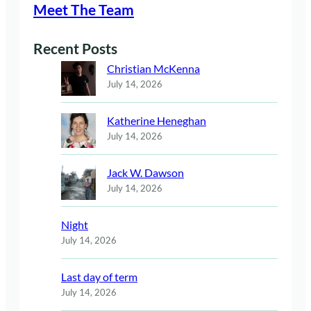
Meet The Team
Recent Posts
Christian McKenna
July 14, 2026
Katherine Heneghan
July 14, 2026
Jack W. Dawson
July 14, 2026
Night
July 14, 2026
Last day of term
July 14, 2026