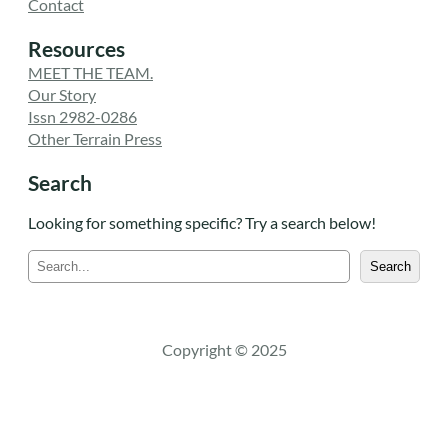
Contact
Resources
MEET THE TEAM.
Our Story
Issn 2982-0286
Other Terrain Press
Search
Looking for something specific? Try a search below!
S
Search
e
a
r
c
Copyright © 2025
h