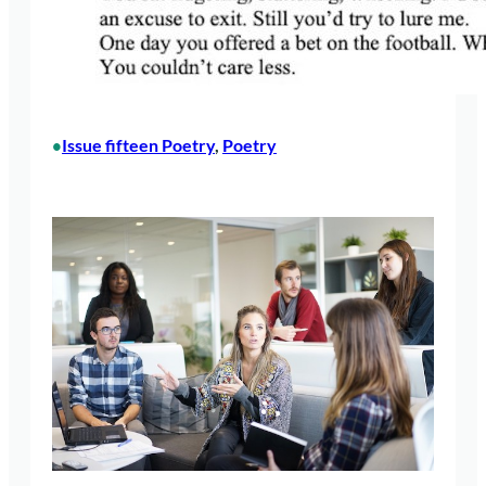
Issue fifteen Poetry
, 
Poetry
•