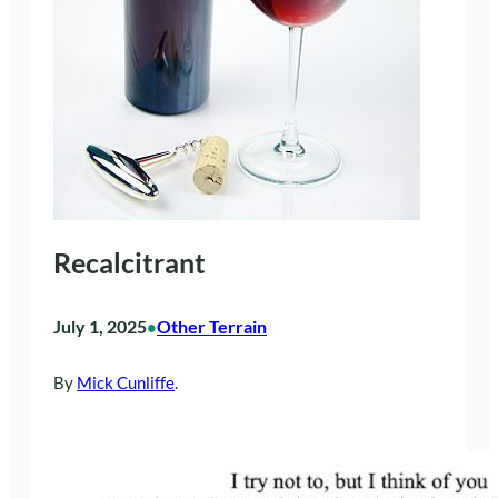
Recalcitrant
July 1, 2025
Other Terrain
•
By
Mick Cunliffe
.