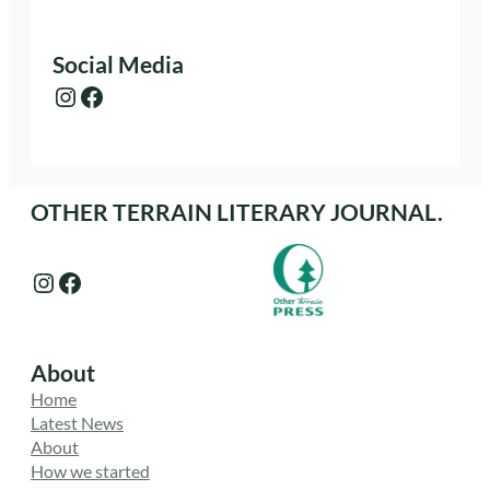
Social Media
Instagram
Facebook
OTHER TERRAIN LITERARY JOURNAL.
Instagram
Facebook
About
Home
Latest News
About
How we started