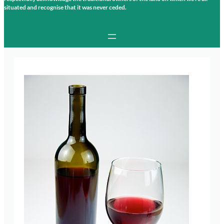
situated and recognise that it was never ceded.