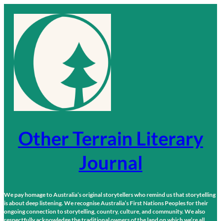
Skip
to
content
Other Terrain Literary
Journal
We pay homage to Australia’s original storytellers who remind us that storytelling
is about deep listening. We recognise Australia’s First Nations Peoples for their
ongoing connection to storytelling, country, culture, and community. We also
respectfully acknowledge the traditional owners of the land on which we’re all