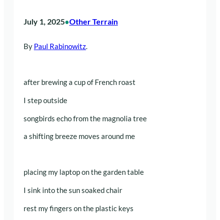
July 1, 2025
Other Terrain
•
By
Paul Rabinowitz
.
after brewing a cup of French roast
I step outside
songbirds echo from the magnolia tree
a shifting breeze moves around me
placing my laptop on the garden table
I sink into the sun soaked chair
rest my fingers on the plastic keys