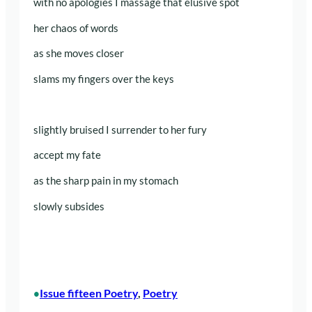
with no apologies I massage that elusive spot
her chaos of words
as she moves closer
slams my fingers over the keys
slightly bruised I surrender to her fury
accept my fate
as the sharp pain in my stomach
slowly subsides
Issue fifteen Poetry
, 
Poetry
•