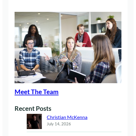
Meet The Team
Recent Posts
Christian McKenna
July 14, 2026