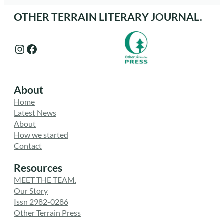
OTHER TERRAIN LITERARY JOURNAL.
Instagram
Facebook
About
Home
Latest News
About
How we started
Contact
Resources
MEET THE TEAM.
Our Story
Issn 2982-0286
Other Terrain Press