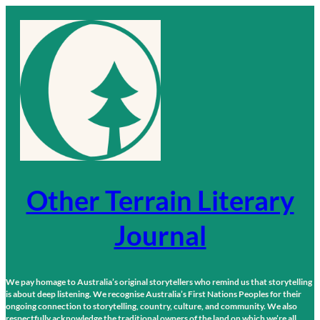
Skip
to
content
Other Terrain Literary
Journal
We pay homage to Australia’s original storytellers who remind us that storytelling
is about deep listening. We recognise Australia’s First Nations Peoples for their
ongoing connection to storytelling, country, culture, and community. We also
respectfully acknowledge the traditional owners of the land on which we’re all