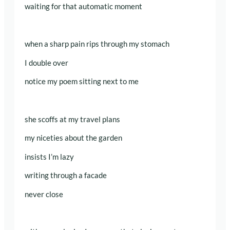
waiting for that automatic moment
when a sharp pain rips through my stomach
I double over
notice my poem sitting next to me
she scoffs at my travel plans
my niceties about the garden
insists I’m lazy
writing through a facade
never close