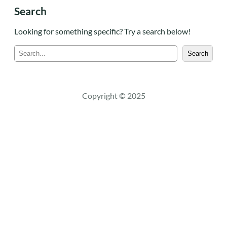
Search
Looking for something specific? Try a search below!
S
Search
e
a
r
c
Copyright © 2025
h