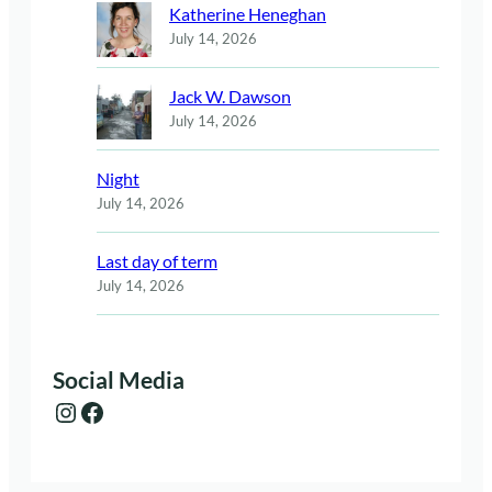
Katherine Heneghan
July 14, 2026
Jack W. Dawson
July 14, 2026
Night
July 14, 2026
Last day of term
July 14, 2026
Social Media
Instagram
Facebook