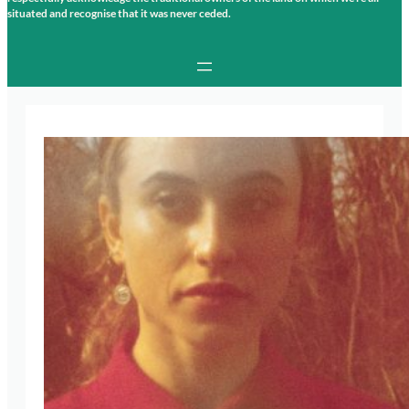
situated and recognise that it was never ceded.