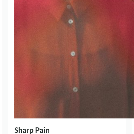
Sharp Pain