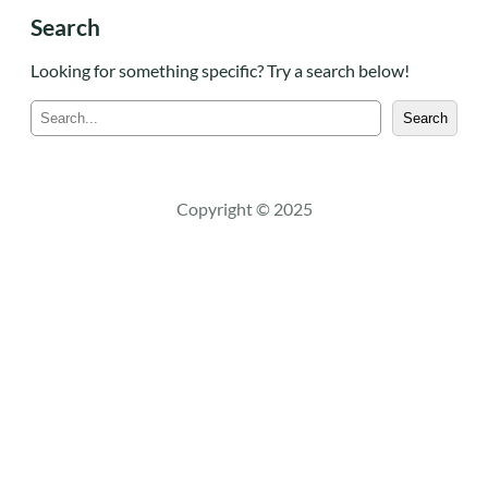
Search
Looking for something specific? Try a search below!
S
Search
e
a
r
c
Copyright © 2025
h