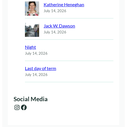
Katherine Heneghan
July 14, 2026
Jack W. Dawson
July 14, 2026
Night
July 14, 2026
Last day of term
July 14, 2026
Social Media
Instagram
Facebook