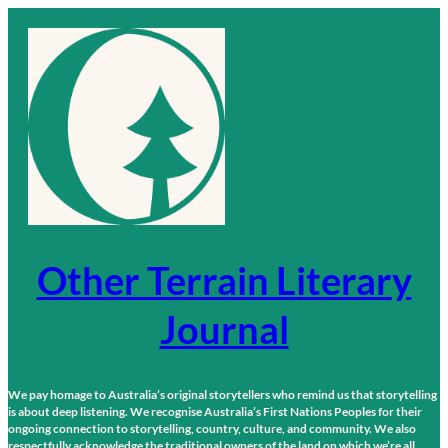
Skip
to
content
Other Terrain Literary
Journal
We pay homage to Australia’s original storytellers who remind us that storytelling
is about deep listening. We recognise Australia’s First Nations Peoples for their
ongoing connection to storytelling, country, culture, and community. We also
respectfully acknowledge the traditional owners of the land on which we’re all