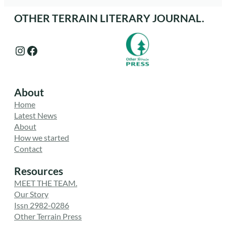
OTHER TERRAIN LITERARY JOURNAL.
Instagram
Facebook
About
Home
Latest News
About
How we started
Contact
Resources
MEET THE TEAM.
Our Story
Issn 2982-0286
Other Terrain Press