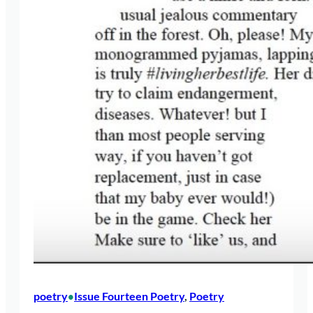
poetry
Issue Fourteen Poetry
, 
Poetry
•