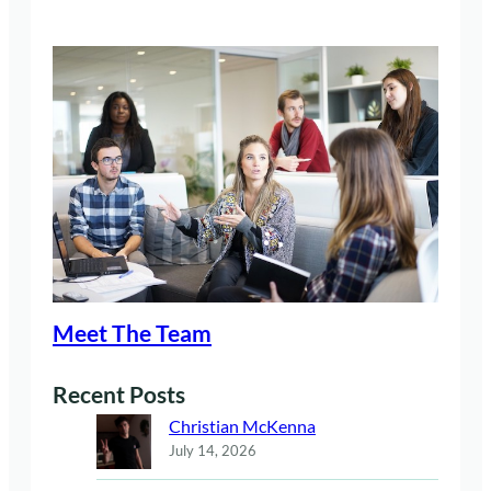
Meet The Team
Recent Posts
Christian McKenna
July 14, 2026