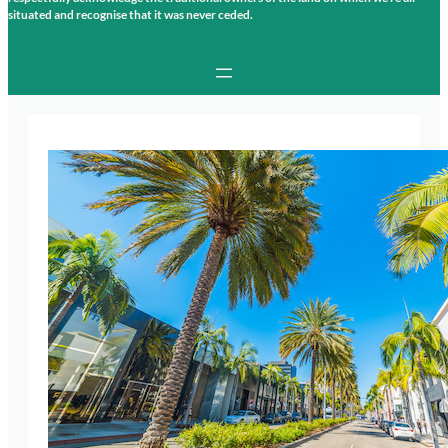
situated and recognise that it was never ceded.