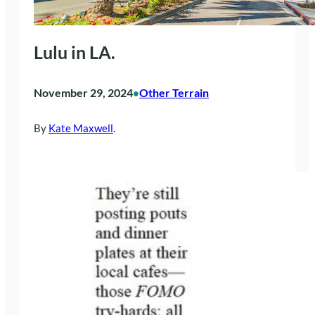
Lulu in LA.
November 29, 2024
Other Terrain
•
By
Kate Maxwell
.