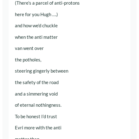
(There’s a parcel of anti-protons
here for you Hugh ….)
and how we’d chuckle
when the anti matter
van went over
the potholes,
steering gingerly between
the safety of the road
and a simmering void
of eternal nothingness.
To be honest I’d trust
Evri more with the anti