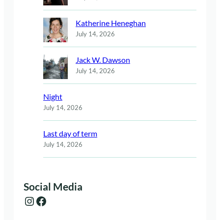
Katherine Heneghan
July 14, 2026
Jack W. Dawson
July 14, 2026
Night
July 14, 2026
Last day of term
July 14, 2026
Social Media
Instagram
Facebook