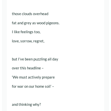
those clouds overhead
fat and grey as wood pigeons.
I like feelings too,
love, sorrow, regret,
but I’ve been puzzling all day
over this headline –
‘We must actively prepare
for war on our home soil’ –
and thinking why?