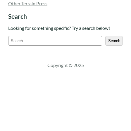
Other Terrain Press
Search
Looking for something specific? Try a search below!
S
Search
e
a
r
c
Copyright © 2025
h