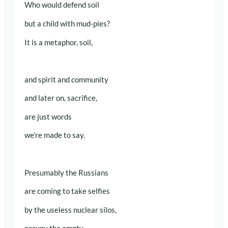
Who would defend soil
but a child with mud-pies?
It is a metaphor, soil,
and spirit and community
and later on, sacrifice,
are just words
we’re made to say.
Presumably the Russians
are coming to take selfies
by the useless nuclear silos,