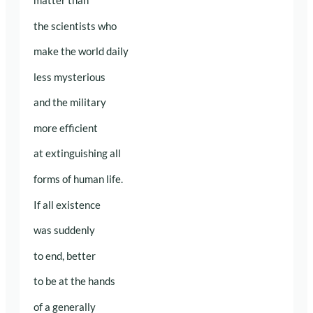
matter than
the scientists who
make the world daily
less mysterious
and the military
more efficient
at extinguishing all
forms of human life.
If all existence
was suddenly
to end, better
to be at the hands
of a generally