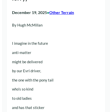
December 19, 2025
Other Terrain
•
By Hugh McMillan
I imagine in the future
anti-matter
might be delivered
by our Evri driver,
the one with the pony tail
who’s so kind
to old ladies
and has that sticker