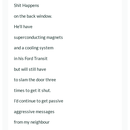
Shit Happens
on the back window.
He’ll have
superconducting magnets
and a cooling system
in his Ford Transit
but will still have
to slam the door three
times to get it shut.
I’d continue to get passive
aggressive messages
from my neighbour