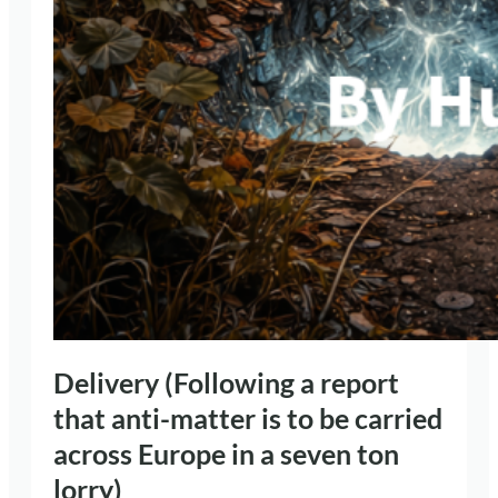
Delivery (Following a report
that anti-matter is to be carried
across Europe in a seven ton
lorry)