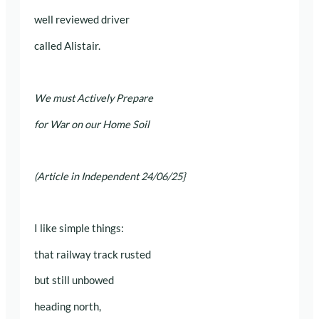
well reviewed driver
called Alistair.
We must Actively Prepare
for War on our Home Soil
(Article in Independent 24/06/25}
I like simple things:
that railway track rusted
but still unbowed
heading north,