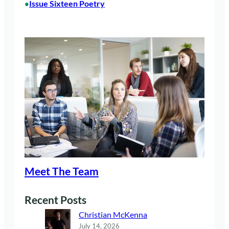
Issue Sixteen Poetry
•
Meet The Team
Recent Posts
Christian McKenna
July 14, 2026