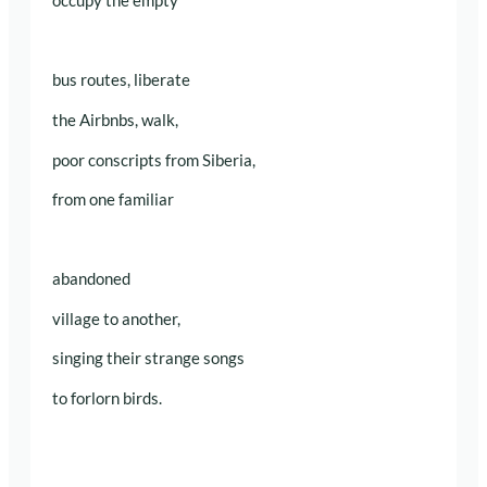
occupy the empty
bus routes, liberate
the Airbnbs, walk,
poor conscripts from Siberia,
from one familiar
abandoned
village to another,
singing their strange songs
to forlorn birds.