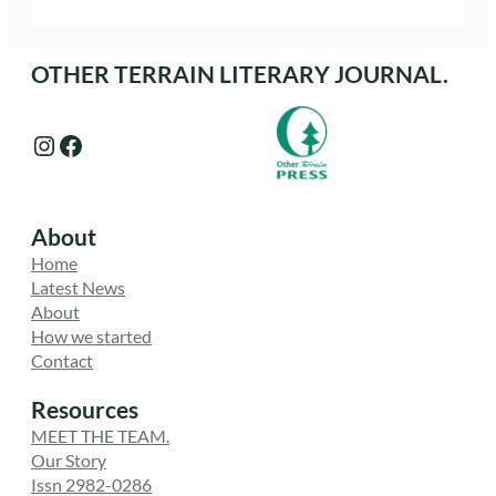
OTHER TERRAIN LITERARY JOURNAL.
Instagram
Facebook
About
Home
Latest News
About
How we started
Contact
Resources
MEET THE TEAM.
Our Story
Issn 2982-0286