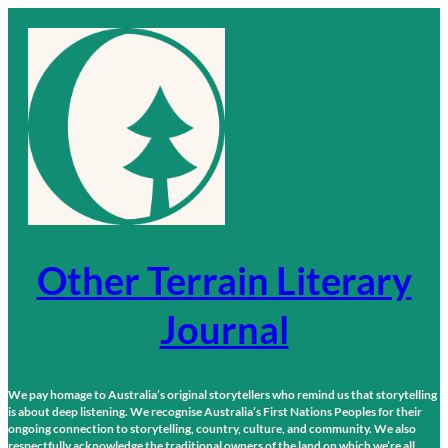
Skip
to
content
Other Terrain Literary
Journal
We pay homage to Australia’s original storytellers who remind us that storytelling
is about deep listening. We recognise Australia’s First Nations Peoples for their
ongoing connection to storytelling, country, culture, and community. We also
respectfully acknowledge the traditional owners of the land on which we’re all