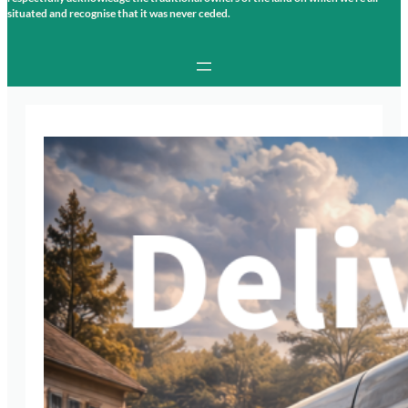
situated and recognise that it was never ceded.