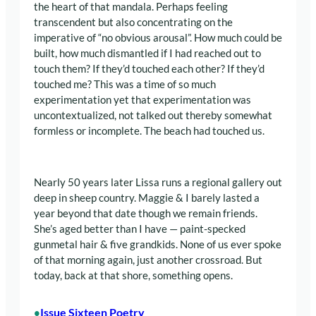
the heart of that mandala. Perhaps feeling
transcendent but also concentrating on the
imperative of “no obvious arousal”. How much could be
built, how much dismantled if I had reached out to
touch them? If they’d touched each other? If they’d
touched me? This was a time of so much
experimentation yet that experimentation was
uncontextualized, not talked out thereby somewhat
formless or incomplete. The beach had touched us.
Nearly 50 years later Lissa runs a regional gallery out
deep in sheep country. Maggie & I barely lasted a
year beyond that date though we remain friends.
She’s aged better than I have — paint-specked
gunmetal hair & five grandkids. None of us ever spoke
of that morning again, just another crossroad. But
today, back at that shore, something opens.
Issue Sixteen Poetry
•