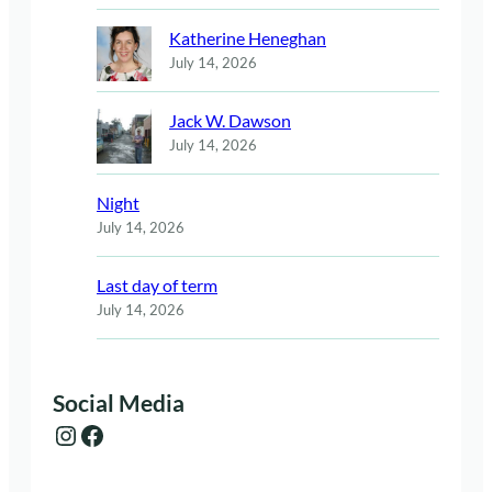
Katherine Heneghan
July 14, 2026
Jack W. Dawson
July 14, 2026
Night
July 14, 2026
Last day of term
July 14, 2026
Social Media
Instagram
Facebook