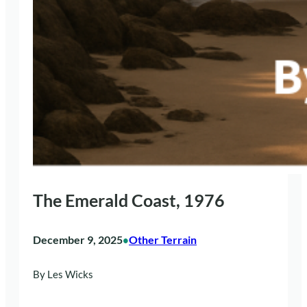
The Emerald Coast, 1976
December 9, 2025
Other Terrain
•
By Les Wicks