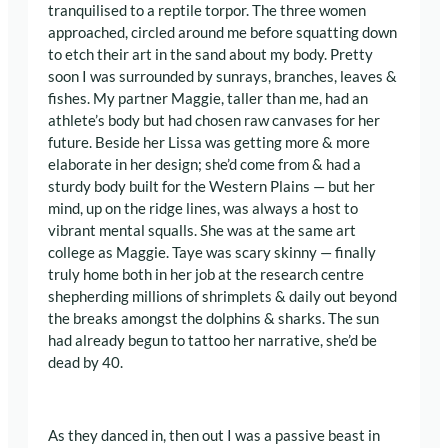
tranquilised to a reptile torpor. The three women
approached, circled around me before squatting down
to etch their art in the sand about my body. Pretty
soon I was surrounded by sunrays, branches, leaves &
fishes. My partner Maggie, taller than me, had an
athlete’s body but had chosen raw canvases for her
future. Beside her Lissa was getting more & more
elaborate in her design; she’d come from & had a
sturdy body built for the Western Plains — but her
mind, up on the ridge lines, was always a host to
vibrant mental squalls. She was at the same art
college as Maggie. Taye was scary skinny — finally
truly home both in her job at the research centre
shepherding millions of shrimplets & daily out beyond
the breaks amongst the dolphins & sharks. The sun
had already begun to tattoo her narrative, she’d be
dead by 40.
As they danced in, then out I was a passive beast in