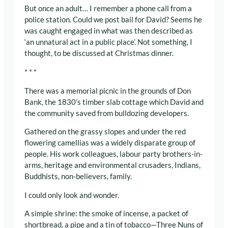
But once an adult… I remember a phone call from a
police station. Could we post bail for David? Seems he
was caught engaged in what was then described as
‘an unnatural act in a public place’. Not something, I
thought, to be discussed at Christmas dinner.
* * *
There was a memorial picnic in the grounds of Don
Bank, the 1830’s timber slab cottage which David and
the community saved from bulldozing developers.
Gathered on the grassy slopes and under the red
flowering camellias was a widely disparate group of
people. His work colleagues, labour party brothers-in-
arms, heritage and environmental crusaders, Indians,
Buddhists, non-believers, family.
I could only look and wonder.
A simple shrine: the smoke of incense, a packet of
shortbread, a pipe and a tin of tobacco—Three Nuns of