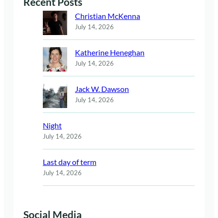
Recent Posts
Christian McKenna
July 14, 2026
Katherine Heneghan
July 14, 2026
Jack W. Dawson
July 14, 2026
Night
July 14, 2026
Last day of term
July 14, 2026
Social Media