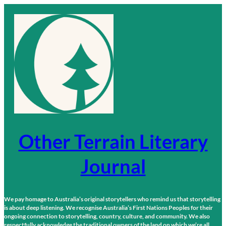
Skip
to
content
Other Terrain Literary
Journal
We pay homage to Australia’s original storytellers who remind us that storytelling
is about deep listening. We recognise Australia’s First Nations Peoples for their
ongoing connection to storytelling, country, culture, and community. We also
respectfully acknowledge the traditional owners of the land on which we’re all