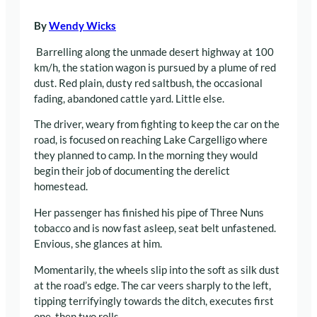
By
Wendy Wicks
Barrelling along the unmade desert highway at 100
km/h, the station wagon is pursued by a plume of red
dust. Red plain, dusty red saltbush, the occasional
fading, abandoned cattle yard. Little else.
The driver, weary from fighting to keep the car on the
road, is focused on reaching Lake Cargelligo where
they planned to camp. In the morning they would
begin their job of documenting the derelict
homestead.
Her passenger has finished his pipe of Three Nuns
tobacco and is now fast asleep, seat belt unfastened.
Envious, she glances at him.
Momentarily, the wheels slip into the soft as silk dust
at the road’s edge. The car veers sharply to the left,
tipping terrifyingly towards the ditch, executes first
one, then two rolls.