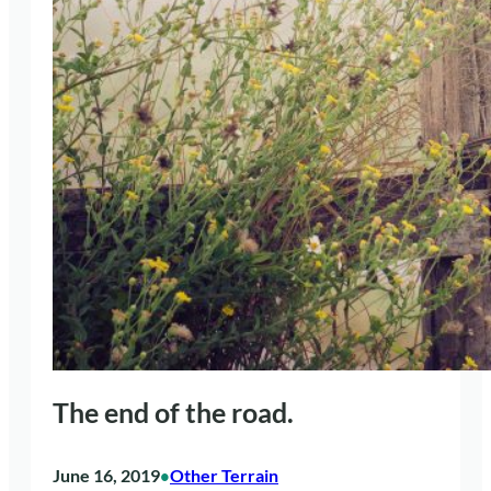
The end of the road.
June 16, 2019
Other Terrain
•