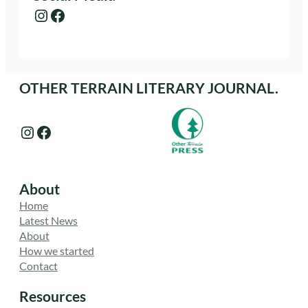
Instagram
Facebook
OTHER TERRAIN LITERARY JOURNAL.
Instagram
Facebook
About
Home
Latest News
About
How we started
Contact
Resources