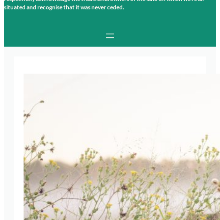
situated and recognise that it was never ceded.