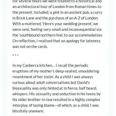
For several hours we were treated to a historical and
an architectural tour of London from Roman times to
the present. Included: a pint in an ancient pub, a curry
in Brick Lane and the purchase of an A-Z of London.
With a muttered, ‘Here’s your wedding present’, we
were sent, feeling very small and inconsequential via
the ‘southbound northern line’, to our accommodation.
On reflection, I realised that an apology for lateness
was not on the cards.
* * *
In my Canberra kitchen… I recall the periodic
eruptions of my mother’s deep-seated, smouldering
resentment of her sister. As a child I was always
curious about adult conversations but David’s
bisexuality was only hinted at in fierce, half heard,
whispers. His sexuality and seduction in his teens by
his older brother-in-law resulted in a highly complex
interplay of laying blame—of which, as a child, I was
blissfully unaware.