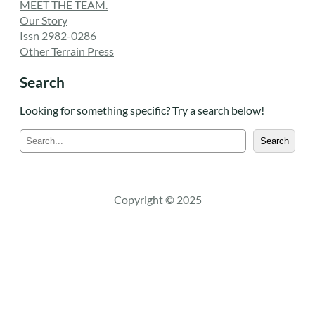
MEET THE TEAM.
Our Story
Issn 2982-0286
Other Terrain Press
Search
Looking for something specific? Try a search below!
S
Search
e
a
r
c
Copyright © 2025
h