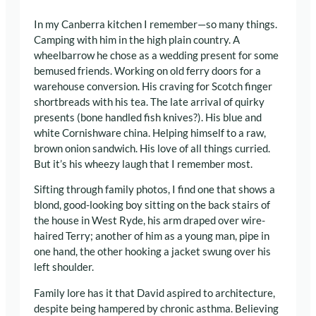
In my Canberra kitchen I remember—so many things.
Camping with him in the high plain country. A
wheelbarrow he chose as a wedding present for some
bemused friends. Working on old ferry doors for a
warehouse conversion. His craving for Scotch finger
shortbreads with his tea. The late arrival of quirky
presents (bone handled fish knives?). His blue and
white Cornishware china. Helping himself to a raw,
brown onion sandwich. His love of all things curried.
But it’s his wheezy laugh that I remember most.
Sifting through family photos, I find one that shows a
blond, good-looking boy sitting on the back stairs of
the house in West Ryde, his arm draped over wire-
haired Terry; another of him as a young man, pipe in
one hand, the other hooking a jacket swung over his
left shoulder.
Family lore has it that David aspired to architecture,
despite being hampered by chronic asthma. Believing