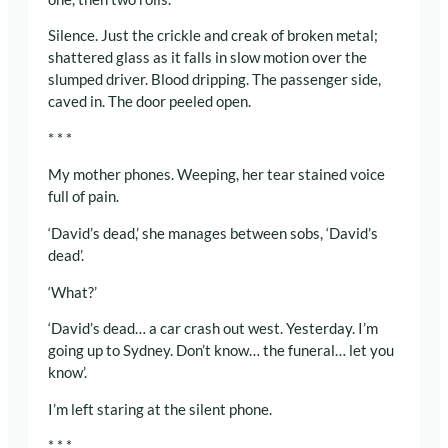
Silence. Just the crickle and creak of broken metal;
shattered glass as it falls in slow motion over the
slumped driver. Blood dripping. The passenger side,
caved in. The door peeled open.
* * *
My mother phones. Weeping, her tear stained voice
full of pain.
‘David’s dead,’ she manages between sobs, ‘David’s
dead’.
‘What?’
‘David’s dead… a car crash out west. Yesterday. I’m
going up to Sydney. Don’t know… the funeral… let you
know’.
I’m left staring at the silent phone.
* * *