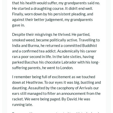
that his health would suffer, my grandparents said no.
He started a draughting course. It didn’t end well.
Finally, worn down by his persistent pleading, and
against their better judgement, my grandparents
gave in.
Despite their misgivings he thrived. He partied,
smoked weed, became politically active. Travelling to
India and Burma, he returned a committed Buddhist
and a confirmed tea addict. Academically his career
ran a poor second in life. In the late sixties, having
parked Bacchus his chocolate Labrador with his long-
suffering parents, he went to London.
I remember being full of excitement as we touched
down at Heathrow. To our eyes it was big, bustling and
daunting. Assaulted by the cacophony of Arrivals our
ears still managed to filter an announcement from the
racket. We were being paged. By David. He was
running late.