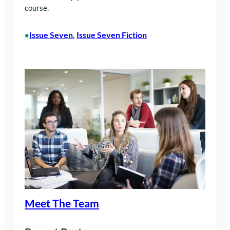
course.
Issue Seven
, 
Issue Seven Fiction
•
Meet The Team