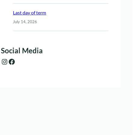
Last day of term
July 14, 2026
Social Media
Instagram
Facebook