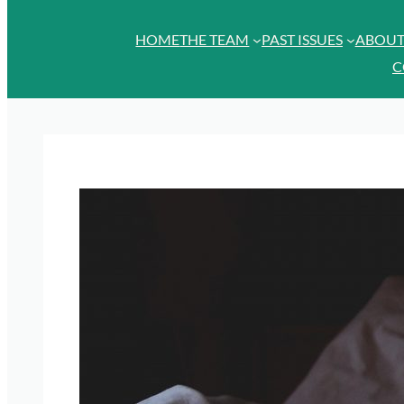
HOME
THE TEAM
PAST ISSUES
ABOU
C