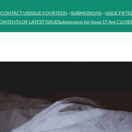
T
CONTACT US
ISSUE FOURTEEN
SUBMISSIONS
ISSUE FIFT
ONTENTS OF LATEST ISSUE
Submissions for Issue 17 Are CLOSE