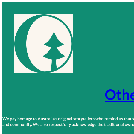
Skip
to
content
Othe
We pay homage to Australia’s original storytellers who remind us that st
and community. We also respectfully acknowledge the traditional owners