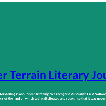
r Terrain Literary Jo
orytelling is about deep listening. We recognise Australia’s First Nations
 of the land on which we’re all situated and recognise that it was neve