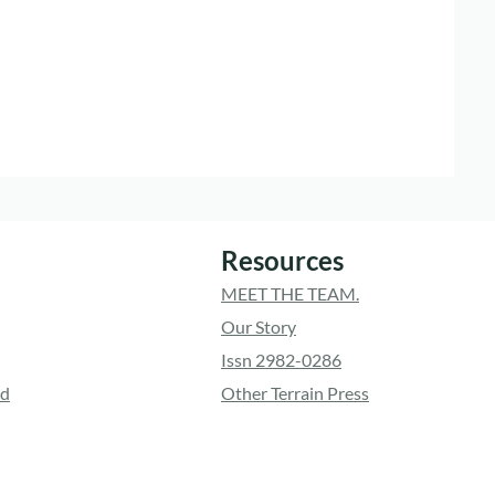
Resources
MEET THE TEAM.
Our Story
Issn 2982-0286
ed
Other Terrain Press