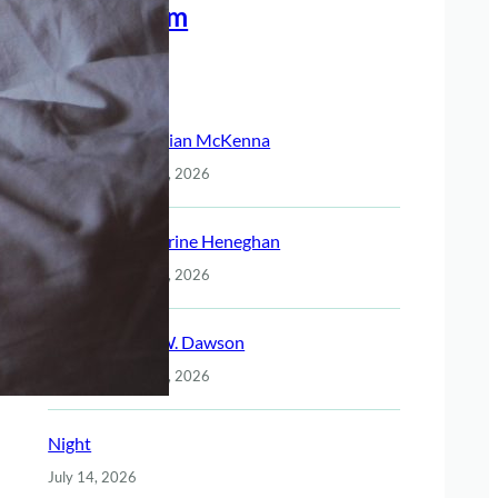
Meet The Team
Recent Posts
Christian McKenna
July 14, 2026
Katherine Heneghan
July 14, 2026
Jack W. Dawson
July 14, 2026
Night
July 14, 2026