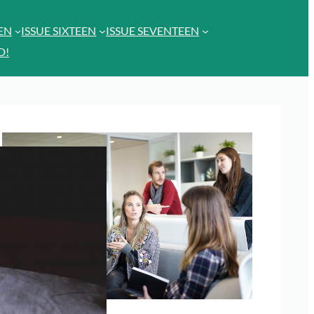
EEN
ISSUE SIXTEEN
ISSUE SEVENTEEN
D!