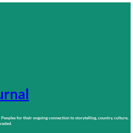
urnal
 Peoples for their ongoing connection to storytelling, country, culture,
r ceded.