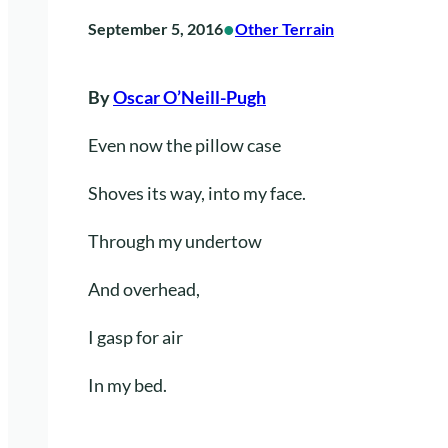
•
September 5, 2016
Other Terrain
By
Oscar O’Neill-Pugh
Even now the pillow case
Shoves its way, into my face.
Through my undertow
And overhead,
I gasp for air
In my bed.