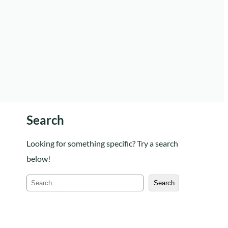
Search
Looking for something specific? Try a search
below!
S
Search
e
a
r