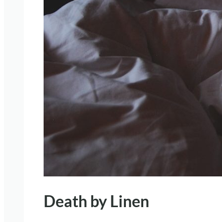
Death by Linen