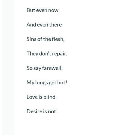
But even now
And even there
Sins of the flesh,
They don’t repair.
So say farewell,
My lungs get hot!
Love is blind.
Desire is not.