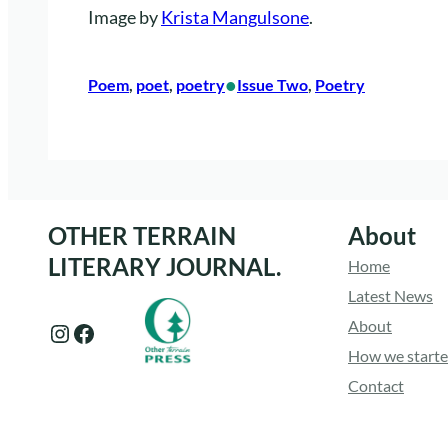
Image by
Krista Mangulsone
.
•
Poem
, 
poet
, 
poetry
Issue Two
, 
Poetry
OTHER TERRAIN
About
LITERARY JOURNAL.
Home
Latest News
About
Instagram
Facebook
How we start
Contact