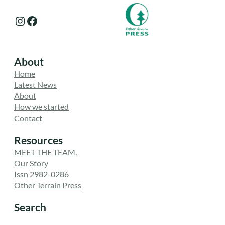
Instagram
Facebook
About
Home
Latest News
About
How we started
Contact
Resources
MEET THE TEAM.
Our Story
Issn 2982-0286
Other Terrain Press
Search