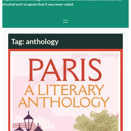
situated and recognise that it was never ceded.
Tag:
anthology