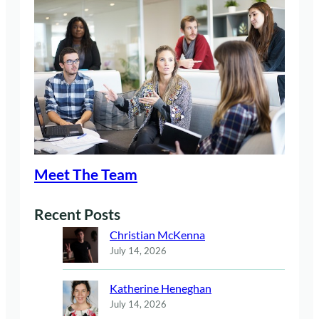
Meet The Team
Recent Posts
Christian McKenna
July 14, 2026
Katherine Heneghan
July 14, 2026