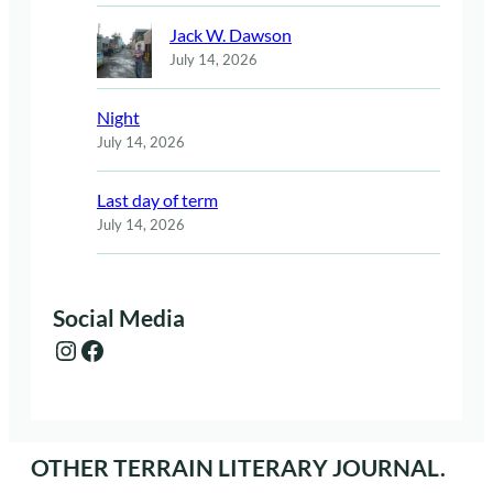
Jack W. Dawson
July 14, 2026
Night
July 14, 2026
Last day of term
July 14, 2026
Social Media
Instagram
Facebook
OTHER TERRAIN LITERARY JOURNAL.