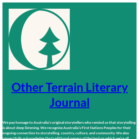
Skip
to
content
Other Terrain Literary
Journal
We pay homage to Australia’s original storytellers who remind us that storytelling
is about deep listening. We recognise Australia’s First Nations Peoples for their
ongoing connection to storytelling, country, culture, and community. We also
respectfully acknowledge the traditional owners of the land on which we’re all