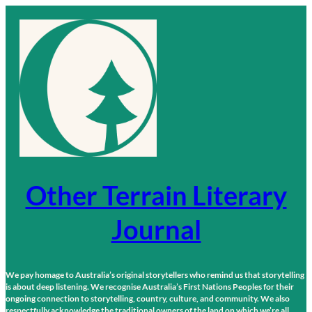
Skip
to
content
Other Terrain Literary
Journal
We pay homage to Australia’s original storytellers who remind us that storytelling
is about deep listening. We recognise Australia’s First Nations Peoples for their
ongoing connection to storytelling, country, culture, and community. We also
respectfully acknowledge the traditional owners of the land on which we’re all