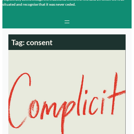
situated and recognise that it was never ceded.
Tag:
consent