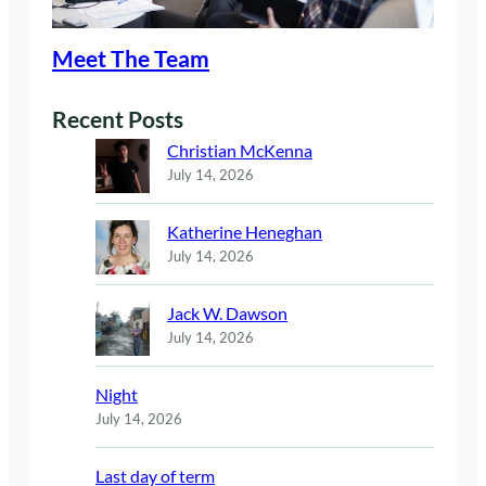
Meet The Team
Recent Posts
Christian McKenna
July 14, 2026
Katherine Heneghan
July 14, 2026
Jack W. Dawson
July 14, 2026
Night
July 14, 2026
Last day of term