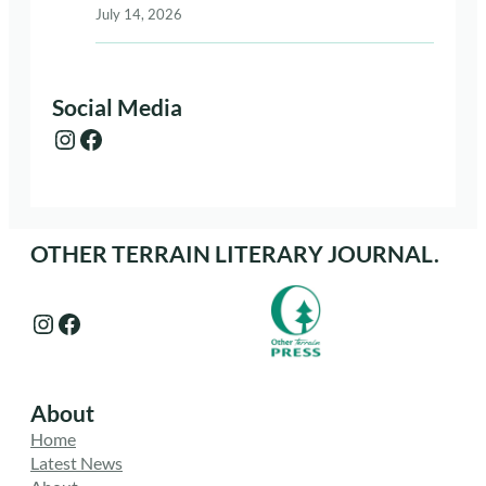
July 14, 2026
Social Media
Instagram
Facebook
OTHER TERRAIN LITERARY JOURNAL.
Instagram
Facebook
About
Home
Latest News