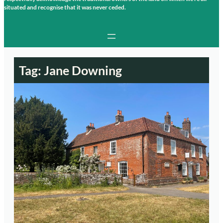
situated and recognise that it was never ceded.
Tag:
Jane Downing