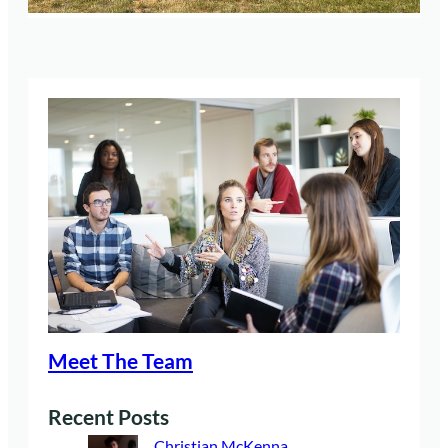
Meet The Team
Recent Posts
Christian McKenna