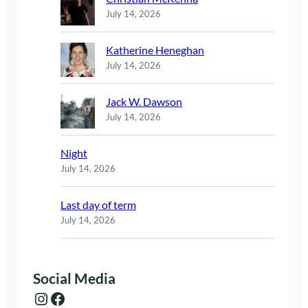
July 14, 2026
Katherine Heneghan
July 14, 2026
Jack W. Dawson
July 14, 2026
Night
July 14, 2026
Last day of term
July 14, 2026
Social Media
Instagram
Facebook