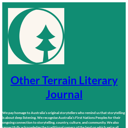
Skip
to
content
Other Terrain Literary
Journal
We pay homage to Australia’s original storytellers who remind us that storytelling
is about deep listening. We recognise Australia’s First Nations Peoples for their
ongoing connection to storytelling, country, culture, and community. We also
respectfully acknowledge the traditional owners of the land on which we’re all