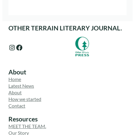
OTHER TERRAIN LITERARY JOURNAL.
Instagram
Facebook
About
Home
Latest News
About
How we started
Contact
Resources
MEET THE TEAM.
Our Story