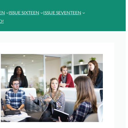
EEN
ISSUE SIXTEEN
ISSUE SEVENTEEN
D!