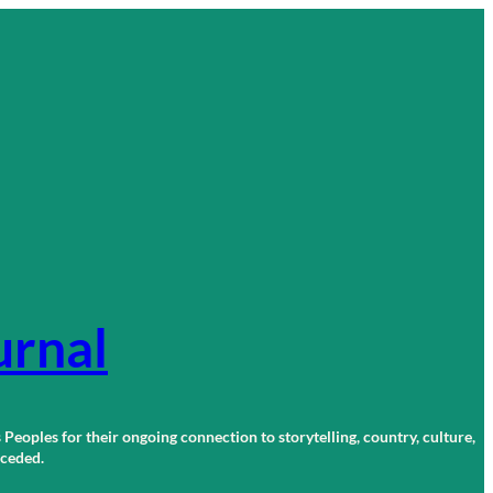
urnal
 Peoples for their ongoing connection to storytelling, country, culture,
r ceded.