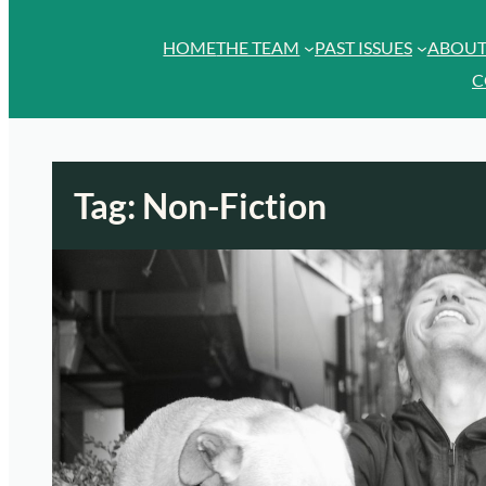
HOME
THE TEAM
PAST ISSUES
ABOU
C
Tag:
Non-Fiction