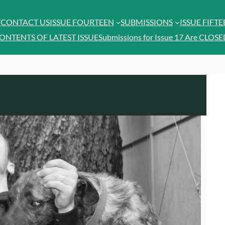
T
CONTACT US
ISSUE FOURTEEN
SUBMISSIONS
ISSUE FIFT
ONTENTS OF LATEST ISSUE
Submissions for Issue 17 Are CLOSE