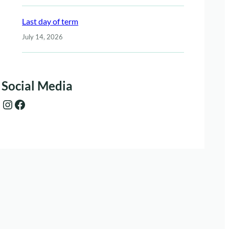
Last day of term
July 14, 2026
Social Media
Instagram
Facebook