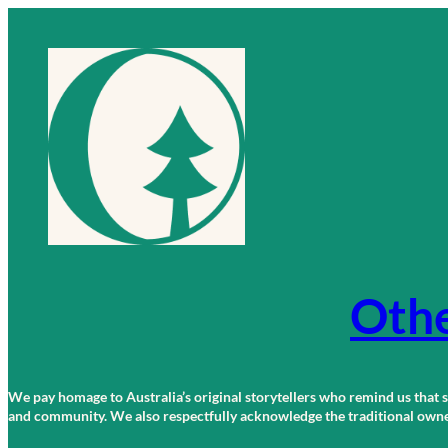
Skip
to
content
Othe
We pay homage to Australia’s original storytellers who remind us that st
and community. We also respectfully acknowledge the traditional owners