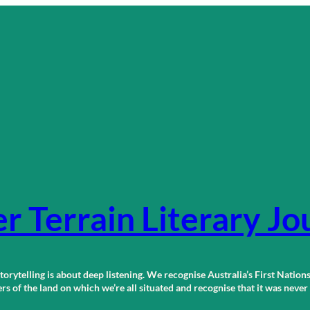
r Terrain Literary Jo
orytelling is about deep listening. We recognise Australia’s First Nations
 of the land on which we’re all situated and recognise that it was neve