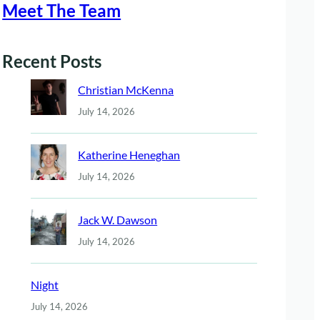
Meet The Team
Recent Posts
Christian McKenna
July 14, 2026
Katherine Heneghan
July 14, 2026
Jack W. Dawson
July 14, 2026
Night
July 14, 2026