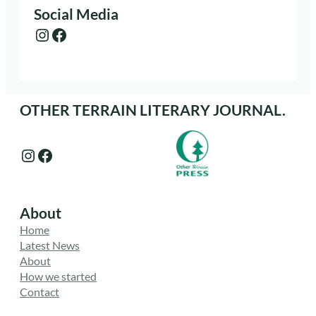
Social Media
Instagram
Facebook
OTHER TERRAIN LITERARY JOURNAL.
Instagram
Facebook
About
Home
Latest News
About
How we started
Contact