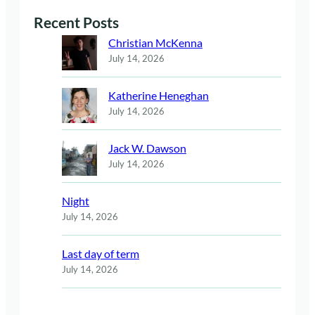
Recent Posts
Christian McKenna
July 14, 2026
Katherine Heneghan
July 14, 2026
Jack W. Dawson
July 14, 2026
Night
July 14, 2026
Last day of term
July 14, 2026