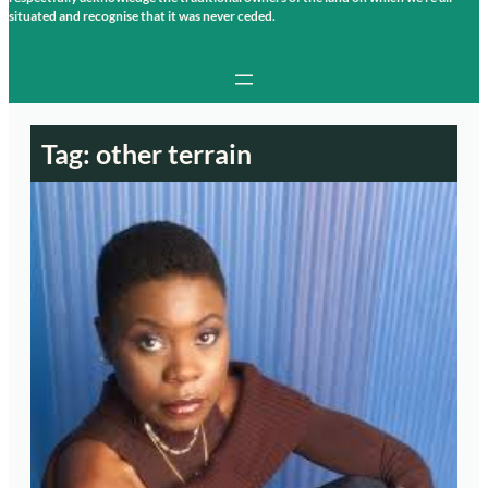
situated and recognise that it was never ceded.
Tag:
other terrain