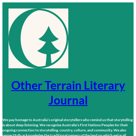
Skip
to
content
Other Terrain Literary
Journal
We pay homage to Australia’s original storytellers who remind us that storytelling
is about deep listening. We recognise Australia’s First Nations Peoples for their
ongoing connection to storytelling, country, culture, and community. We also
respectfully acknowledge the traditional owners of the land on which we’re all