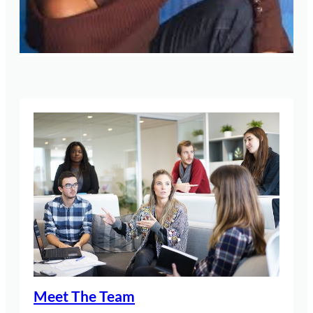
Meet The Team