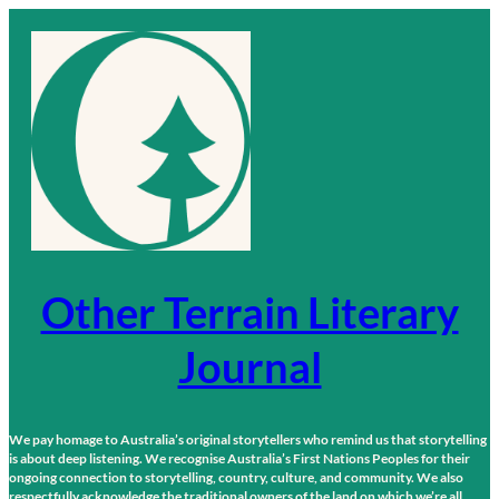
Skip
to
content
Other Terrain Literary
Journal
We pay homage to Australia’s original storytellers who remind us that storytelling
is about deep listening. We recognise Australia’s First Nations Peoples for their
ongoing connection to storytelling, country, culture, and community. We also
respectfully acknowledge the traditional owners of the land on which we’re all