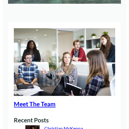
Meet The Team
Recent Posts
Christian McKenna