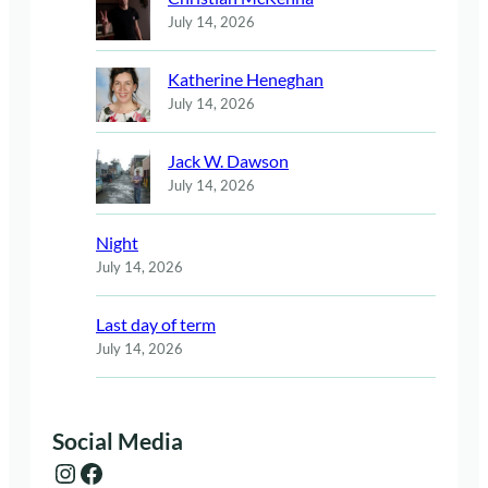
July 14, 2026
Katherine Heneghan
July 14, 2026
Jack W. Dawson
July 14, 2026
Night
July 14, 2026
Last day of term
July 14, 2026
Social Media
Instagram
Facebook