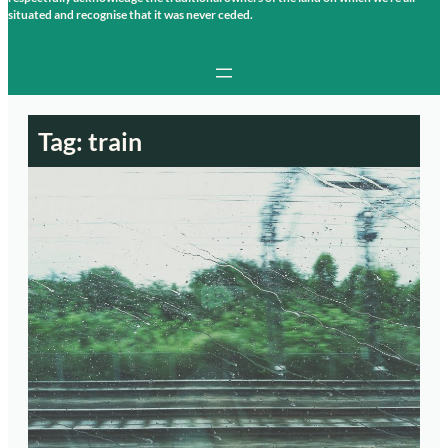
situated and recognise that it was never ceded.
Tag:
train