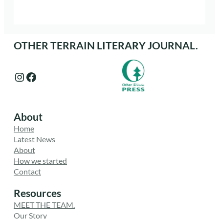
OTHER TERRAIN LITERARY JOURNAL.
Instagram
Facebook
About
Home
Latest News
About
How we started
Contact
Resources
MEET THE TEAM.
Our Story