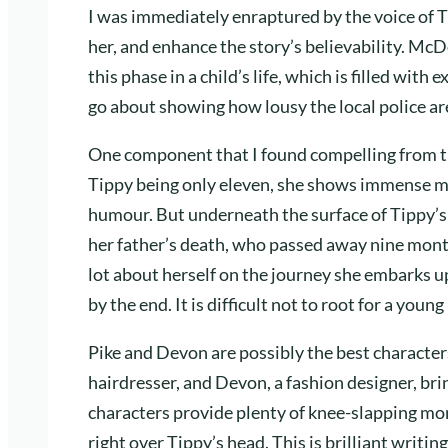
I was immediately enraptured by the voice of T
her, and enhance the story’s believability. Mc
this phase in a child’s life, which is filled wit
go about showing how lousy the local police are
One component that I found compelling from th
Tippy being only eleven, she shows immense mat
humour. But underneath the surface of Tippy’
her father’s death, who passed away nine months
lot about herself on the journey she embarks up
by the end. It is difficult not to root for a you
Pike and Devon are possibly the best characters 
hairdresser, and Devon, a fashion designer, br
characters provide plenty of knee-slapping mo
right over Tippy’s head. This is brilliant writi