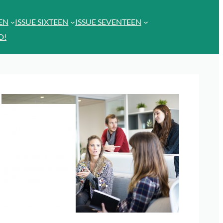
EEN
ISSUE SIXTEEN
ISSUE SEVENTEEN
D!