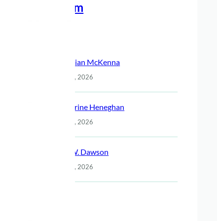
Meet The Team
Recent Posts
Christian McKenna
July 14, 2026
Katherine Heneghan
July 14, 2026
Jack W. Dawson
July 14, 2026
Night
July 14, 2026