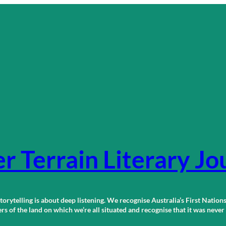
r Terrain Literary Jo
orytelling is about deep listening. We recognise Australia’s First Nations
 of the land on which we’re all situated and recognise that it was neve