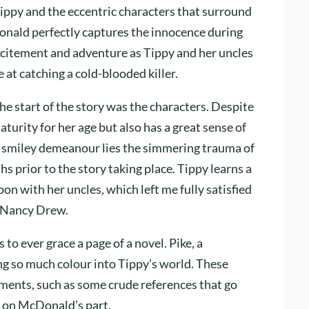
ippy and the eccentric characters that surround
Donald perfectly captures the innocence during
h excitement and adventure as Tippy and her uncles
 at catching a cold-blooded killer.
e start of the story was the characters. Despite
urity for her age but also has a great sense of
s smiley demeanour lies the simmering trauma of
 prior to the story taking place. Tippy learns a
on with her uncles, which left me fully satisfied
ng Nancy Drew.
to ever grace a page of a novel. Pike, a
ing so much colour into Tippy’s world. These
ments, such as some crude references that go
ng on McDonald’s part.