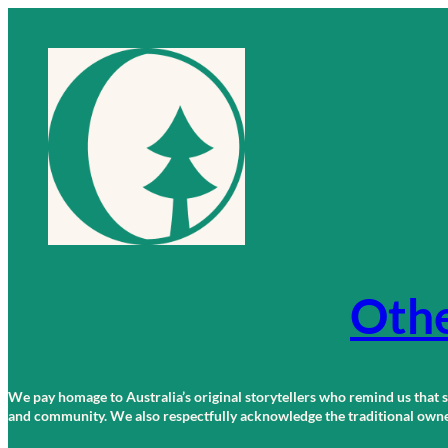
Skip
to
content
Othe
We pay homage to Australia’s original storytellers who remind us that st
and community. We also respectfully acknowledge the traditional owners