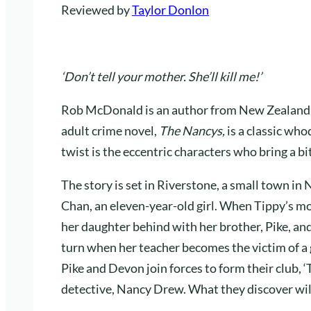
Reviewed by
Taylor Donlon
‘Don’t tell your mother. She’ll kill me!’
Rob McDonald is an author from New Zealand, 
adult crime novel,
The Nancys,
is a classic wh
twist is the eccentric characters who bring a bi
The story is set in Riverstone, a small town in
Chan, an eleven-year-old girl. When Tippy’s mot
her daughter behind with her brother, Pike, and
turn when her teacher becomes the victim of a
Pike and Devon join forces to form their club, 
detective, Nancy Drew. What they discover will