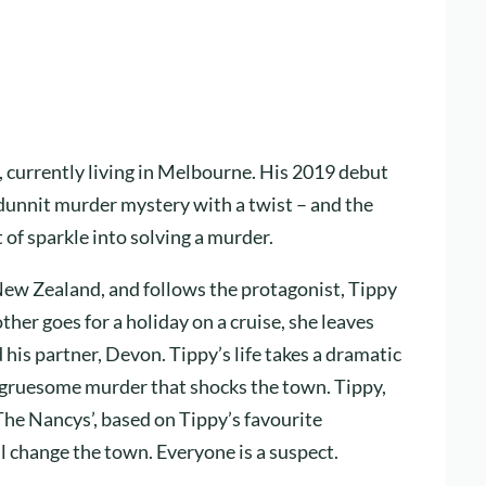
currently living in Melbourne. His 2019 debut
odunnit murder mystery with a twist – and the
t of sparkle into solving a murder.
 New Zealand, and follows the protagonist, Tippy
her goes for a holiday on a cruise, she leaves
 his partner, Devon. Tippy’s life takes a dramatic
 gruesome murder that shocks the town. Tippy,
‘The Nancys’, based on Tippy’s favourite
 change the town. Everyone is a suspect.