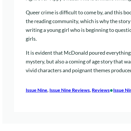
Queer crime is difficult to come by, and this bo
the reading community, which is why the story
writing a young girl who is beginning to quest
girls.
It is evident that McDonald poured everything i
mystery, but also a coming of age story that wa
vivid characters and poignant themes produced
•
Issue Nine
, 
Issue Nine Reviews
, 
Reviews
Issue Ni