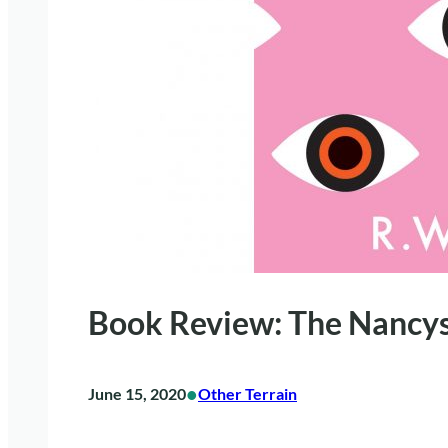
Book Review: The Nancy
•
June 15, 2020
Other Terrain