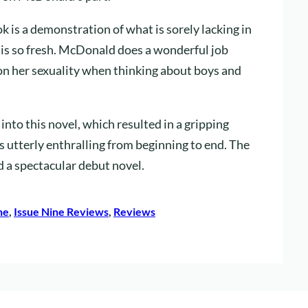
ok is a demonstration of what is sorely lacking in
 is so fresh. McDonald does a wonderful job
ion her sexuality when thinking about boys and
nto this novel, which resulted in a gripping
s utterly enthralling from beginning to end. The
 a spectacular debut novel.
ne
, 
Issue Nine Reviews
, 
Reviews