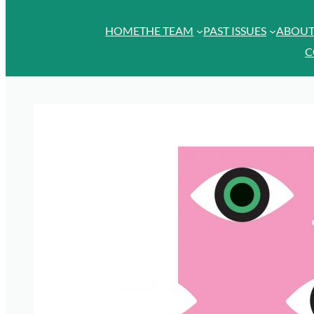
HOME
THE TEAM
PAST ISSUES
ABOU
C