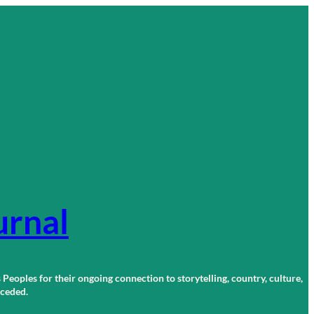
urnal
 Peoples for their ongoing connection to storytelling, country, culture,
r ceded.