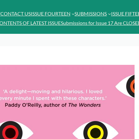
T
CONTACT US
ISSUE FOURTEEN
SUBMISSIONS
ISSUE FIFT
ONTENTS OF LATEST ISSUE
Submissions for Issue 17 Are CLOSE