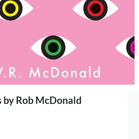
s by Rob McDonald