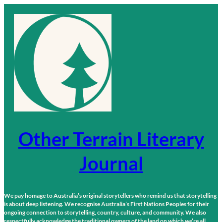
Skip
to
content
Other Terrain Literary
Journal
We pay homage to Australia’s original storytellers who remind us that storytelling
is about deep listening. We recognise Australia’s First Nations Peoples for their
ongoing connection to storytelling, country, culture, and community. We also
respectfully acknowledge the traditional owners of the land on which we’re all