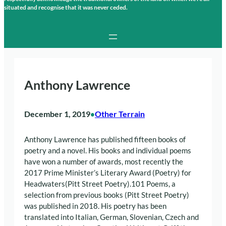
situated and recognise that it was never ceded.
Anthony Lawrence
December 1, 2019
Other Terrain
•
Anthony Lawrence has published fifteen books of
poetry and a novel. His books and individual poems
have won a number of awards, most recently the
2017 Prime Minister’s Literary Award (Poetry) for
Headwaters(Pitt Street Poetry).101 Poems, a
selection from previous books (Pitt Street Poetry)
was published in 2018. His poetry has been
translated into Italian, German, Slovenian, Czech and