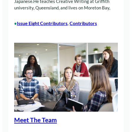
Japanese.He teaches Creative Writing at Griffith
university, Queensland, and lives on Moreton Bay,
Issue Eight Contributors
, 
Contributors
•
Meet The Team