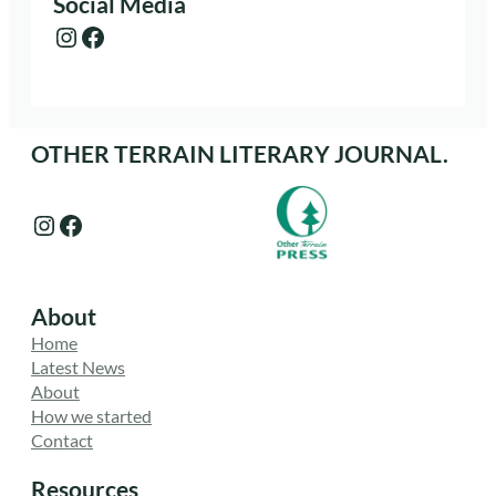
Social Media
Instagram
Facebook
OTHER TERRAIN LITERARY JOURNAL.
Instagram
Facebook
About
Home
Latest News
About
How we started
Contact
Resources