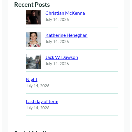
Recent Posts
Christian McKenna
July 14, 2026
Katherine Heneghan
July 14, 2026
Jack W. Dawson
July 14, 2026
Night
July 14, 2026
Last day of term
July 14, 2026