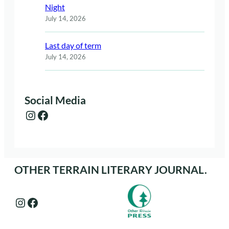
Night
July 14, 2026
Last day of term
July 14, 2026
Social Media
Instagram
Facebook
OTHER TERRAIN LITERARY JOURNAL.
Instagram
Facebook