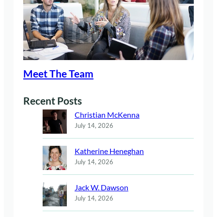
Meet The Team
Recent Posts
Christian McKenna
July 14, 2026
Katherine Heneghan
July 14, 2026
Jack W. Dawson
July 14, 2026