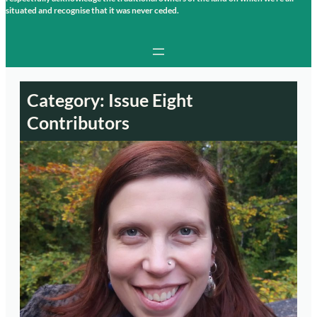
situated and recognise that it was never ceded.
Category:
Issue Eight
Contributors