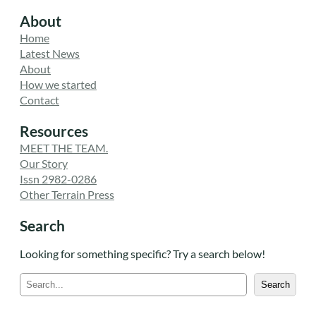
About
Home
Latest News
About
How we started
Contact
Resources
MEET THE TEAM.
Our Story
Issn 2982-0286
Other Terrain Press
Search
Looking for something specific? Try a search below!
S
Search
e
a