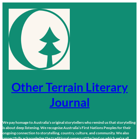
Skip
to
content
Other Terrain Literary
Journal
We pay homage to Australia’s original storytellers who remind us that storytelling
is about deep listening. We recognise Australia’s First Nations Peoples for their
ongoing connection to storytelling, country, culture, and community. We also
respectfully acknowledge the traditional owners of the land on which we’re all