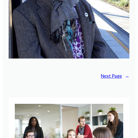
Next Page
→