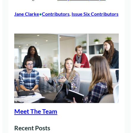
Jane Clarke
Contributors
, 
Issue Six Contributors
•
Meet The Team
Recent Posts