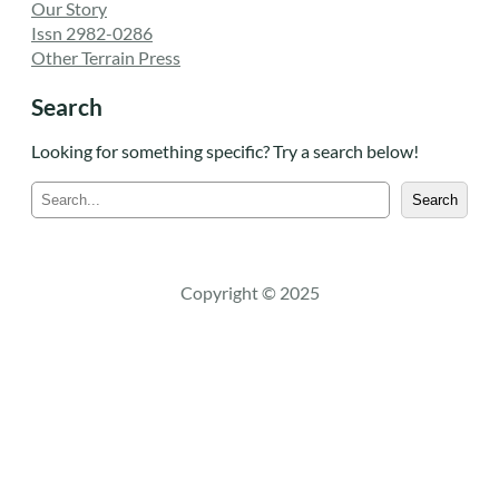
Our Story
Issn 2982-0286
Other Terrain Press
Search
Looking for something specific? Try a search below!
S
Search
e
a
r
c
Copyright © 2025
h