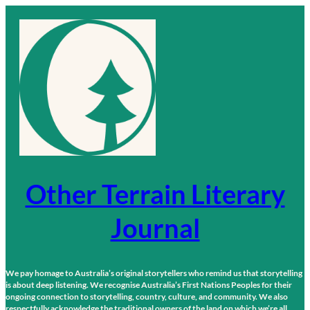
Skip
to
content
Other Terrain Literary
Journal
We pay homage to Australia’s original storytellers who remind us that storytelling
is about deep listening. We recognise Australia’s First Nations Peoples for their
ongoing connection to storytelling, country, culture, and community. We also
respectfully acknowledge the traditional owners of the land on which we’re all