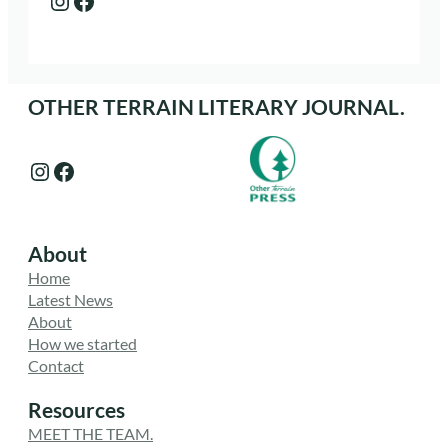
OTHER TERRAIN LITERARY JOURNAL.
Instagram
Facebook
About
Home
Latest News
About
How we started
Contact
Resources
MEET THE TEAM.