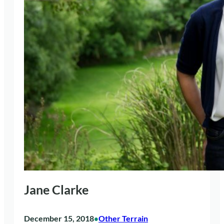
Jane Clarke
December 15, 2018
Other Terrain
•