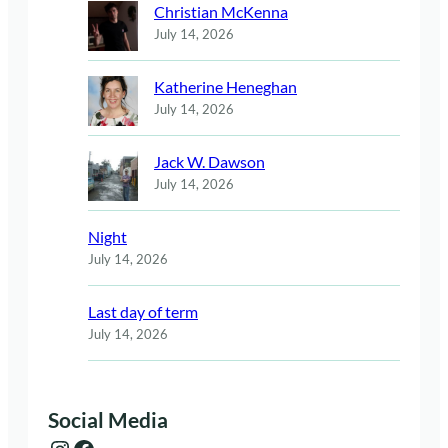
Christian McKenna
July 14, 2026
Katherine Heneghan
July 14, 2026
Jack W. Dawson
July 14, 2026
Night
July 14, 2026
Last day of term
July 14, 2026
Social Media
Instagram
Facebook