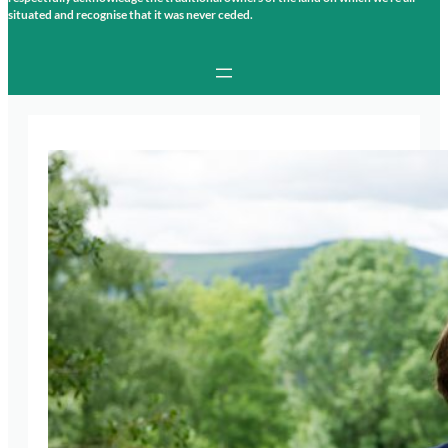
situated and recognise that it was never ceded.