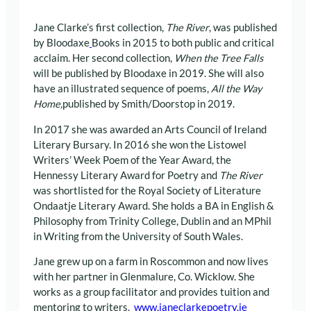
Jane Clarke’s first collection,
The River
, was published
by Bloodaxe
Books in 2015 to both public and critical
acclaim. Her second collection,
When the Tree Falls
will be published by Bloodaxe in 2019. She will also
have an illustrated sequence of poems,
All the Way
Home,
published by Smith/Doorstop in 2019.
In 2017 she was awarded an Arts Council of Ireland
Literary Bursary. In 2016 she won the Listowel
Writers’ Week Poem of the Year Award, the
Hennessy Literary Award for Poetry and
The River
was shortlisted for the Royal Society of Literature
Ondaatje Literary Award. She holds a BA in English &
Philosophy from Trinity College, Dublin and an MPhil
in Writing from the University of South Wales.
Jane grew up on a farm in Roscommon and now lives
with her partner in Glenmalure, Co. Wicklow. She
works as a group facilitator and provides tuition and
mentoring to writers.
www.janeclarkepoetry.ie