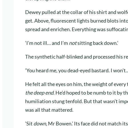
Dewey pulled at the collar of his shirt and wol
get. Above, fluorescent lights burned blots int
spread and enrichen. Everything was suffocatin
‘I’m not ill… and I’m
not
sitting back down.’
The synthetic half-blinked and processed his r
‘You heard me, you dead-eyed bastard. I won’t… 
He felt all the eyes on him, the weight of every
the deep end
. He’d hoped to be numb to it by t
humiliation stung tenfold. But that wasn’t im
was all that mattered.
‘Sit
down,
Mr Bowen.’ Its face did not match its