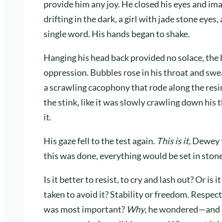
provide him any joy. He closed his eyes and i
drifting in the dark, a girl with jade stone eyes
single word. His hands began to shake.
Hanging his head back provided no solace, the 
oppression. Bubbles rose in his throat and swe
a scrawling cacophony that rode along the resin
the stink, like it was slowly crawling down his
it.
His gaze fell to the test again.
This is it
, Dewey 
this was done, everything would be set in stone
Is it better to resist, to cry and lash out? Or is
taken to avoid it? Stability or freedom. Respec
was most important?
Why
, he wondered—and h