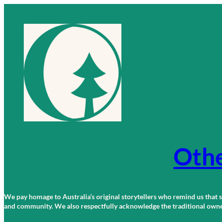
Skip
to
content
Othe
We pay homage to Australia’s original storytellers who remind us that st
and community. We also respectfully acknowledge the traditional owners