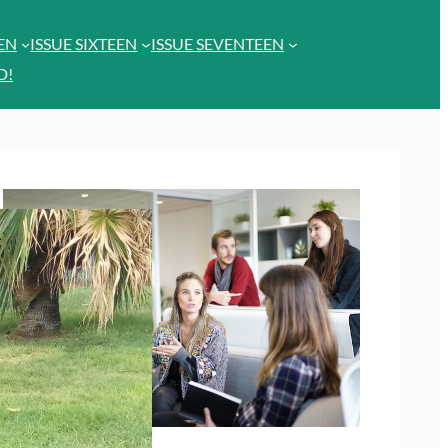
EEN
ISSUE SIXTEEN
ISSUE SEVENTEEN
D!