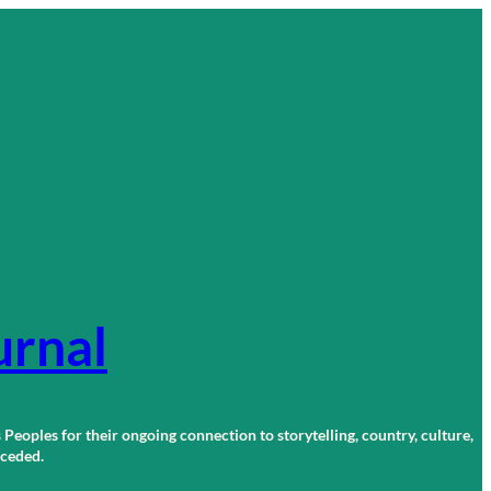
urnal
 Peoples for their ongoing connection to storytelling, country, culture,
r ceded.