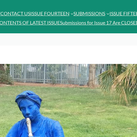
T
CONTACT US
ISSUE FOURTEEN
SUBMISSIONS
ISSUE FIFT
ONTENTS OF LATEST ISSUE
Submissions for Issue 17 Are CLOSE