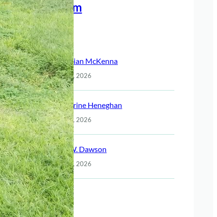
Meet The Team
Recent Posts
Christian McKenna
July 14, 2026
Katherine Heneghan
July 14, 2026
Jack W. Dawson
July 14, 2026
Night
July 14, 2026