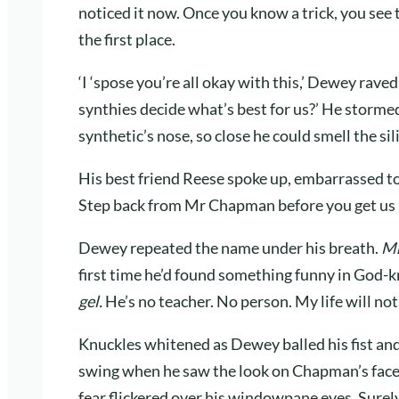
noticed it now. Once you know a trick, you see th
the first place.
‘I ‘spose you’re all okay with this,’ Dewey raved
synthies decide what’s best for us?’ He stormed
synthetic’s nose, so close he could smell the sil
His best friend Reese spoke up, embarrassed t
Step back from Mr Chapman before you get us al
Dewey repeated the name under his breath.
Mr
first time he’d found something funny in God
gel.
He’s no teacher. No person. My life will no
Knuckles whitened as Dewey balled his fist and 
swing when he saw the look on Chapman’s face.
fear flickered over his windowpane eyes. Sur