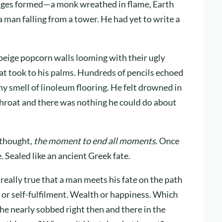
mages formed—a monk wreathed in flame, Earth
, a man falling from a tower. He had yet to write a
beige popcorn walls looming with their ugly
at took to his palms. Hundreds of pencils echoed
y smell of linoleum flooring. He felt drowned in
 throat and there was nothing he could do about
thought,
the moment to end all moments
. Once
. Sealed like an ancient Greek fate.
 it really true that a man meets his fate on the path
t or self-fulfilment. Wealth or happiness. Which
e nearly sobbed right then and there in the