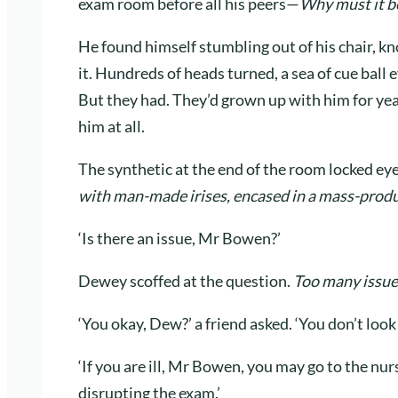
exam room before all his peers—
Why must it be
He found himself stumbling out of his chair, k
it. Hundreds of heads turned, a sea of cue ball 
But they had. They’d grown up with him for yea
him at all.
The synthetic at the end of the room locked ey
with man-made irises, encased in a mass-produ
‘Is there an issue, Mr Bowen?’
Dewey scoffed at the question.
Too many issue
‘You okay, Dew?’ a friend asked. ‘You don’t look 
‘If you are ill, Mr Bowen, you may go to the nurs
disrupting the exam.’