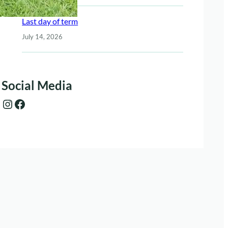
Last day of term
July 14, 2026
Social Media
Instagram
Facebook