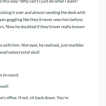
 this way? Why can’t I just do what I want?
nocking it over and almost sending the desk with
eyes goggling like they’d never seen him before.
rs. Now he doubted if they’d ever really known
es with him.
Not eyes
, he realised,
just marbles
ced nanocrystal skull.
s to count
.
well.’
e’s office. If not, sit back down. You’re