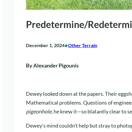
Predetermine/Redeterm
•
December 1, 2024
Other Terrain
By Alexander Pigounis
Dewey looked down at the papers. Their eggshe
Mathematical problems. Questions of engineering
pigeonhole
, he knew it—so blatantly clear to s
Dewey’s mind couldn’t help but stray to photog