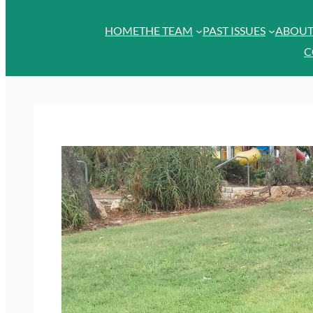
HOME
THE TEAM
PAST ISSUES
ABOU
C