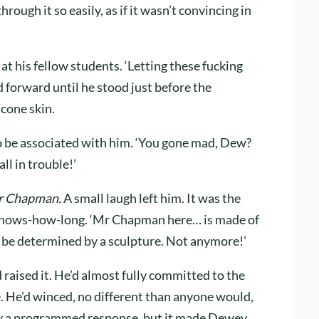
rough it so easily, as if it wasn’t convincing in
 at his fellow students. ‘Letting these fucking
 forward until he stood just before the
icone skin.
o be associated with him. ‘You gone mad, Dew?
l in trouble!’
 Chapman.
A small laugh left him. It was the
-knows-how-long. ‘Mr Chapman here… is made of
t be determined by a sculpture. Not anymore!’
raised it. He’d almost fully committed to the
 He’d winced, no different than anyone would,
ely a programmed response, but it made Dewey