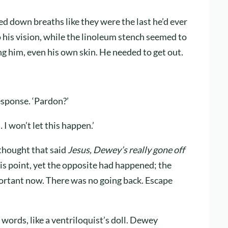
fed down breaths like they were the last he’d ever
o his vision, while the linoleum stench seemed to
g him, even his own skin. He needed to get out.
esponse. ‘Pardon?’
I won’t let this happen.’
 thought that said
Jesus, Dewey’s really gone off
his point, yet the opposite had happened; the
portant now. There was no going back. Escape
 words, like a ventriloquist’s doll. Dewey