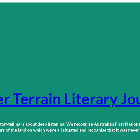
r Terrain Literary Jo
orytelling is about deep listening. We recognise Australia’s First Nations
 of the land on which we’re all situated and recognise that it was neve