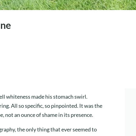
ine
ll whiteness made his stomach swirl.
. All so specific, so pinpointed. It was the
ee, not an ounce of shame in its presence.
raphy, the only thing that ever seemed to