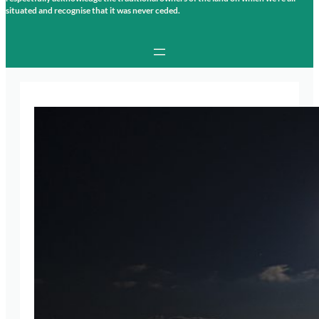
situated and recognise that it was never ceded.