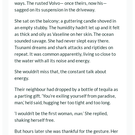
ways. The rusted Volvo— once theirs, now his—
sagged on its suspension in the driveway.
She sat on the balcony; a guttering candle shoved in
an empty stubby. The humidity hadn’t let up and it felt
as thick and oily as Vaseline on her skin. The ocean
sounded savage. She had never slept easy there.
Tsunami dreams and shark attacks and riptides on
repeat. It was common apparently, living so close to
the water with all its noise and energy.
She wouldn’t miss that, the constant talk about
energy.
Their neighbour had dropped by a bottle of tequila as
a parting gift. ‘You’re exiling yourself from paradise,
man,’ he’d said, hugging her too tight and too long.
‘I wouldn’t be the first woman,
man.
’ She replied,
shaking herself free.
But hours later she was thankful for the gesture. Her