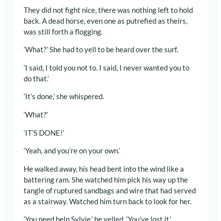
They did not fight nice, there was nothing left to hold
back. A dead horse, even one as putrefied as theirs,
was still forth a flogging.
‘What?’ She had to yell to be heard over the surf.
‘I said, I told you not to. I said, I never wanted you to
do that.’
‘It’s done,’ she whispered.
‘What?’
‘IT’S DONE!’
‘Yeah, and you’re on your own.’
He walked away, his head bent into the wind like a
battering ram. She watched him pick his way up the
tangle of ruptured sandbags and wire that had served
as a stairway. Watched him turn back to look for her.
‘You need help Sylvie,’ he yelled. ‘You’ve lost it.’