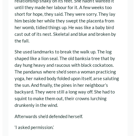
relationship shaky on its feet. She hadn’t wanted it
until they made her labour for it. A few weeks too
short for hope, they said. They were sorry. They lay
him beside her while they swept the placenta from
her womb, tidied things up. He was like a baby bird
cast out of its nest. Skeletal and blue and broken by
the fall.
She used landmarks to break the walk up. The log
shaped like a lion seal. The old banksia tree that by
day hung heavy and raucous with black cockatoos.
The pandanus where she’d seen a woman practicing
yoga, her naked body folded upon itself, arse saluting
the sun. And finally, the pines in her neighbour’s
backyard. They were still a long way off. She had to
squint to make them out, their crowns lurching
drunkenly in the wind.
Afterwards she’d defended herself.
‘I asked permission.’