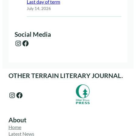
Last day of term
July 14, 2026
Social Media
Instagram
Facebook
OTHER TERRAIN LITERARY JOURNAL.
Instagram
Facebook
About
Home
Latest News