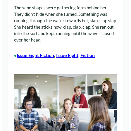
The sand shapes were gathering form behind her.
They didn’t hide when she turned. Something was
running through the water towards her, slap, slap slap.
She heard the sticks now, clap, clap, clap. She ran out
into the surf and kept running until the waves closed
over her head.
Issue Eight Fiction
, 
Issue Eight
, 
Fiction
•