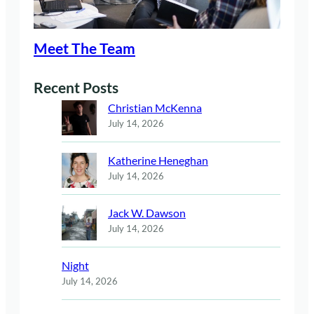
Meet The Team
Recent Posts
Christian McKenna
July 14, 2026
Katherine Heneghan
July 14, 2026
Jack W. Dawson
July 14, 2026
Night
July 14, 2026