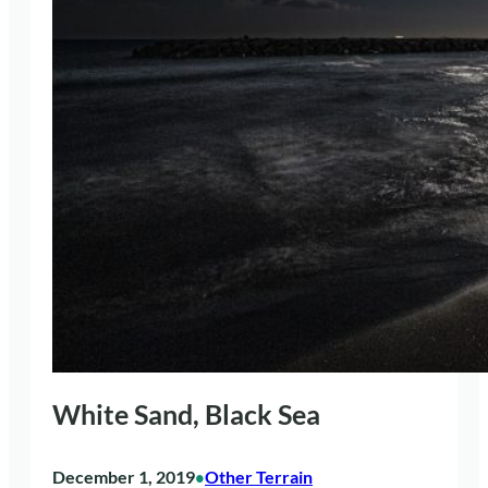
White Sand, Black Sea
December 1, 2019
Other Terrain
•