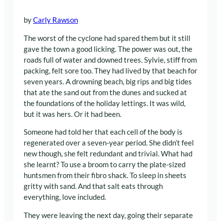
by
Carly Rawson
The worst of the cyclone had spared them but it still
gave the town a good licking. The power was out, the
roads full of water and downed trees. Sylvie, stiff from
packing, felt sore too. They had lived by that beach for
seven years. A drowning beach, big rips and big tides
that ate the sand out from the dunes and sucked at
the foundations of the holiday lettings. It was wild,
but it was hers. Or it had been.
Someone had told her that each cell of the body is
regenerated over a seven-year period. She didn’t feel
new though, she felt redundant and trivial. What had
she learnt? To use a broom to carry the plate-sized
huntsmen from their fibro shack. To sleep in sheets
gritty with sand. And that salt eats through
everything, love included.
They were leaving the next day, going their separate