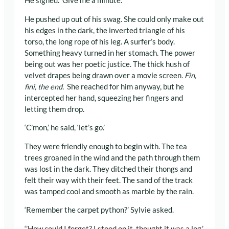
He sighed. ‘Give me a minute.’
He pushed up out of his swag. She could only make out
his edges in the dark, the inverted triangle of his
torso, the long rope of his leg. A surfer’s body.
Something heavy turned in her stomach. The power
being out was her poetic justice. The thick hush of
velvet drapes being drawn over a movie screen
. Fin,
fini, the end.
She reached for him anyway, but he
intercepted her hand, squeezing her fingers and
letting them drop.
‘C’mon,’ he said, ‘let’s go.’
They were friendly enough to begin with. The tea
trees groaned in the wind and the path through them
was lost in the dark. They ditched their thongs and
felt their way with their feet. The sand of the track
was tamped cool and smooth as marble by the rain.
‘Remember the carpet python?’ Sylvie asked.
‘’How could I forget? I stood on it, thought it was a log.’