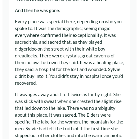
And then he was gone.
Every place was special there, depending on who you
spoke to. It was the demographic; seeing magic
everywhere confirmed their exceptionality. It was
sacred this, and sacred that, as they played
didgeridoo on the street with their white boy
dreadlocks. There were crystals, great caverns of
them below the town, they said. It was a healing place,
they said, a hospital for the lost and wounded. Sylvie
didn’t buy into it. You didn’t stay in hospital once you’d
recovered.
It
was
ages away and it felt twice as far by night. She
was slick with sweat when she crested the slight rise
that led down to the lake. There was no ambiguity
about this place. It was sacred. The Elders were
specific. The lake for the women, the mountain for the
men. Sylvie had felt the truth of it the first time she
slipped out of her clothes and into the warm amniotic