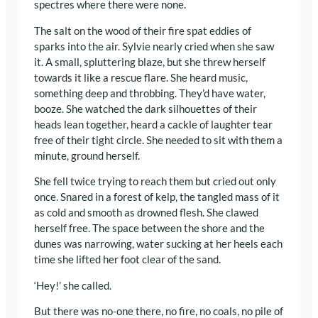
spectres where there were none.
The salt on the wood of their fire spat eddies of
sparks into the air. Sylvie nearly cried when she saw
it. A small, spluttering blaze, but she threw herself
towards it like a rescue flare. She heard music,
something deep and throbbing. They’d have water,
booze. She watched the dark silhouettes of their
heads lean together, heard a cackle of laughter tear
free of their tight circle. She needed to sit with them a
minute, ground herself.
She fell twice trying to reach them but cried out only
once. Snared in a forest of kelp, the tangled mass of it
as cold and smooth as drowned flesh. She clawed
herself free. The space between the shore and the
dunes was narrowing, water sucking at her heels each
time she lifted her foot clear of the sand.
‘Hey!’ she called.
But there was no-one there, no fire, no coals, no pile of