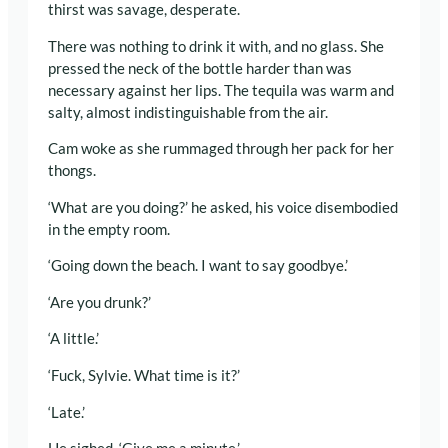
thirst was savage, desperate.
There was nothing to drink it with, and no glass. She
pressed the neck of the bottle harder than was
necessary against her lips. The tequila was warm and
salty, almost indistinguishable from the air.
Cam woke as she rummaged through her pack for her
thongs.
‘What are you doing?’ he asked, his voice disembodied
in the empty room.
‘Going down the beach. I want to say goodbye.’
‘Are you drunk?’
‘A little.’
‘Fuck, Sylvie. What time is it?’
‘Late.’