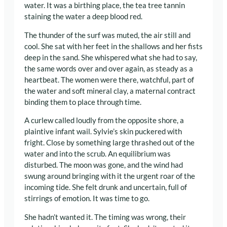
water. It was a birthing place, the tea tree tannin
staining the water a deep blood red.
The thunder of the surf was muted, the air still and
cool. She sat with her feet in the shallows and her fists
deep in the sand. She whispered what she had to say,
the same words over and over again, as steady as a
heartbeat. The women were there, watchful, part of
the water and soft mineral clay, a maternal contract
binding them to place through time.
A curlew called loudly from the opposite shore, a
plaintive infant wail. Sylvie’s skin puckered with
fright. Close by something large thrashed out of the
water and into the scrub. An equilibrium was
disturbed. The moon was gone, and the wind had
swung around bringing with it the urgent roar of the
incoming tide. She felt drunk and uncertain, full of
stirrings of emotion. It was time to go.
She hadn’t wanted it. The timing was wrong, their