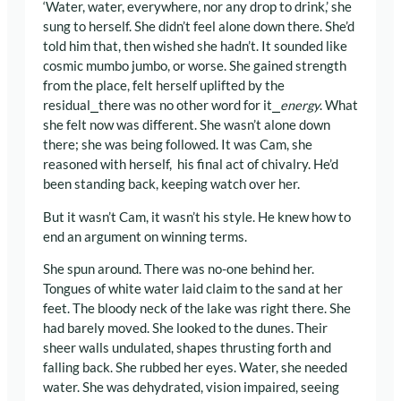
‘Water, water, everywhere, nor any drop to drink,’ she
sung to herself. She didn’t feel alone down there. She’d
told him that, then wished she hadn’t. It sounded like
cosmic mumbo jumbo, or worse. She gained strength
from the place, felt herself uplifted by the
residual⎯there was no other word for it⎯
energy
. What
she felt now was different. She wasn’t alone down
there; she was being followed. It was Cam, she
reasoned with herself, his final act of chivalry. He’d
been standing back, keeping watch over her.
But it wasn’t Cam, it wasn’t his style. He knew how to
end an argument on winning terms.
She spun around. There was no-one behind her.
Tongues of white water laid claim to the sand at her
feet. The bloody neck of the lake was right there. She
had barely moved. She looked to the dunes. Their
sheer walls undulated, shapes thrusting forth and
falling back. She rubbed her eyes. Water, she needed
water. She was dehydrated, vision impaired, seeing