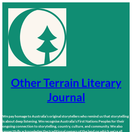
Skip
to
content
Other Terrain Literary
Journal
We pay homage to Australia’s original storytellers who remind us that storytelling
is about deep listening. We recognise Australia’s First Nations Peoples for their
ongoing connection to storytelling, country, culture, and community. We also
respectfully acknowledge the traditional owners of the land on which we’re all