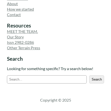
About
How we started
Contact
Resources
MEET THE TEAM.
Our Story
Issn 2982-0286
Other Terrain Press
Search
Looking for something specific? Try a search below!
S
Search
e
a
r
c
Copyright © 2025
h