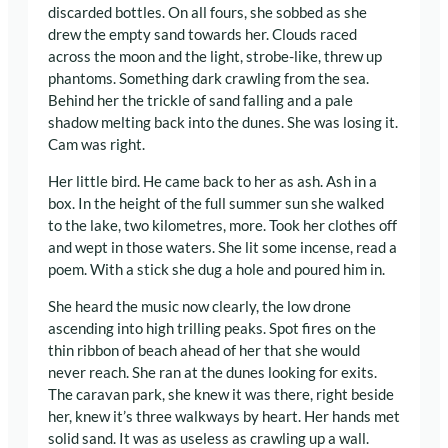
discarded bottles. On all fours, she sobbed as she
drew the empty sand towards her. Clouds raced
across the moon and the light, strobe-like, threw up
phantoms. Something dark crawling from the sea.
Behind her the trickle of sand falling and a pale
shadow melting back into the dunes. She was losing it.
Cam was right.
Her little bird. He came back to her as ash. Ash in a
box. In the height of the full summer sun she walked
to the lake, two kilometres, more. Took her clothes off
and wept in those waters. She lit some incense, read a
poem. With a stick she dug a hole and poured him in.
She heard the music now clearly, the low drone
ascending into high trilling peaks. Spot fires on the
thin ribbon of beach ahead of her that she would
never reach. She ran at the dunes looking for exits.
The caravan park, she knew it was there, right beside
her, knew it’s three walkways by heart. Her hands met
solid sand. It was as useless as crawling up a wall.