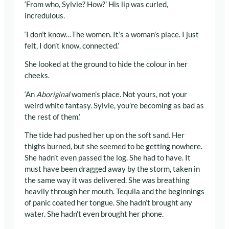
‘From who, Sylvie? How?’ His lip was curled,
incredulous.
‘I don’t know…The women. It’s a woman’s place. I just
felt, I don’t know, connected.’
She looked at the ground to hide the colour in her
cheeks.
‘An
Aboriginal
women’s place. Not yours, not your
weird white fantasy. Sylvie, you’re becoming as bad as
the rest of them.’
The tide had pushed her up on the soft sand. Her
thighs burned, but she seemed to be getting nowhere.
She hadn’t even passed the log. She had to have. It
must have been dragged away by the storm, taken in
the same way it was delivered. She was breathing
heavily through her mouth. Tequila and the beginnings
of panic coated her tongue. She hadn’t brought any
water. She hadn’t even brought her phone.