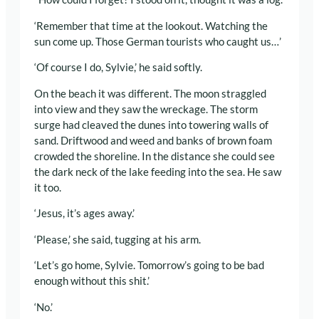
‘Remember that time at the lookout. Watching the
sun come up. Those German tourists who caught us…’
‘Of course I do, Sylvie,’ he said softly.
On the beach it was different. The moon straggled
into view and they saw the wreckage. The storm
surge had cleaved the dunes into towering walls of
sand. Driftwood and weed and banks of brown foam
crowded the shoreline. In the distance she could see
the dark neck of the lake feeding into the sea. He saw
it too.
‘Jesus, it’s ages away.’
‘Please,’ she said, tugging at his arm.
‘Let’s go home, Sylvie. Tomorrow’s going to be bad
enough without this shit.’
‘No.’