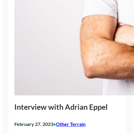
Interview with Adrian Eppel
February 27, 2023
Other Terrain
•