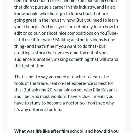
need film school. There’s people from our small cohort
that didn’t pursue a career in this industry, and I also
know people who didn’t go to film school that are
going great in the industry now. But you need to learn
your theory… And yes, you can definitely learn how to
edit or colour, or shoot nice compositions on YouTube-
I still use it for work! Making aesthetic videos is one
thing- and that’s fine if you want to do that- but
creating a story that evokes emotion out of your
audience is another, making something that will stand
the test of time.
That is not to say you need a teacher to learn the
tools of the trade, real on-set experience is best for
this. But ask any 20-year-old on set who Elia Kazan is
and I bet you most wouldn’t have a clue.
I mean, you
have to study to become a doctor, so I don’t see why
it’s any different for film.
What was life like after film school, and how did you