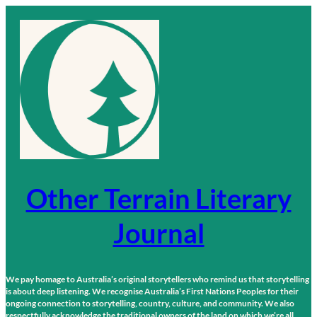
Skip
to
content
Other Terrain Literary
Journal
We pay homage to Australia’s original storytellers who remind us that storytelling
is about deep listening. We recognise Australia’s First Nations Peoples for their
ongoing connection to storytelling, country, culture, and community. We also
respectfully acknowledge the traditional owners of the land on which we’re all