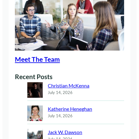
Meet The Team
Recent Posts
Christian McKenna
July 14, 2026
Katherine Heneghan
July 14, 2026
Jack W. Dawson
July 14, 2026