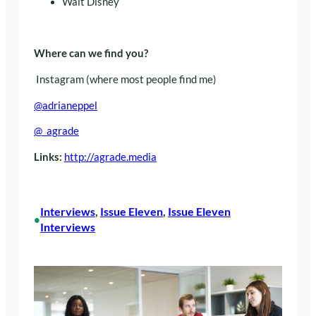
Walt Disney
Where can we find you?
Instagram (where most people find me)
@adrianeppel
@_agrade
Links:
http://agrade.media
Interviews
, 
Issue Eleven
, 
Issue Eleven
•
Interviews