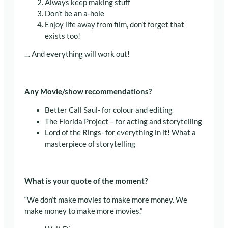
Always keep making stuff
Don’t be an a-hole
Enjoy life away from film, don’t forget that
exists too!
… And everything will work out!
Any Movie/show recommendations?
Better Call Saul- for colour and editing
The Florida Project – for acting and storytelling
Lord of the Rings- for everything in it! What a
masterpiece of storytelling
What is your quote of the moment?
“We don’t make movies to make more money. We
make money to make more movies.”