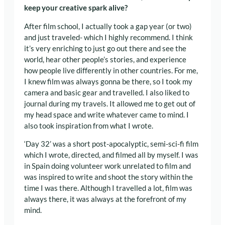
keep your creative spark alive?
After film school, I actually took a gap year (or two)
and just traveled- which I highly recommend. I think
it’s very enriching to just go out there and see the
world, hear other people’s stories, and experience
how people live differently in other countries
. For me,
I knew film was always gonna be there, so I took my
camera and basic gear and travelled. I also liked to
journal during my travels. It allowed me to get out of
my head space and write whatever came to mind. I
also took inspiration from what I wrote.
‘Day 32’ was a short post-apocalyptic, semi-sci-fi film
which I wrote, directed, and filmed all by myself. I was
in Spain doing volunteer work unrelated to film and
was inspired to write and shoot the story within the
time I was there. Although I travelled a lot, film was
always there, it was always at the forefront of my
mind.