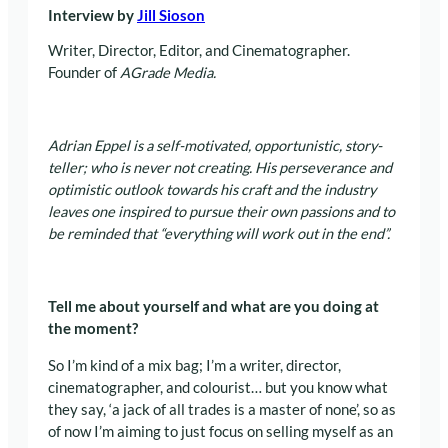
Interview by
Jill Sioson
Writer, Director, Editor, and Cinematographer.
Founder of
AGrade Media.
Adrian Eppel is a self-motivated, opportunistic, story-
teller; who is never not creating. His perseverance and
optimistic outlook towards his craft and the industry
leaves one inspired to pursue their own passions and to
be reminded that “everything will work out in the end”.
Tell me about yourself and what are you doing at
the moment?
So I’m kind of a mix bag; I’m a writer, director,
cinematographer, and colourist… but you know what
they say, ‘a jack of all trades is a master of none’, so as
of now I’m aiming to just focus on selling myself as an