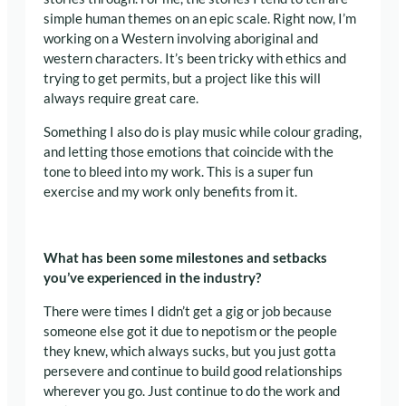
simple human themes on an epic scale
. Right now, I’m
working on a Western involving aboriginal and
western characters. It’s been
tricky with ethics and
trying to get permits, but a project like this will
always require great care.
Something I also do is play music while colour grading,
and letting those emotions that coincide with the
tone to bleed into my work. This is a super fun
exercise and my work only benefits from it.
What has been some milestones and setbacks
you’ve experienced in the industry?
There were times I didn’t get a gig or job because
someone else got it due to nepotism or the people
they knew, which always sucks, but you just gotta
persevere and continue to build good relationships
wherever you go. Just continue to do the work and