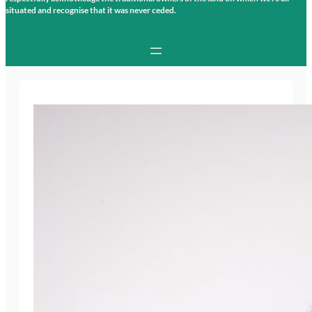
situated and recognise that it was never ceded.