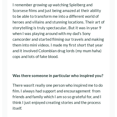
I remember growing up watching
Spielberg and
Scorsese films and just being amazed at their ability
to be able to transform me into a different world of
heroes and villains and stunning locations. Their art of
storytelling is truly spectacular.
. But it was in year 9
when I was playing around with my dad’s Sony
camcorder and started filming our travels and making
them into mini videos.
I made my first short that year
and it involved Colombian drug lords (my mum haha)
cops and lots of fake blood.
Was there someone in particular who inspired you?
There wasn’t really one person who inspired me to do
film.
I always had support and encouragement from
friends and family which I am so so grateful for, and
I
think I just enjoyed creating stories and the process
itself.