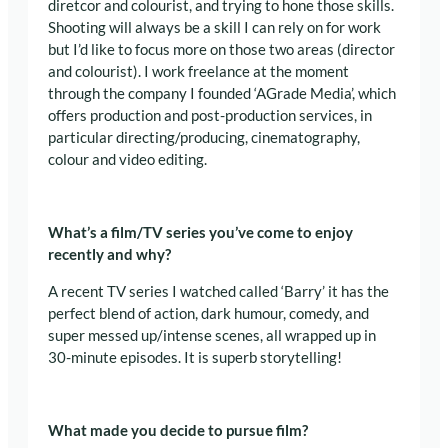
diretcor and colourist, and trying to hone those skills.
S
hooting will always be a skill I can rely on for work
but I’d like to focus more on those two areas (director
and colourist).
I work freelance at the moment
through the company I founded ‘AGrade Media’, which
offers production and post-production services, in
particular
directing/producing, cinematography,
colour and video editing
.
What’s a film/TV series you’ve come to enjoy
recently and why?
A recent TV series I watched called ‘Barry’ it has the
perfect blend of action, dark humour, comedy, and
super messed up/intense scenes, all wrapped up in
30-minute episodes. It is superb storytelling!
What made you decide to pursue film?