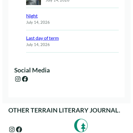
Night
July 14, 2026
Last day of term
July 14, 2026
Social Media
Instagram
Facebook
OTHER TERRAIN LITERARY JOURNAL.
Instagram
Facebook