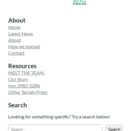
About
Home
Latest News
About
How we started
Contact
Resources
MEET THE TEAM.
Our Story
Issn 2982-0286
Other Terrain Press
Search
Looking for something specific? Try a search below!
S
Search