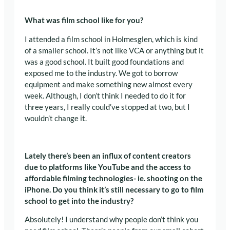
What was film school like for you?
I attended a film school in Holmesglen, which is kind
of a smaller school. It’s not like VCA or anything but it
was a good school. It built good foundations and
exposed me to the industry. We got to borrow
equipment and make something new almost every
week. Although, I don’t think I needed to do it for
three years, I really could’ve stopped at two, but I
wouldn’t change it.
Lately there’s been an influx of content creators
due to platforms like YouTube and the access to
affordable filming technologies- ie. shooting on the
iPhone. Do you think it’s still necessary to go to film
school to get into the industry?
Absolutely! I understand why people don’t think you