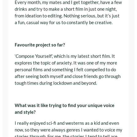
Every month, my mates and I get together, have a few
drinks and try to make a short film in just one night,
from ideation to editing. Nothing serious, but it’s just
a fun, casual way for us to constantly be creative.
Favourite project so far?
‘Compose Yourself’, which is my latest short film. It
explores the topic of anxiety. It was one of my more
personal films and something I felt compelled to do
after seeing both myself and close friends go through
tough times during lockdown and beyond.
What was it like trying to find your unique voice
and style?
I really enjoyed sci-fi and westerns as a kid and even
now, so they were always genres I wanted to voice my
stories through. For me, the stories I tend to tell
are