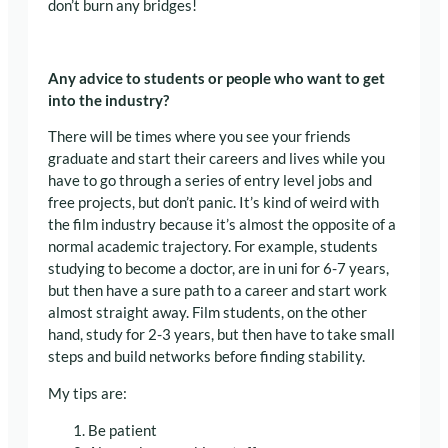
don’t burn any bridges!
Any advice to students or people who want to get
into the industry?
There will be times where you see your friends
graduate and start their careers and lives while you
have to go through a series of entry level jobs and
free projects, but don’t panic. It’s kind of weird with
the film industry because it’s almost the opposite of a
normal academic trajectory. For example, students
studying to become a doctor, are in uni for 6-7 years,
but then have a sure path to a career and start work
almost straight away. Film students, on the other
hand, study for 2-3 years, but then have to take small
steps and build networks before finding stability.
My tips are:
Be patient